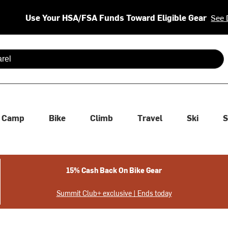
Use Your HSA/FSA Funds Toward Eligible Gear
See 
 are available use up and down arrows to review and enter to se
Camp
Bike
Climb
Travel
Ski
S
15% Cash Back On Bike Gear
Summit Club+ exclusive | Ends today