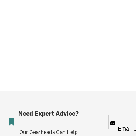
Need Expert Advice?
Email 
Our Gearheads Can Help