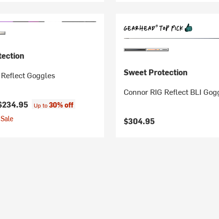
tection
Sweet Protection
 Reflect Goggles
Connor RIG Reflect BLI Gog
$234.95
30% off
Up to
Sale
$304.95