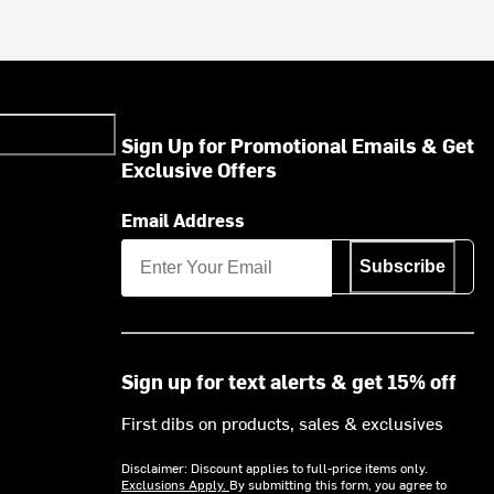
Sign Up for Promotional Emails & Get
Exclusive Offers
Email Address
Subscribe
Sign up for text alerts & get 15% off
First dibs on products, sales & exclusives
Disclaimer: Discount applies to full-price items only.
Exclusions Apply.
By submitting this form, you agree to