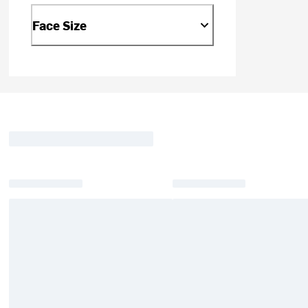
Face Size