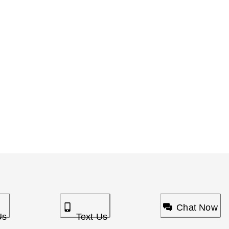
Chat Now
Us
Text Us