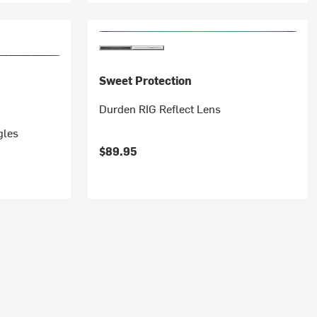
Sweet Protection
Durden RIG Reflect Lens
gles
$89.95