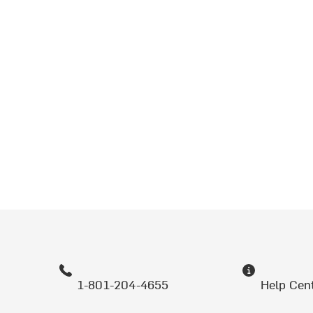
1-801-204-4655
Help Cen