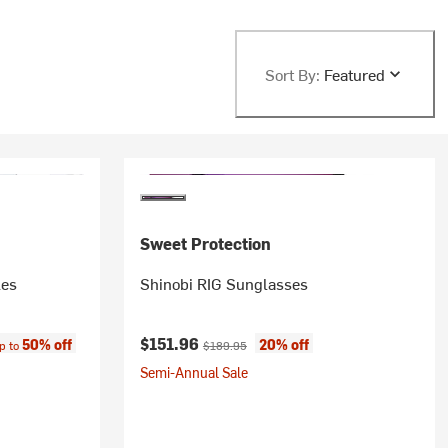
Sort By:
Featured
Sweet Protection
les
Shinobi RIG Sunglasses
ce:
Current price:
Original price:
$151.96
50% off
20% off
p to
$189.95
Semi-Annual Sale