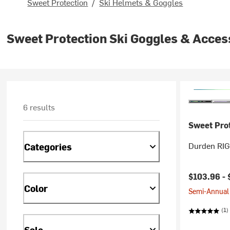
Sweet Protection
/
Ski Helmets & Goggles
Sweet Protection Ski Goggles & Acces
6 results
Sweet Pro
Durden RIG
Categories
$103.96 -
Color
Semi-Annual 
(1)
Sale