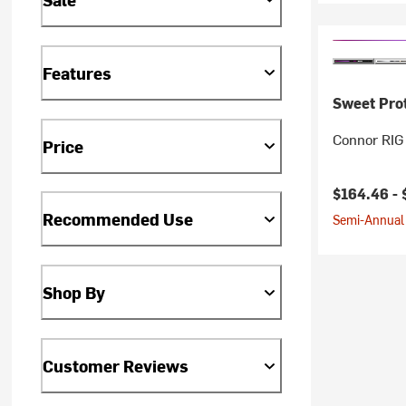
Features
Sweet Pro
Connor RIG
Price
$164.46 -
Recommended Use
Semi-Annual 
Shop By
Customer Reviews