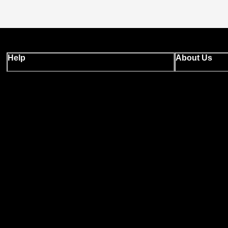
Help
About Us