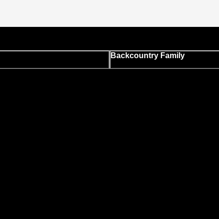
Backcountry Family