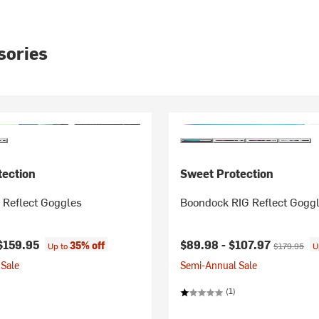
sories
tection
Sweet Protection
 Reflect Goggles
Boondock RIG Reflect Gogg
Current price:
Original pri
$159.95
$89.98 -
$107.97
35% off
Up to
$179.95
U
Sale
Semi-Annual Sale
(1)