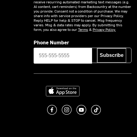
receive recurring automated marketing text messages (e.g.
AI content, cart reminders) from Backcountry at the number
you provide. Consent not a condition of purchase. We may
share info with service providers per our Privacy Policy.
Reply HELP for help & STOP to cancel. Msg frequency
varies. Msg & data rates may apply. By submitting this
form, you also agree to our
Terms
&
Privacy Policy.
Phone Number
Subscribe
Download on the App Store
Like us on Facebook
Follow us on Instagram
Subscribe to us on You
footer.tiktok