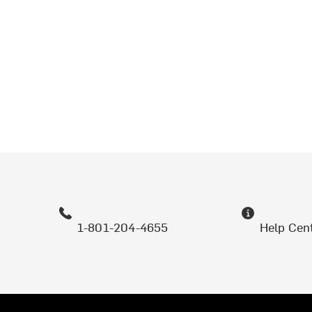
1-801-204-4655
Help Cen