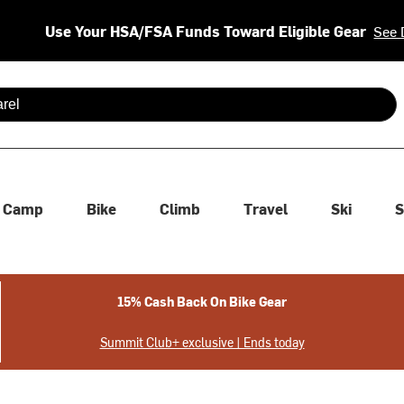
Use Your HSA/FSA Funds Toward Eligible Gear
See 
 are available use up and down arrows to review and enter to se
Camp
Bike
Climb
Travel
Ski
S
15% Cash Back On Bike Gear
Summit Club+ exclusive | Ends today