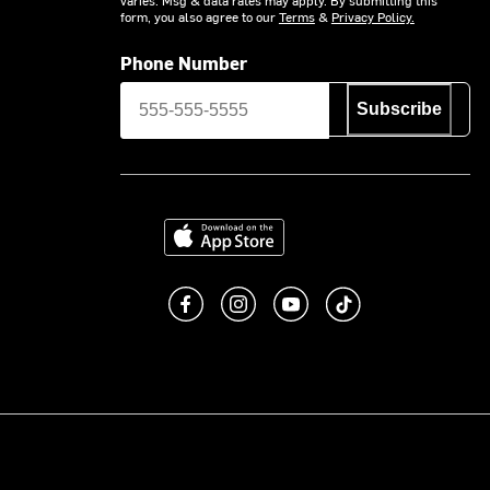
form, you also agree to our
Terms
&
Privacy Policy.
Phone Number
Subscribe
Download on the App Store
Like us on Facebook
Follow us on Instagram
Subscribe to us on You
footer.tiktok