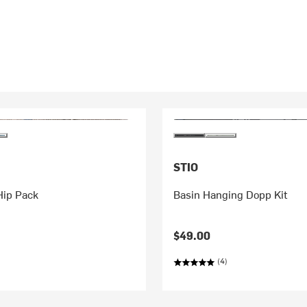
STIO
Hip Pack
Basin Hanging Dopp Kit
$49.00
(4)