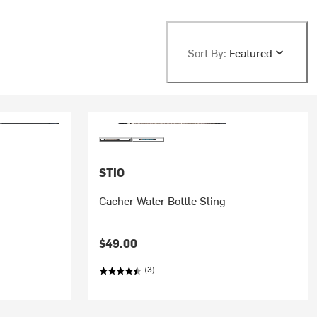
Sort By:
Featured
STIO
Cacher Water Bottle Sling
$49.00
(3)