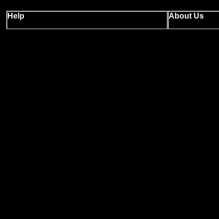
Help
About Us