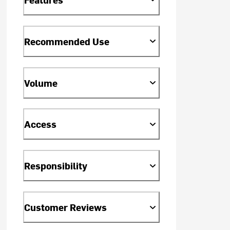
Recommended Use
Volume
Access
Responsibility
Customer Reviews