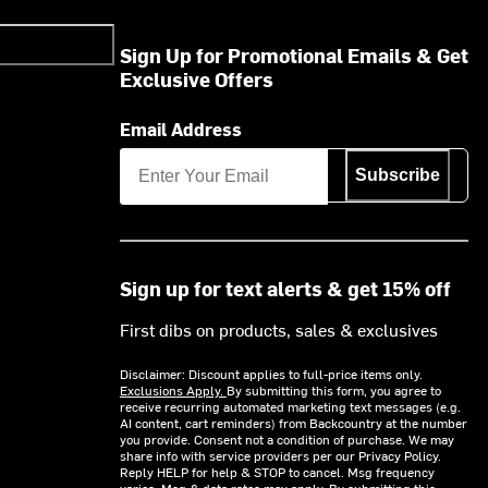
Sign Up for Promotional Emails & Get
Exclusive Offers
Email Address
Subscribe
Sign up for text alerts & get 15% off
First dibs on products, sales & exclusives
Disclaimer: Discount applies to full-price items only.
Exclusions Apply.
By submitting this form, you agree to
receive recurring automated marketing text messages (e.g.
AI content, cart reminders) from Backcountry at the number
you provide. Consent not a condition of purchase. We may
share info with service providers per our Privacy Policy.
Reply HELP for help & STOP to cancel. Msg frequency
varies. Msg & data rates may apply. By submitting this