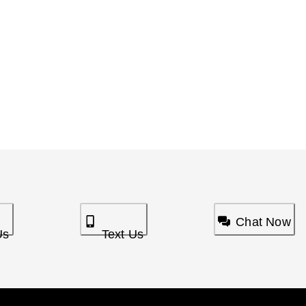
Chat Now
Us
Text Us