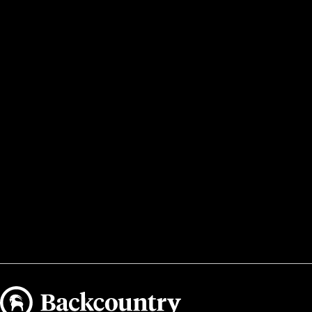
Backcountry logo