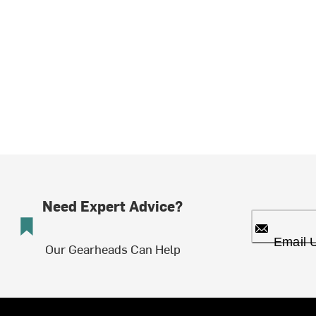
Need Expert Advice?
Email 
Our Gearheads Can Help