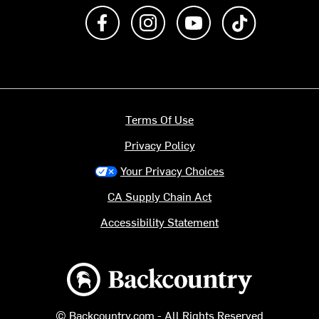
Like us on Facebook
Follow us on Instagram
Subscribe to us on Y
footer.tiktok
Terms Of Use
Privacy Policy
Your Privacy Choices
CA Supply Chain Act
Accessibility Statement
Backcountry logo
© Backcountry.com - All Rights Reserved