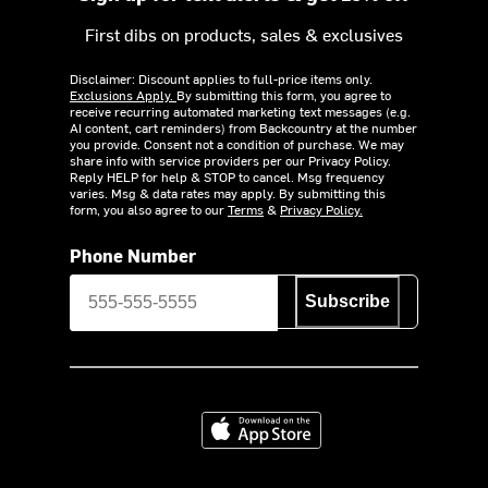
First dibs on products, sales & exclusives
Disclaimer: Discount applies to full-price items only.
Exclusions Apply.
By submitting this form, you agree to
receive recurring automated marketing text messages (e.g.
AI content, cart reminders) from Backcountry at the number
you provide. Consent not a condition of purchase. We may
share info with service providers per our Privacy Policy.
Reply HELP for help & STOP to cancel. Msg frequency
varies. Msg & data rates may apply. By submitting this
form, you also agree to our
Terms
&
Privacy Policy.
Phone Number
Subscribe
Download on the App Store