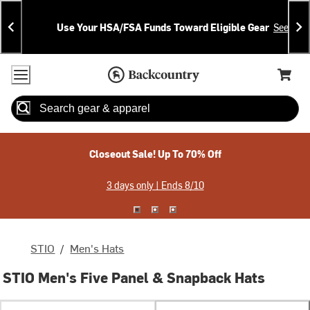
Skip
Skip
Announcements
To
To
Use Your HSA/FSA Funds Toward Eligible Gear
See Deta
Content
Search
Accessibility Policy
Home Page
Cart,
Search
When autocomplete results are available use up and down arrow
Closeout Sale! Up To 70% Off
3 days only | Ends 8/10
STIO
/
Men's Hats
STIO Men's Five Panel & Snapback Hats