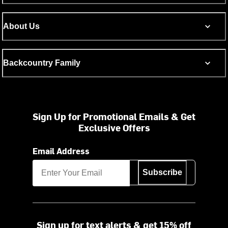
About Us
Backcountry Family
Sign Up for Promotional Emails & Get
Exclusive Offers
Email Address
Subscribe
Sign up for text alerts & get 15% off