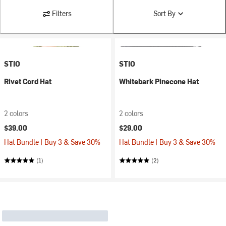
Filters
Sort By
STIO
STIO
Rivet Cord Hat
Whitebark Pinecone Hat
2 colors
2 colors
$39.00
$29.00
Hat Bundle | Buy 3 & Save 30%
Hat Bundle | Buy 3 & Save 30%
(1)
(2)