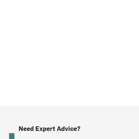
Need Expert Advice?