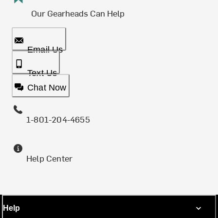
Our Gearheads Can Help
Email Us
Text Us
Chat Now
1-801-204-4655
Help Center
Help