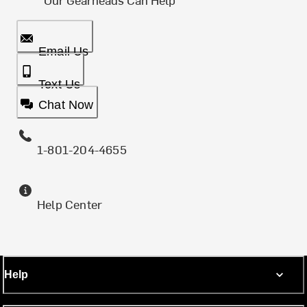
Email Us
Text Us
Chat Now
1-801-204-4655
Help Center
Help