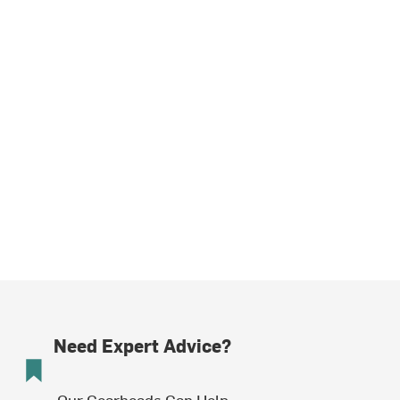
Need Expert Advice?
Our Gearheads Can Help