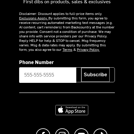
First dibs on products, sales & exclusives
Disclaimer: Discount applies to full-price items only.
Exclusions Apply.
By submitting this form, you agree to
receive recurring automated marketing text messages (e.g.
AI content, cart reminders) from Backcountry at the number
you provide. Consent not a condition of purchase. We may
share info with service providers per our Privacy Policy.
Reply HELP for help & STOP to cancel. Msg frequency
varies. Msg & data rates may apply. By submitting this
form, you also agree to our
Terms
&
Privacy Policy.
Phone Number
Subscribe
Download on the App Store
Like us on Facebook
Follow us on Instagram
Subscribe to us on Y
footer.tiktok