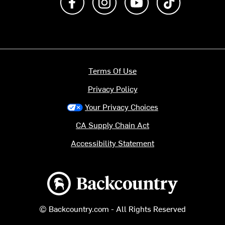
Terms Of Use
Privacy Policy
Your Privacy Choices
CA Supply Chain Act
Accessibility Statement
Backcountry logo
© Backcountry.com - All Rights Reserved