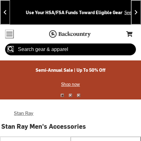
Skip
Skip
Announcements
To
To
Use Your HSA/FSA Funds Toward Eligible Gear
See Deta
Content
Search
Accessibility Policy
Home Page
Cart,
Search
When autocomplete results are available use up and down arrow
Semi-Annual Sale | Up To 50% Off
Shop now
Stan Ray
Stan Ray Men's Accessories