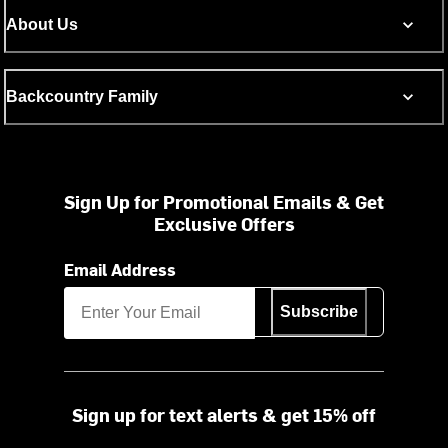
About Us
Backcountry Family
Sign Up for Promotional Emails & Get
Exclusive Offers
Email Address
Subscribe
Sign up for text alerts & get 15% off