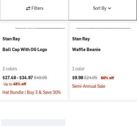
Filters
Sort By
Stan Ray
Stan Ray
Ball Cap With OG Logo
Waffle Beanie
2 colors
1 color
Current price:
Original price:
Current price:
Original price:
$27.48 -
$34.97
$49.95
$9.98
$24.95
60% off
Up to
45% off
Semi-Annual Sale
Hat Bundle | Buy 3 & Save 30%