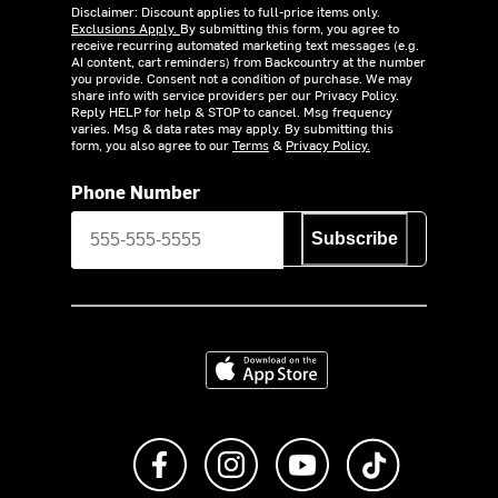
Disclaimer: Discount applies to full-price items only.
Exclusions Apply.
By submitting this form, you agree to
receive recurring automated marketing text messages (e.g.
AI content, cart reminders) from Backcountry at the number
you provide. Consent not a condition of purchase. We may
share info with service providers per our Privacy Policy.
Reply HELP for help & STOP to cancel. Msg frequency
varies. Msg & data rates may apply. By submitting this
form, you also agree to our
Terms
&
Privacy Policy.
Phone Number
Subscribe
Download on the App Store
Like us on Facebook
Follow us on Instagram
Subscribe to us on Y
footer.tiktok