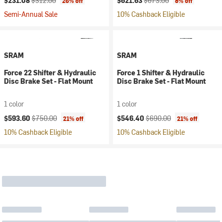
$231.08
$312.00
$621.63
$673.00
26% off
8% off
Semi-Annual Sale
10% Cashback Eligible
SRAM
SRAM
Force 22 Shifter & Hydraulic
Force 1 Shifter & Hydraulic
Disc Brake Set - Flat Mount
Disc Brake Set - Flat Mount
1 color
1 color
Current price:
Original price:
Current price:
Original price:
$593.60
$750.00
$546.40
$690.00
21% off
21% off
10% Cashback Eligible
10% Cashback Eligible