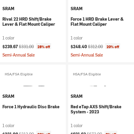
SRAM
SRAM
Rival 22 HRD Shift/Brake
Force 1 HRD Brake Lever &
Lever & Flat Mount Caliper
Flat Mount Caliper
1 color
1 color
Current price:
Original price:
Current price:
Original price:
$239.67
$331.00
$248.40
$312.00
28% off
20% off
Semi-Annual Sale
Semi-Annual Sale
HSA/FSA Eligible
HSA/FSA Eligible
SRAM
SRAM
Force 1 Hydraulic Disc Brake
Red eTap AXS Shift/Brake
System - 2023
1 color
1 color
Current price:
Original price:
Current price:
Original price: