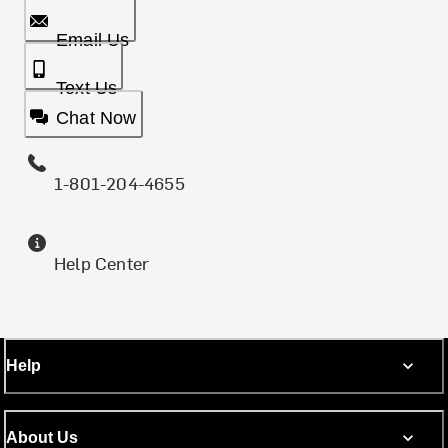
Email Us
Text Us
Chat Now
1-801-204-4655
Help Center
Help
About Us