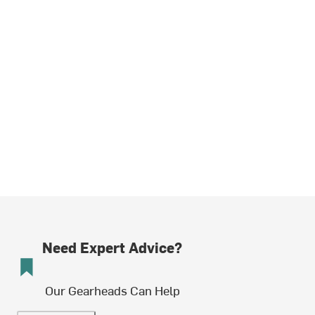
Need Expert Advice?
Our Gearheads Can Help