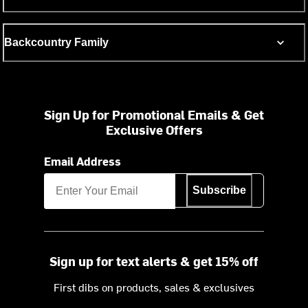
Backcountry Family
Sign Up for Promotional Emails & Get
Exclusive Offers
Email Address
Subscribe
Sign up for text alerts & get 15% off
First dibs on products, sales & exclusives