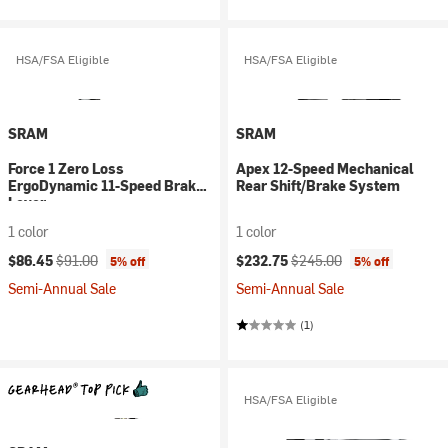
HSA/FSA Eligible
HSA/FSA Eligible
SRAM
SRAM
Force 1 Zero Loss
Apex 12-Speed Mechanical
ErgoDynamic 11-Speed Brake
Rear Shift/Brake System
Lever
1 color
1 color
Current price:
Original price:
Current price:
Original price:
$86.45
$91.00
$232.75
$245.00
5% off
5% off
Semi-Annual Sale
Semi-Annual Sale
(1)
HSA/FSA Eligible