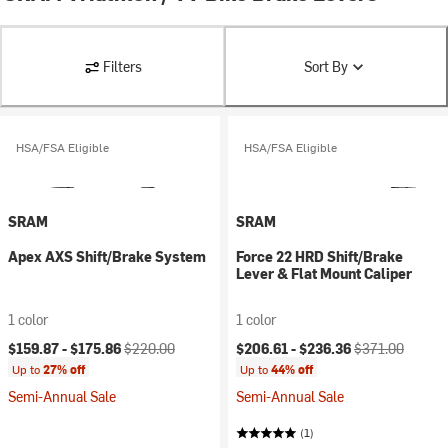
Filters
Sort By
HSA/FSA Eligible
HSA/FSA Eligible
SRAM
SRAM
Apex AXS Shift/Brake System
Force 22 HRD Shift/Brake
Lever & Flat Mount Caliper
1 color
1 color
Current price:
Original price:
Current price:
Original price:
$159.87 -
$175.86
$220.00
$206.61 -
$236.36
$371.00
Up to
27% off
Up to
44% off
Semi-Annual Sale
Semi-Annual Sale
(1)