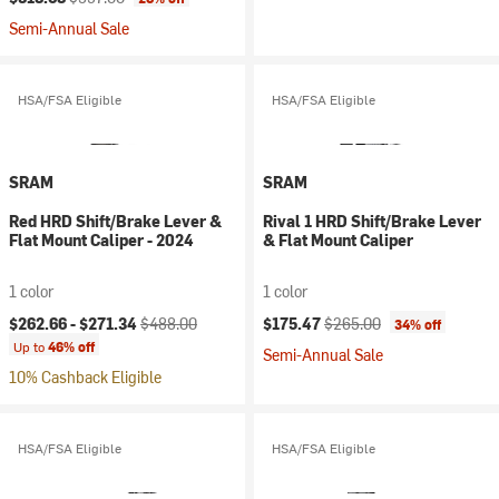
Semi-Annual Sale
HSA/FSA Eligible
HSA/FSA Eligible
SRAM
SRAM
Red HRD Shift/Brake Lever &
Rival 1 HRD Shift/Brake Lever
Flat Mount Caliper - 2024
& Flat Mount Caliper
1 color
1 color
Current price:
Original price:
Current price:
Original price:
$262.66 -
$271.34
$488.00
$175.47
$265.00
34% off
Up to
46% off
Semi-Annual Sale
10% Cashback Eligible
HSA/FSA Eligible
HSA/FSA Eligible