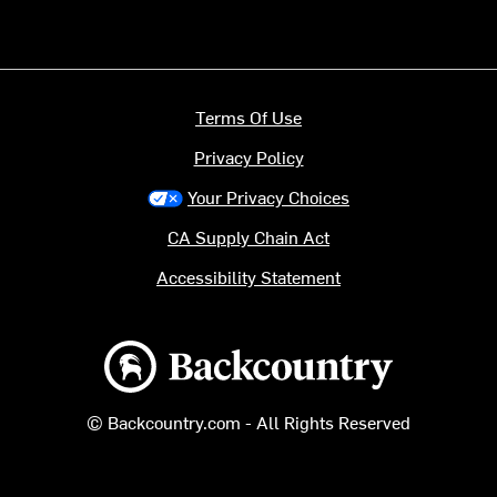
Terms Of Use
Privacy Policy
Your Privacy Choices
CA Supply Chain Act
Accessibility Statement
Backcountry logo
© Backcountry.com - All Rights Reserved