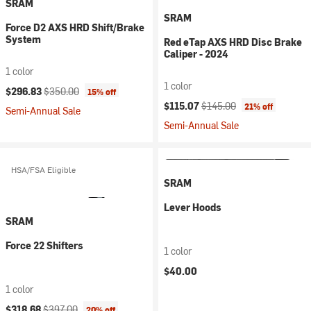
SRAM
SRAM
Force D2 AXS HRD Shift/Brake
System
Red eTap AXS HRD Disc Brake
Caliper - 2024
1 color
1 color
Current price:
Original price:
$296.83
$350.00
15% off
Current price:
Original price:
$115.07
$145.00
21% off
Semi-Annual Sale
Semi-Annual Sale
HSA/FSA Eligible
SRAM
Lever Hoods
SRAM
Force 22 Shifters
1 color
$40.00
1 color
Current price:
Original price:
$318.68
$397.00
20% off