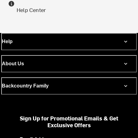
Help Center
Help
About Us
Backcountry Family
Sign Up for Promotional Emails & Get
Exclusive Offers