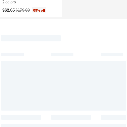
2 colors
Current price:
Original price:
$62.65
$179.00
65% off