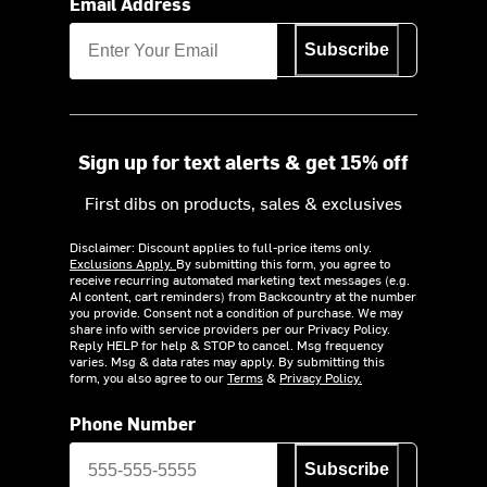
Email Address
Subscribe
Sign up for text alerts & get 15% off
First dibs on products, sales & exclusives
Disclaimer: Discount applies to full-price items only.
Exclusions Apply.
By submitting this form, you agree to
receive recurring automated marketing text messages (e.g.
AI content, cart reminders) from Backcountry at the number
you provide. Consent not a condition of purchase. We may
share info with service providers per our Privacy Policy.
Reply HELP for help & STOP to cancel. Msg frequency
varies. Msg & data rates may apply. By submitting this
form, you also agree to our
Terms
&
Privacy Policy.
Phone Number
Subscribe