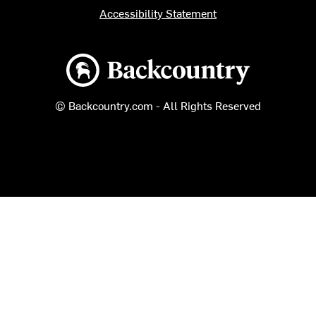
Accessibility Statement
Backcountry logo
© Backcountry.com - All Rights Reserved