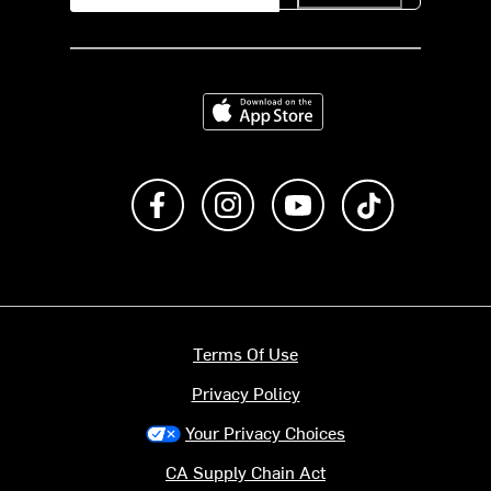
Download on the App Store
Like us on Facebook
Follow us on Instagram
Subscribe to us on Y
footer.tiktok
Terms Of Use
Privacy Policy
Your Privacy Choices
CA Supply Chain Act