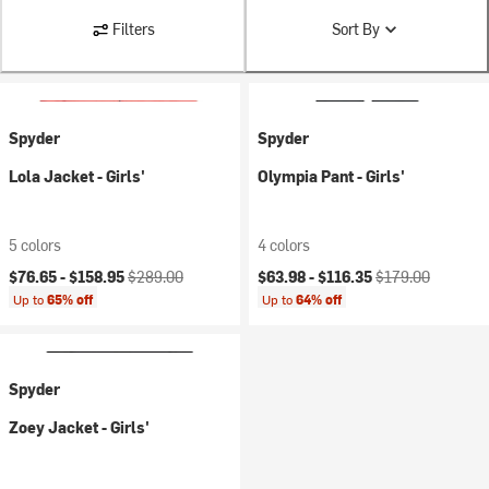
Filters
Sort By
Spyder
Spyder
Lola Jacket - Girls'
Olympia Pant - Girls'
5 colors
4 colors
Current price:
Original price:
Current price:
Original price:
$76.65 -
$158.95
$289.00
$63.98 -
$116.35
$179.00
Up to
65% off
Up to
64% off
Spyder
Zoey Jacket - Girls'