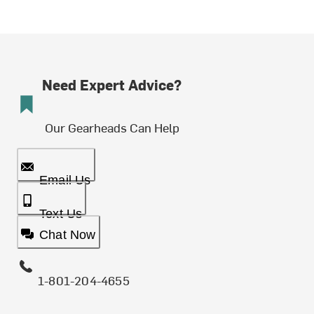
Need Expert Advice?
Our Gearheads Can Help
Email Us
Text Us
Chat Now
1-801-204-4655