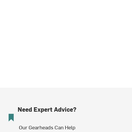
Need Expert Advice?
Our Gearheads Can Help