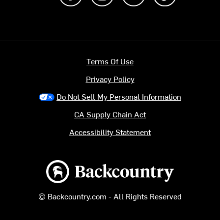
Terms Of Use
Privacy Policy
Do Not Sell My Personal Information
CA Supply Chain Act
Accessibility Statement
Backcountry logo
© Backcountry.com - All Rights Reserved