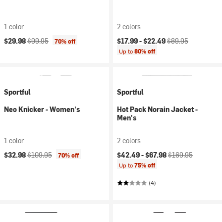
1 color
2 colors
Current price:
Original price:
Current price:
Original price:
$29.98
$99.95
$17.99 -
$22.49
$89.95
70% off
Up to
80% off
Sportful
Sportful
Neo Knicker - Women's
Hot Pack Norain Jacket -
Men's
1 color
2 colors
Current price:
Original price:
Current price:
Original price:
$32.98
$109.95
$42.49 -
$67.98
$169.95
70% off
Up to
75% off
(4)