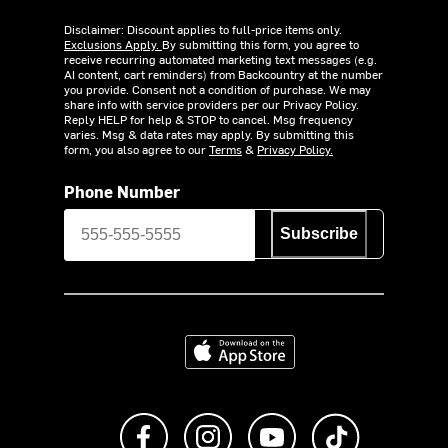
Disclaimer: Discount applies to full-price items only.
Exclusions Apply.
By submitting this form, you agree to
receive recurring automated marketing text messages (e.g.
AI content, cart reminders) from Backcountry at the number
you provide. Consent not a condition of purchase. We may
share info with service providers per our Privacy Policy.
Reply HELP for help & STOP to cancel. Msg frequency
varies. Msg & data rates may apply. By submitting this
form, you also agree to our
Terms
&
Privacy Policy.
Phone Number
Subscribe
Download on the App Store
Like us on Facebook
Follow us on Instagram
Subscribe to us on Y
footer.tiktok