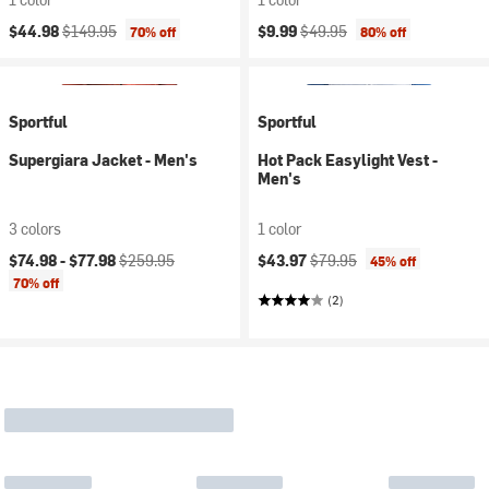
Current price:
Original price:
Current price:
Original price:
$44.98
$149.95
$9.99
$49.95
70% off
80% off
Sportful
Sportful
Supergiara Jacket - Men's
Hot Pack Easylight Vest -
Men's
3 colors
1 color
Current price:
Original price:
Current price:
Original price:
$74.98 -
$77.98
$259.95
$43.97
$79.95
45% off
70% off
(2)