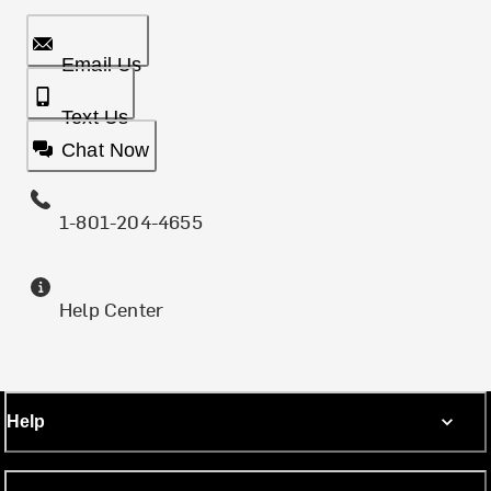
Email Us
Text Us
Chat Now
1-801-204-4655
Help Center
Help