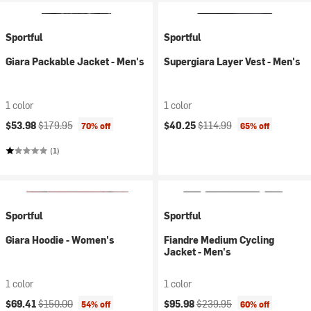
Sportful
Sportful
Giara Packable Jacket - Men's
Supergiara Layer Vest - Men's
1 color
1 color
Current price:
Original price:
Current price:
Original price:
$53.98
$179.95
$40.25
$114.99
70% off
65% off
(1)
Sportful
Sportful
Giara Hoodie - Women's
Fiandre Medium Cycling
Jacket - Men's
1 color
1 color
Current price:
Original price:
Current price:
Original price:
$69.41
$150.00
$95.98
$239.95
54% off
60% off