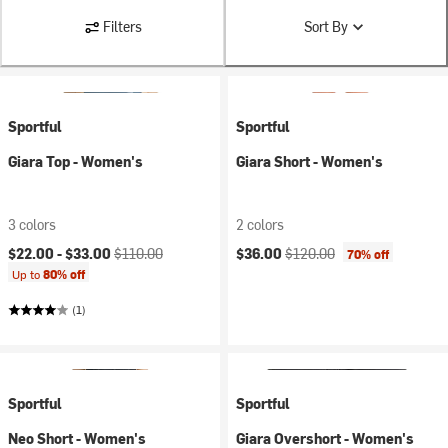
Filters
Sort By
Sportful
Sportful
Giara Top - Women's
Giara Short - Women's
3 colors
2 colors
Current price:
Original price:
Current price:
Original price:
$22.00 -
$33.00
$110.00
$36.00
$120.00
70% off
Up to
80% off
(1)
Sportful
Sportful
Neo Short - Women's
Giara Overshort - Women's