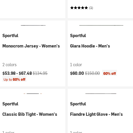
(1)
Sportful
Sportful
Monocrom Jersey - Women's
Giara Hoodie - Men's
2 colors
1 color
Current price:
Original price:
Current price:
Original price:
$53.98 -
$67.48
$134.95
$60.00
$150.00
60% off
Up to
60% off
Sportful
Sportful
Classic Bib Tight - Women's
Fiandre Light Glove - Men's
1 color
1 color