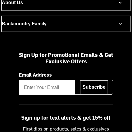
About Us
Backcountry Family
Sign Up for Promotional Emails & Get
Exclusive Offers
Email Address
Subscribe
Sign up for text alerts & get 15% off
First dibs on products, sales & exclusives