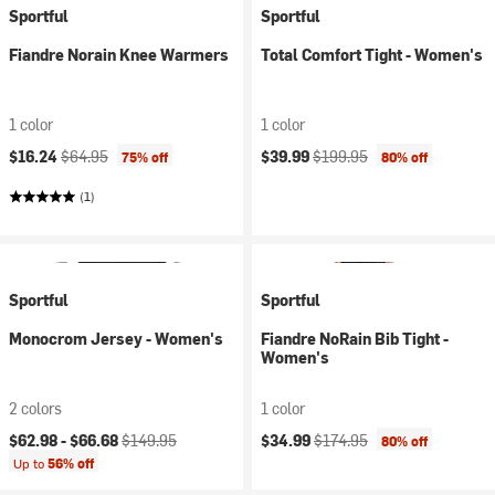
Sportful
Sportful
Fiandre Norain Knee Warmers
Total Comfort Tight - Women's
1 color
1 color
Current price:
Original price:
Current price:
Original price:
$16.24
$64.95
$39.99
$199.95
75% off
80% off
(1)
Sportful
Sportful
Monocrom Jersey - Women's
Fiandre NoRain Bib Tight -
Women's
2 colors
1 color
Current price:
Original price:
Current price:
Original price:
$62.98 -
$66.68
$149.95
$34.99
$174.95
80% off
Up to
56% off