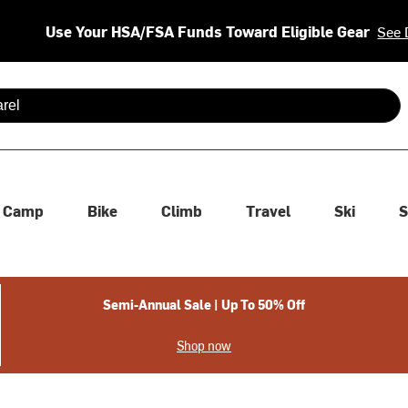
Use Your HSA/FSA Funds Toward Eligible Gear
See 
 are available use up and down arrows to review and enter to se
Camp
Bike
Climb
Travel
Ski
S
Semi-Annual Sale | Up To 50% Off
Shop now