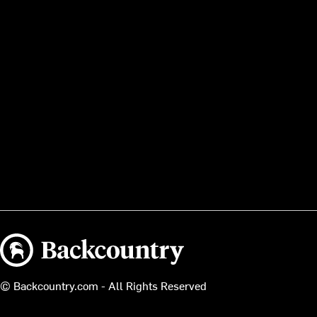
Backcountry logo
© Backcountry.com - All Rights Reserved