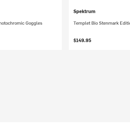
Spektrum
Photochromic Goggles
Templet Bio Stenmark Edit
$149.95