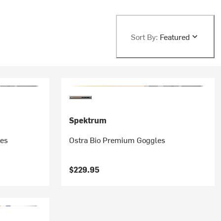
Sort By:
Featured
Spektrum
les
Ostra Bio Premium Goggles
$229.95