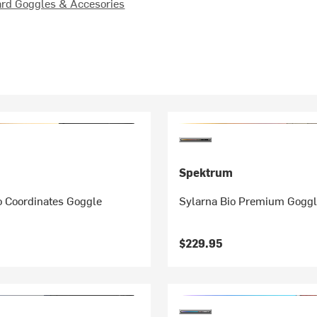
rd Goggles & Accesories
Spektrum
o Coordinates Goggle
Sylarna Bio Premium Gogg
$229.95