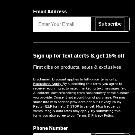
Email Address
Subscribe
Sign up for text alerts & get 15% off
First dibs on products, sales & exclusives
Disclaimer: Discount applies to full-price items only.
Exclusions Apply.
By submitting this form, you agree to
receive recurring automated marketing text messages (e.g.
AI content, cart reminders) from Backcountry at the number
you provide. Consent not a condition of purchase. We may
share info with service providers per our Privacy Policy.
Reply HELP for help & STOP to cancel. Msg frequency
varies. Msg & data rates may apply. By submitting this
form, you also agree to our
Terms
&
Privacy Policy.
Phone Number