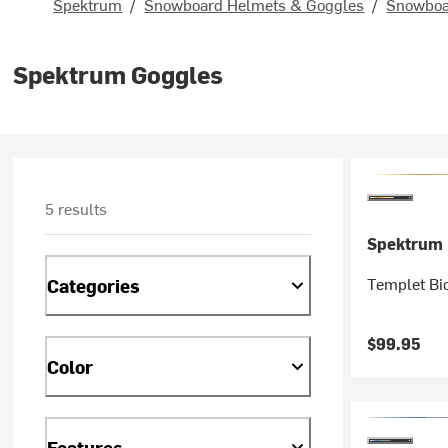
Spektrum
/
Snowboard Helmets & Goggles
/
Snowboa
Spektrum Goggles
5 results
Spektrum
Templet Bi
Categories
$99.95
Color
Features