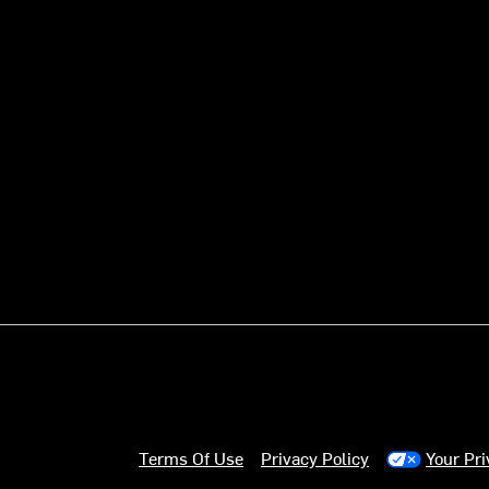
Terms Of Use
Privacy Policy
Your Pr