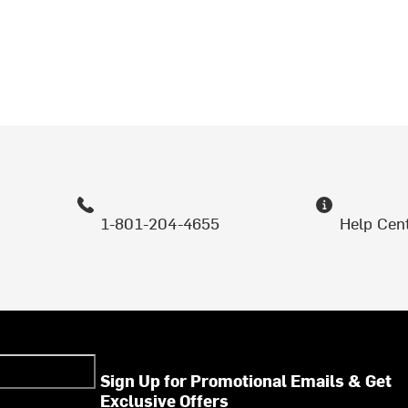
1-801-204-4655
Help Cen
Sign Up for Promotional Emails & Get
Exclusive Offers