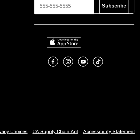
Subscribe
Download on the App Store
Like us on Facebook
Follow us on Instagram
Subscribe to us on You
footer.tiktok
ivacy Choices
CA Supply Chain Act
Accessibility Statement