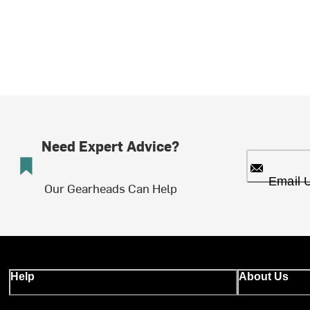
Need Expert Advice?
Email 
Our Gearheads Can Help
Help
About Us