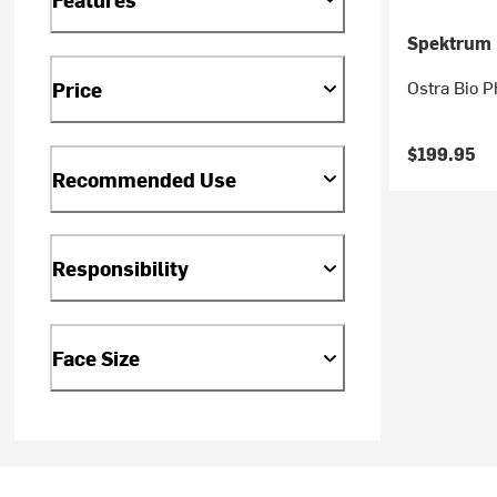
Spektrum
Ostra Bio 
Price
$199.95
Recommended Use
Responsibility
Face Size