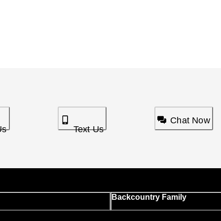
Chat Now
Us
Text Us
Backcountry Family