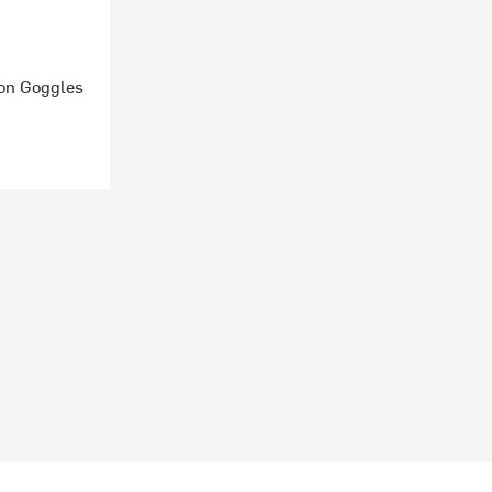
ion Goggles