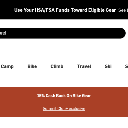
Use Your HSA/FSA Funds Toward Eligible Gear
See 
 are available use up and down arrows to review and enter to se
Camp
Bike
Climb
Travel
Ski
S
15% Cash Back On Bike Gear
Summit Club+ exclusive