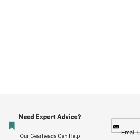
Need Expert Advice?
Email 
Our Gearheads Can Help