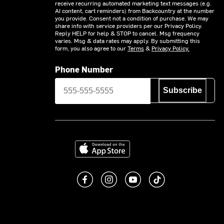
receive recurring automated marketing text messages (e.g.
AI content, cart reminders) from Backcountry at the number
you provide. Consent not a condition of purchase. We may
share info with service providers per our Privacy Policy.
Reply HELP for help & STOP to cancel. Msg frequency
varies. Msg & data rates may apply. By submitting this
form, you also agree to our
Terms
&
Privacy Policy.
Phone Number
Subscribe
Download on the App Store
Like us on Facebook
Follow us on Instagram
Subscribe to us on You
footer.tiktok