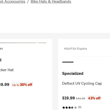
el Accessories
/
Bike Hats & Headbands
HSA/FSA Eligible
d
cker Hat
Specialized
Deflect UV Cycling Cap
39.99
30% off
Up to
Current price:
Original price:
$19.99
43% off
$34.99
(3)