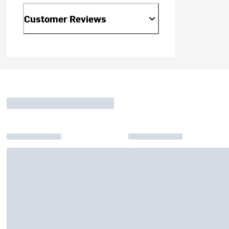
Customer Reviews