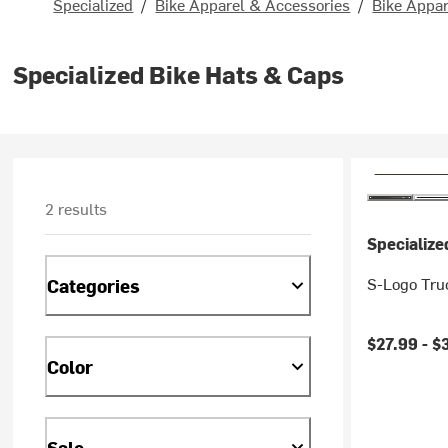
Specialized
/
Bike Apparel & Accessories
/
Bike Appar
Specialized Bike Hats & Caps
2 results
Specialize
S-Logo Tru
Categories
$27.99 -
$
Color
Sale