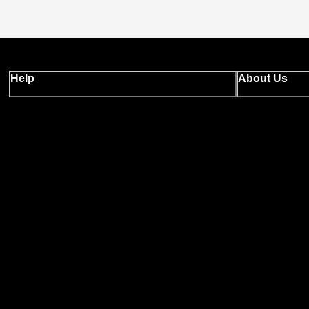
Help
About Us