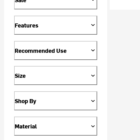
Features
Recommended Use
Size
Shop By
Material