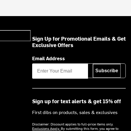
Sign Up for Promotional Emails & Get
Exclusive Offers
Email Address
Subscribe
Sign up for text alerts & get 15% off
First dibs on products, sales & exclusives
Disclaimer: Discount applies to full-price items only.
Exclusions Apply.
By submitting this form, you agree to