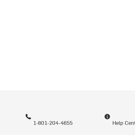
1-801-204-4655
Help Cen