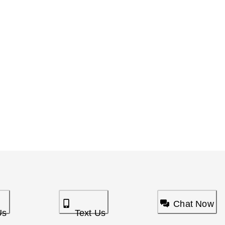
Chat Now
Us
Text Us