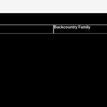
Backcountry Family