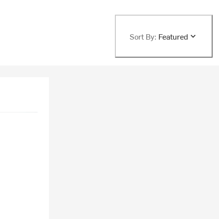
Sort By:
Featured