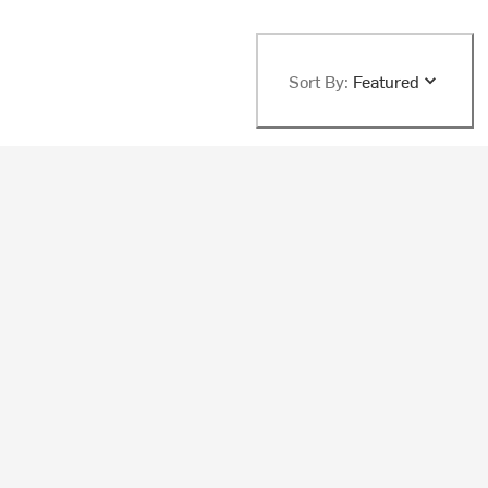
Sort By:
Featured