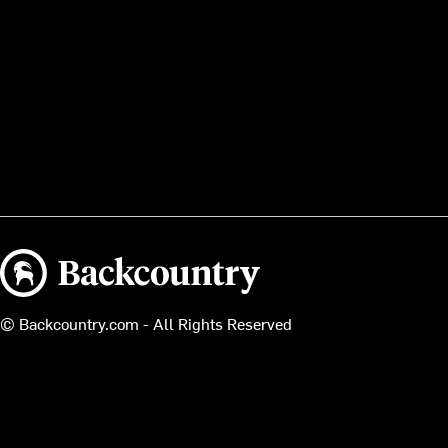
Backcountry logo
© Backcountry.com - All Rights Reserved