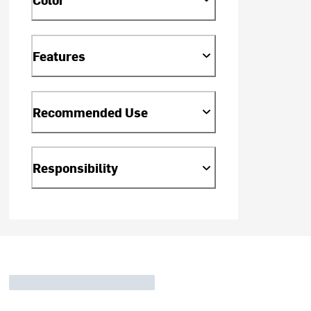
Features
Recommended Use
Responsibility