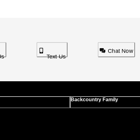
Chat Now
Us
Text Us
Backcountry Family