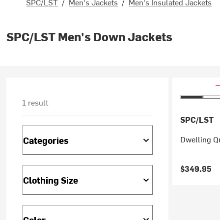
SPC/LST
/
Men's Jackets
/
Men's Insulated Jackets
SPC/LST Men's Down Jackets
1 result
SPC/LST
Dwelling Q
Categories
$349.95
Clothing Size
Color