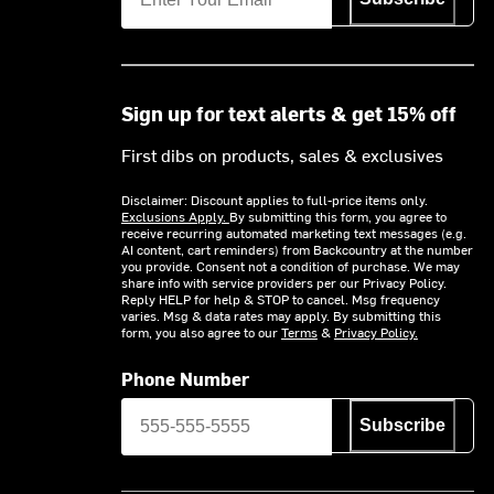
Sign up for text alerts & get 15% off
First dibs on products, sales & exclusives
Disclaimer: Discount applies to full-price items only.
Exclusions Apply.
By submitting this form, you agree to
receive recurring automated marketing text messages (e.g.
AI content, cart reminders) from Backcountry at the number
you provide. Consent not a condition of purchase. We may
share info with service providers per our Privacy Policy.
Reply HELP for help & STOP to cancel. Msg frequency
varies. Msg & data rates may apply. By submitting this
form, you also agree to our
Terms
&
Privacy Policy.
Phone Number
Subscribe