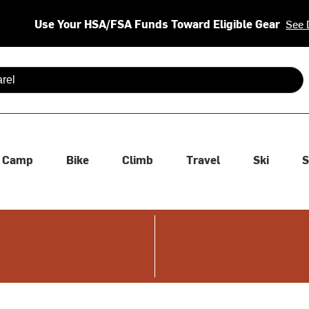
Use Your HSA/FSA Funds Toward Eligible Gear
See 
 are available use up and down arrows to review and enter to se
Camp
Bike
Climb
Travel
Ski
S