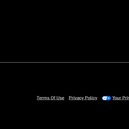
Terms Of Use
Privacy Policy
Your Pr