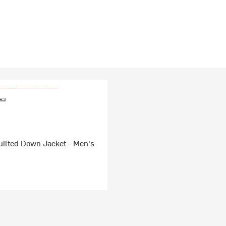
uilted Down Jacket - Men's