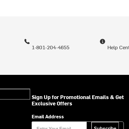
1-801-204-4655
Help Cen
Sign Up for Promotional Emails & Get
Exclusive Offers
Email Address
Subscribe