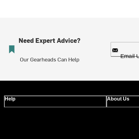
Need Expert Advice?
Email 
Our Gearheads Can Help
Help
About Us