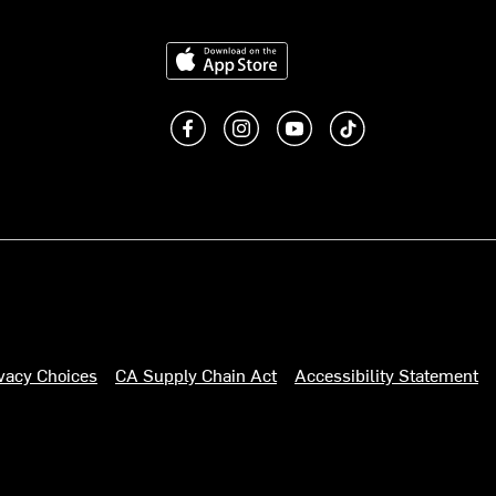
Download on the App Store
Like us on Facebook
Follow us on Instagram
Subscribe to us on You
footer.tiktok
ivacy Choices
CA Supply Chain Act
Accessibility Statement