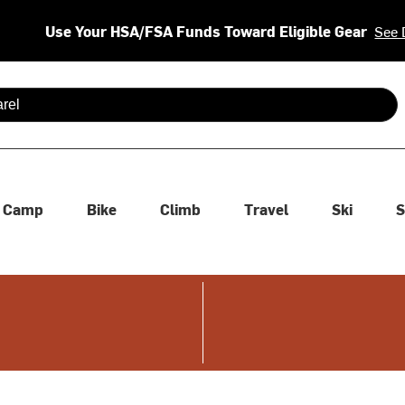
Use Your HSA/FSA Funds Toward Eligible Gear
See 
 are available use up and down arrows to review and enter to se
Camp
Bike
Climb
Travel
Ski
S