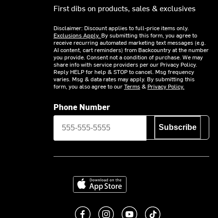
First dibs on products, sales & exclusives
Disclaimer: Discount applies to full-price items only.
Exclusions Apply.
By submitting this form, you agree to
receive recurring automated marketing text messages (e.g.
AI content, cart reminders) from Backcountry at the number
you provide. Consent not a condition of purchase. We may
share info with service providers per our Privacy Policy.
Reply HELP for help & STOP to cancel. Msg frequency
varies. Msg & data rates may apply. By submitting this
form, you also agree to our
Terms
&
Privacy Policy.
Phone Number
Subscribe
Download on the App Store
Like us on Facebook
Follow us on Instagram
Subscribe to us on You
footer.tiktok