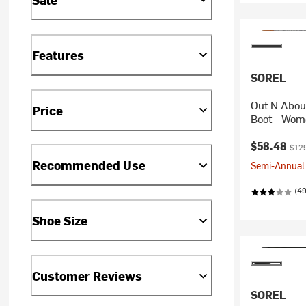
Features
SOREL
Out N About
Price
Boot - Wom
Current pr
Orig
$58.48
$12
Recommended Use
Semi-Annual 
(49
Shoe Size
Customer Reviews
SOREL