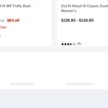
 IV WP Puffy Boot -
Out N About IV Classic Duck
Women's
ice:
nal price:
$129.95 -
$139.95
60% off
.95
Sale
)
(76)