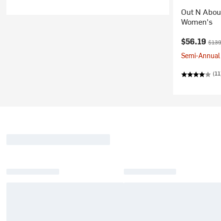
Out N About
Women's
Current pr
Origi
$56.19
$139
Semi-Annual 
(11