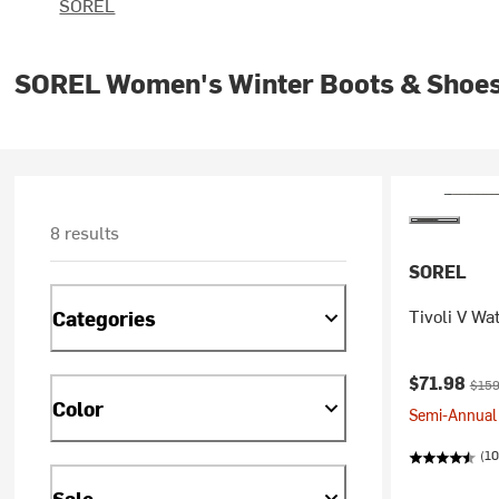
SOREL
SOREL Women's Winter Boots & Shoe
8 results
SOREL
Tivoli V Wa
Categories
Current pr
Origi
$71.98
$159
Color
Semi-Annual 
(10
Sale