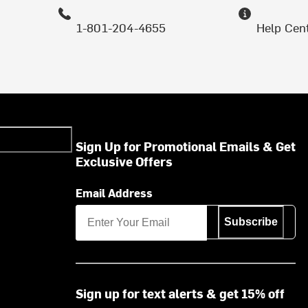
1-801-204-4655
Help Cen
Sign Up for Promotional Emails & Get
Exclusive Offers
Email Address
Subscribe
Sign up for text alerts & get 15% off