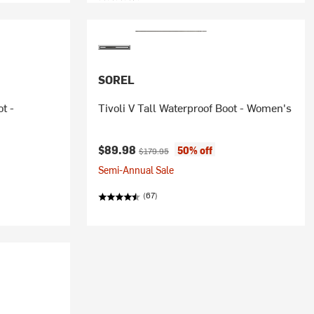
SOREL
t -
Tivoli V Tall Waterproof Boot - Women's
Current price:
Original price:
$89.98
50% off
$179.95
Semi-Annual Sale
(67)