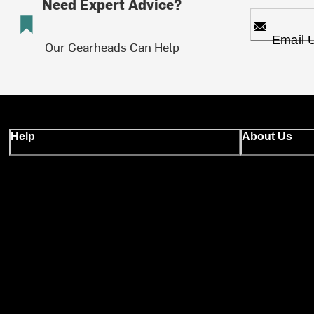
Need Expert Advice?
Email 
Our Gearheads Can Help
Help
About Us