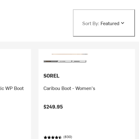
Sort By:
Featured
SOREL
tic WP Boot
Caribou Boot - Women's
$249.95
(830)