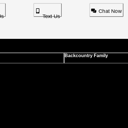
Chat Now
Us
Text Us
Backcountry Family