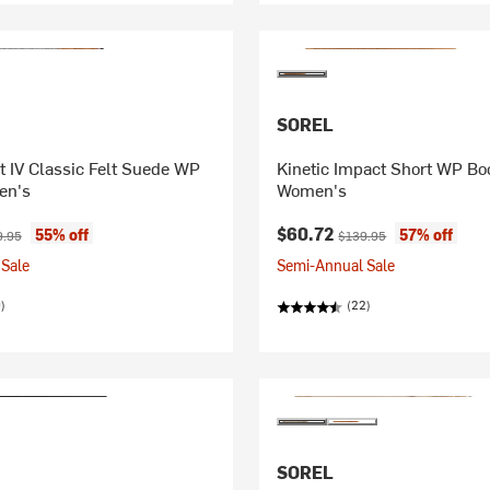
SOREL
 IV Classic Felt Suede WP
Kinetic Impact Short WP Boo
en's
Women's
ice:
inal price:
Current price:
Original price:
$60.72
55% off
57% off
9.95
$139.95
Sale
Semi-Annual Sale
)
(22)
SOREL