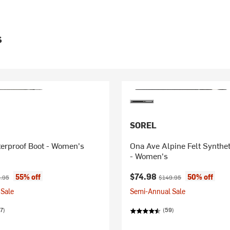
s
SOREL
terproof Boot - Women's
Ona Ave Alpine Felt Synthe
- Women's
ice:
nal price:
Current price:
Original price:
$74.98
55% off
50% off
.95
$149.95
Sale
Semi-Annual Sale
7)
(59)