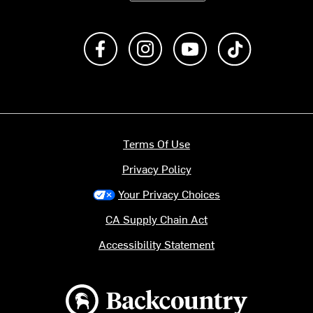
Like us on Facebook
Follow us on Instagram
Subscribe to us on Y
footer.tiktok
Terms Of Use
Privacy Policy
Your Privacy Choices
CA Supply Chain Act
Accessibility Statement
Backcountry logo