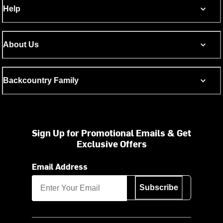
Help
About Us
Backcountry Family
Sign Up for Promotional Emails & Get
Exclusive Offers
Email Address
Subscribe