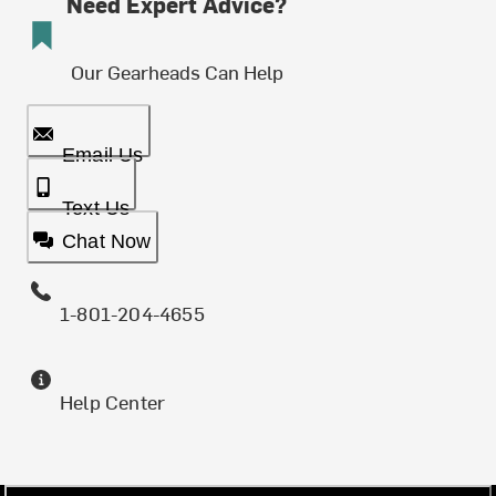
Need Expert Advice?
Our Gearheads Can Help
Email Us
Text Us
Chat Now
1-801-204-4655
Help Center