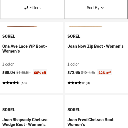
Filters
Sort By
SOREL
SOREL
Ona Ave Lace WP Boot -
Joan Now Zip Boot - Women's
Women's
1 color
1 color
Current price:
Original price:
Current price:
Original price:
$68.04
$169.95
$72.65
$189.95
60% off
62% off
(43)
(9)
SOREL
SOREL
Joan Rhapsody Chelsea
Joan Frwd Chelsea Boot -
Wedge Boot - Women's
Women's