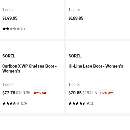
1 color
1 color
$149.95
$169.95
(1)
SOREL
SOREL
Caribou X WP Chelsea Boot -
Hi-Line Lace Boot - Women's
Women's
1 color
1 color
Current price:
Original price:
Current price:
Original price:
$72.79
$189.95
$70.65
$184.95
62% off
62% off
(13)
(61)