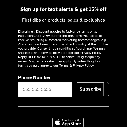
Sign up for text alerts & get 15% off
First dibs on products, sales & exclusives
Disclaimer: Discount applies to full-price items only.
Exclusions Apply.
By submitting this form, you agree to
receive recurring automated marketing text messages (e.g.
AI content, cart reminders) from Backcountry at the number
you provide. Consent not a condition of purchase. We may
share info with service providers per our Privacy Policy.
Reply HELP for help & STOP to cancel. Msg frequency
varies. Msg & data rates may apply. By submitting this
form, you also agree to our
Terms
&
Privacy Policy.
Phone Number
Subscribe
Download on the App Store