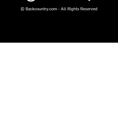
© Backcountry.com - All Rights Reserved