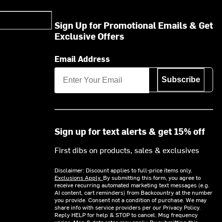
Sign Up for Promotional Emails & Get
Exclusive Offers
Email Address
Subscribe
Sign up for text alerts & get 15% off
First dibs on products, sales & exclusives
Disclaimer: Discount applies to full-price items only.
Exclusions Apply.
By submitting this form, you agree to
receive recurring automated marketing text messages (e.g.
AI content, cart reminders) from Backcountry at the number
you provide. Consent not a condition of purchase. We may
share info with service providers per our Privacy Policy.
Reply HELP for help & STOP to cancel. Msg frequency
varies. Msg & data rates may apply. By submitting this