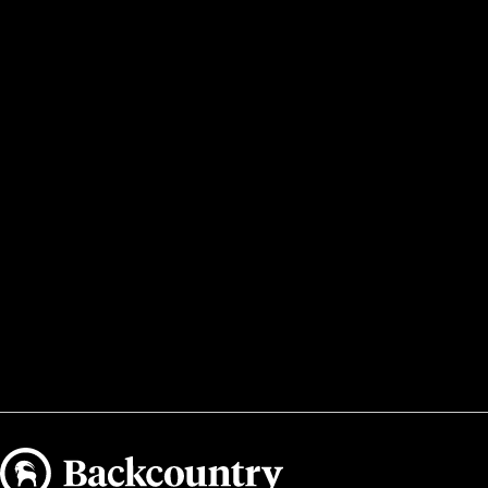
Backcountry logo