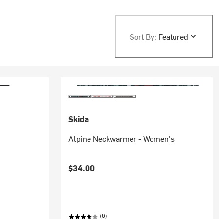
Sort By:
Featured
Skida
Alpine Neckwarmer - Women's
$34.00
(6)