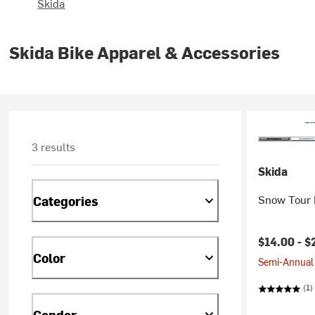
Skida
Skida Bike Apparel & Accessories
3 results
Skida
Snow Tour 
Categories
$14.00 -
$
Color
Semi-Annual 
(1)
Gender