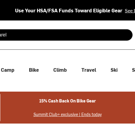
Use Your HSA/FSA Funds Toward Eligible Gear
See 
 are available use up and down arrows to review and enter to se
Camp
Bike
Climb
Travel
Ski
S
15% Cash Back On Bike Gear
Summit Club+ exclusive | Ends today