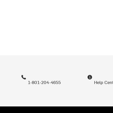
1-801-204-4655
Help Cen