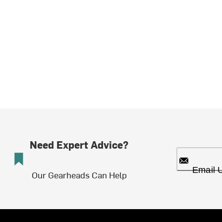
Need Expert Advice?
Email 
Our Gearheads Can Help