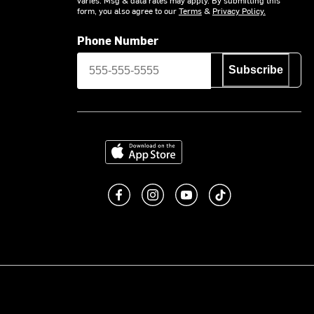
form, you also agree to our
Terms
&
Privacy Policy.
Phone Number
Subscribe
Download on the App Store
Like us on Facebook
Follow us on Instagram
Subscribe to us on You
footer.tiktok