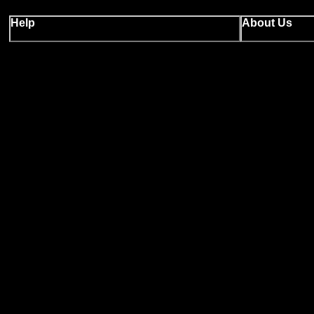
Help
About Us