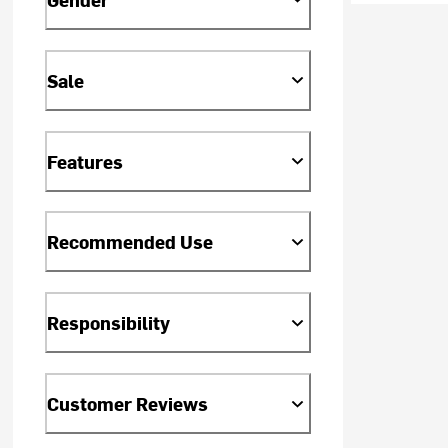
Sale
Features
Recommended Use
Responsibility
Customer Reviews