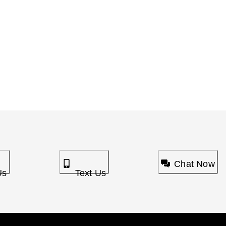
Chat Now
Us
Text Us