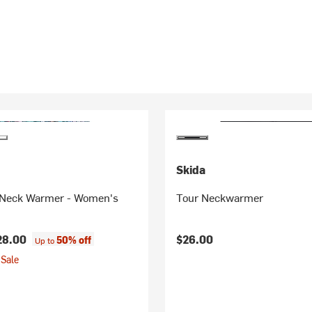
Skida
Neck Warmer - Women's
Tour Neckwarmer
28.00
$26.00
50% off
Up to
Sale