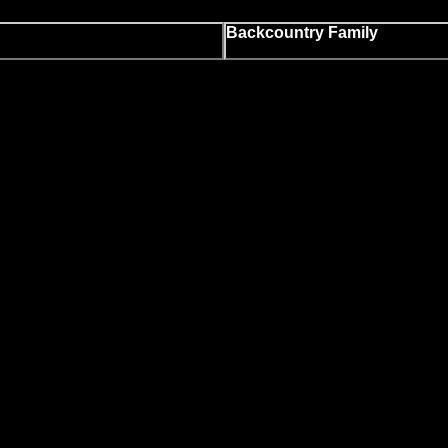
Backcountry Family