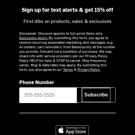
Sign up for text alerts & get 15% off
First dibs on products, sales & exclusives
Disclaimer: Discount applies to full-price items only.
Exclusions Apply.
By submitting this form, you agree to
receive recurring automated marketing text messages (e.g.
AI content, cart reminders) from Backcountry at the number
you provide. Consent not a condition of purchase. We may
share info with service providers per our Privacy Policy.
Reply HELP for help & STOP to cancel. Msg frequency
varies. Msg & data rates may apply. By submitting this
form, you also agree to our
Terms
&
Privacy Policy.
Phone Number
Subscribe
Download on the App Store