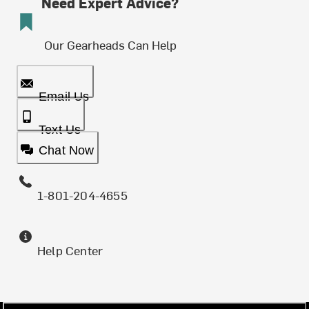
Need Expert Advice?
Our Gearheads Can Help
Email Us
Text Us
Chat Now
1-801-204-4655
Help Center