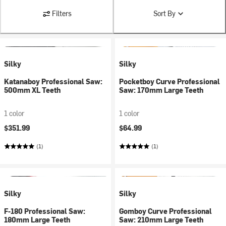
Filters
Sort By
Silky
Silky
Katanaboy Professional Saw:
Pocketboy Curve Professional
500mm XL Teeth
Saw: 170mm Large Teeth
1 color
1 color
$351.99
$64.99
(1)
(1)
Silky
Silky
F-180 Professional Saw:
Gomboy Curve Professional
180mm Large Teeth
Saw: 210mm Large Teeth