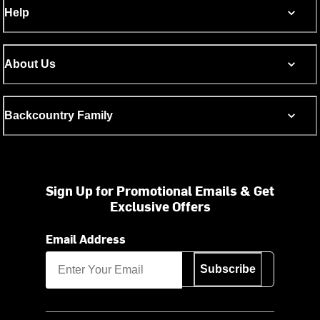
Help
About Us
Backcountry Family
Sign Up for Promotional Emails & Get
Exclusive Offers
Email Address
Subscribe