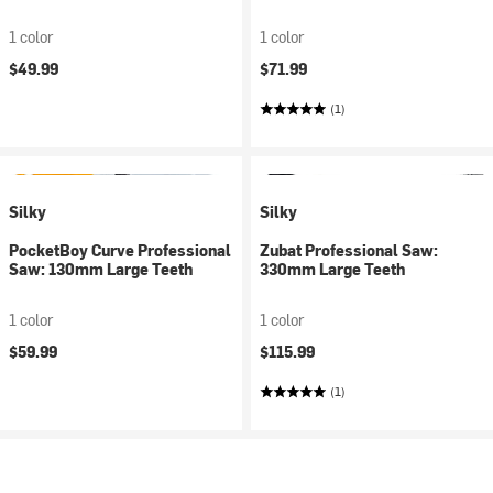
1 color
1 color
$49.99
$71.99
(1)
Silky
Silky
PocketBoy Curve Professional
Zubat Professional Saw:
Saw: 130mm Large Teeth
330mm Large Teeth
1 color
1 color
$59.99
$115.99
(1)