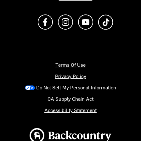
Like us on Facebook
Follow us on Instagram
Subscribe to us on Y
footer.tiktok
Terms Of Use
Privacy Policy
Do Not Sell My Personal Information
CA Supply Chain Act
Accessibility Statement
Backcountry logo