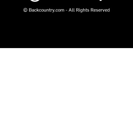
© Backcountry.com - All Rights Reserved