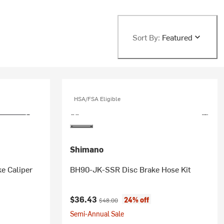
Sort By:
Featured
HSA/FSA Eligible
Shimano
e Caliper
BH90-JK-SSR Disc Brake Hose Kit
Current price:
Original price:
$36.43
24% off
$48.00
Semi-Annual Sale