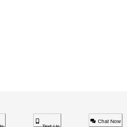
Chat Now
Us
Text Us