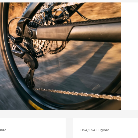
ible
HSA/FSA Eligible