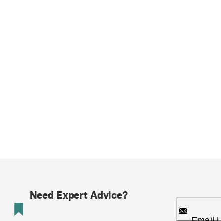
Need Expert Advice?
Email 