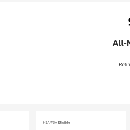
All-
Refin
HSA/FSA Eligible