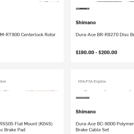
Shimano
M-RT900 Centerlock Rotor
Dura-Ace BR-R9270 Disc Br
$190.00 -
$200.00
ible
HSA/FSA Eligible
Shimano
Mount (K04S)
Dura-Ace BC-9000 Polymer
sc Brake Pad
Brake Cable Set