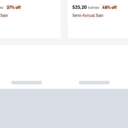
ice:
nal price:
Current price:
Original price:
$25.20
37% off
48% off
00
$48.00
Sale
Semi-Annual Sale