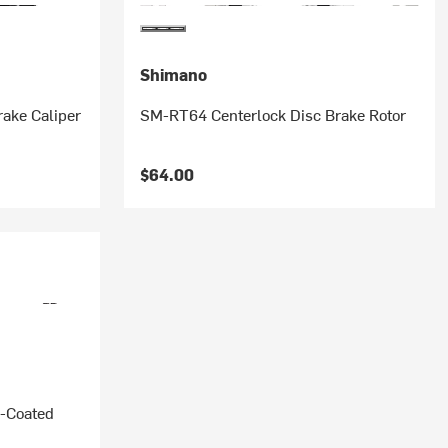
Shimano
ake Caliper
SM-RT64 Centerlock Disc Brake Rotor
$64.00
-Coated