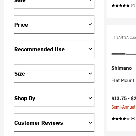
(2)
Price
HSA/FSA Elig
Recommended Use
Shimano
Size
Flat Mount 
Shop By
Current pr
$13.75 -
$
Semi-Annual 
(4)
Customer Reviews