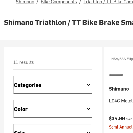
Shimano
/
Bike Components
/
Triathlon / TT Bike Co
Shimano Triathlon / TT Bike Brake Sm
HSA/FSA Elig
11 results
Categories
Shimano
L04C Metal
Color
Current pr
Orig
$34.99
$45
Semi-Annual 
Sale