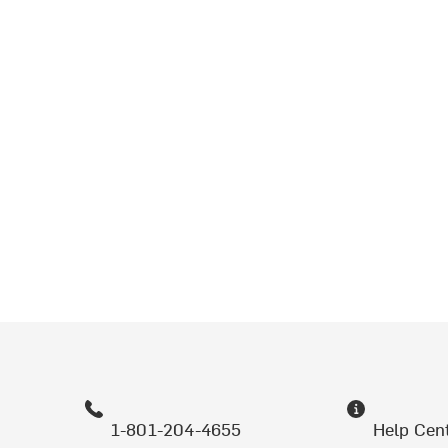
1-801-204-4655
Help Cen