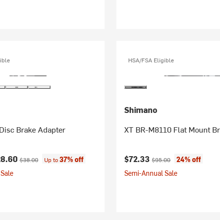
ible
HSA/FSA Eligible
Shimano
Disc Brake Adapter
XT BR-M8110 Flat Mount Br
ice:
Original price:
Current price:
Original price:
28.60
$72.33
37% off
24% off
$38.00
Up to
$95.00
Sale
Semi-Annual Sale