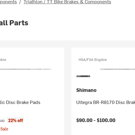
mponents
/
Triathlon / TT Bike Brakes & Components
all Parts
ible
HSA/FSA Eligible
Shimano
lic Disc Brake Pads
Ultegra BR-R8170 Disc Brak
ice:
inal price:
$90.00 -
$100.00
22% off
.00
Sale