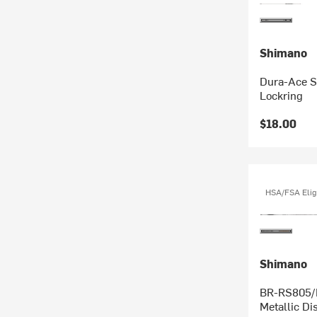
Shimano
Dura-Ace S
Lockring
$18.00
HSA/FSA Elig
Shimano
BR-RS805/RS505 Flat 
Metallic Di