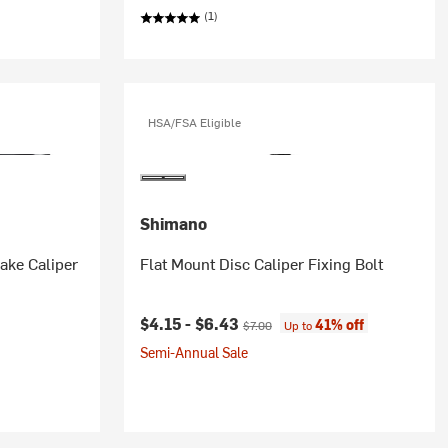
(1)
HSA/FSA Eligible
Shimano
ake Caliper
Flat Mount Disc Caliper Fixing Bolt
Current price:
Original price:
$4.15 -
$6.43
41% off
$7.00
Up to
Semi-Annual Sale