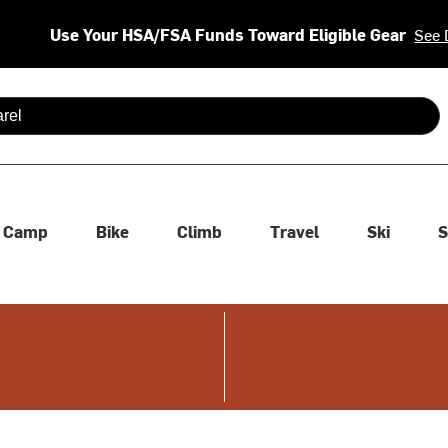
Use Your HSA/FSA Funds Toward Eligible Gear
See 
 are available use up and down arrows to review and enter to se
Camp
Bike
Climb
Travel
Ski
S