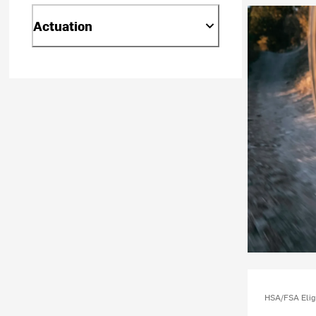
Actuation
HSA/FSA Elig