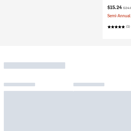
Current pr
Origi
$15.24
$24.
Semi-Annual 
(1)