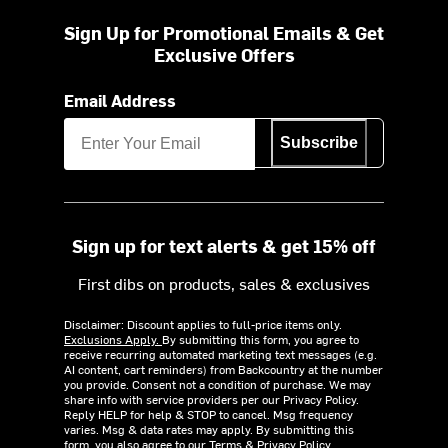
Sign Up for Promotional Emails & Get
Exclusive Offers
Email Address
Subscribe
Sign up for text alerts & get 15% off
First dibs on products, sales & exclusives
Disclaimer: Discount applies to full-price items only.
Exclusions Apply.
By submitting this form, you agree to
receive recurring automated marketing text messages (e.g.
AI content, cart reminders) from Backcountry at the number
you provide. Consent not a condition of purchase. We may
share info with service providers per our Privacy Policy.
Reply HELP for help & STOP to cancel. Msg frequency
varies. Msg & data rates may apply. By submitting this
form, you also agree to our
Terms
&
Privacy Policy.