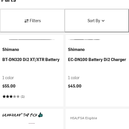
Filters
Sort By
Shimano
Shimano
BT-DN320 Di2 XT/XTR Battery
EC-DN100 Battery Di2 Charger
1 color
1 color
$55.00
$45.00
(1)
HSA/FSA Eligible