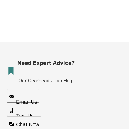
Need Expert Advice?
Our Gearheads Can Help
Email Us
Text Us
Chat Now