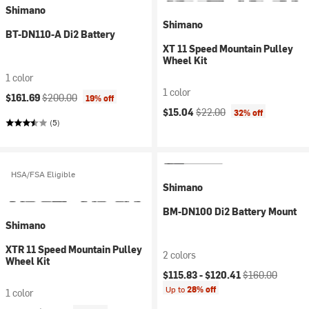
Shimano
Shimano
BT-DN110-A Di2 Battery
XT 11 Speed Mountain Pulley
Wheel Kit
1 color
1 color
Current price:
Original price:
$161.69
$200.00
19% off
Current price:
Original price:
$15.04
$22.00
32% off
(5)
HSA/FSA Eligible
Shimano
BM-DN100 Di2 Battery Mount
Shimano
XTR 11 Speed Mountain Pulley
2 colors
Wheel Kit
Current price:
Original price:
$115.83 -
$120.41
$160.00
Up to
28% off
1 color