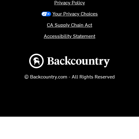
Privacy Policy
Your Privacy Choices
CA Supply Chain Act
Accessibility Statement
Backcountry logo
© Backcountry.com - All Rights Reserved