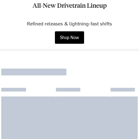
All-New Drivetrain Lineup
Refined releases & lightning-fast shifts
Shop Now