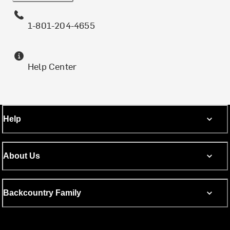
1-801-204-4655
Help Center
Help
About Us
Backcountry Family