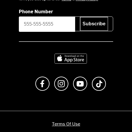
Phone Number
Subscribe
Download on the App Store
Like us on Facebook
Follow us on Instagram
Subscribe to us on Y
footer.tiktok
Terms Of Use