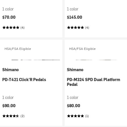
1 color
1 color
$70.00
$145.00
(4)
(4)
HSA/FSA Eligible
HSA/FSA Eligible
Shimano
Shimano
PD-T421 Click'R Pedals
PD-M324 SPD Dual Platform
Pedal
1 color
1 color
$90.00
$80.00
(2)
(1)