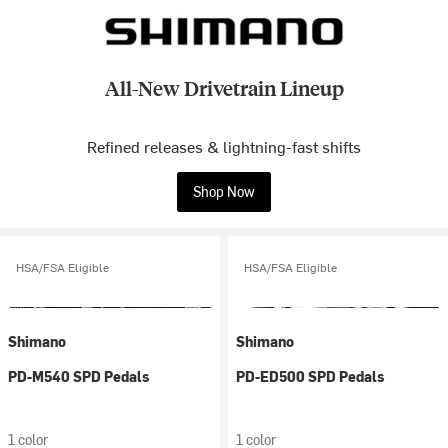
All-New Drivetrain Lineup
Refined releases & lightning-fast shifts
Shop Now
HSA/FSA Eligible
HSA/FSA Eligible
Shimano
Shimano
PD-M540 SPD Pedals
PD-ED500 SPD Pedals
1 color
1 color