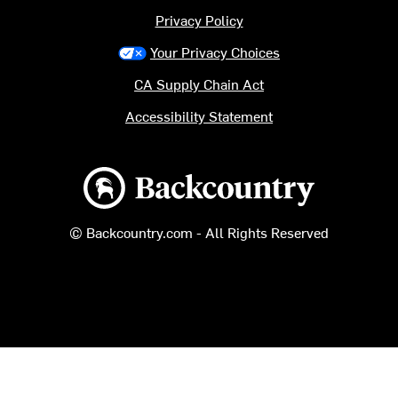
Privacy Policy
Your Privacy Choices
CA Supply Chain Act
Accessibility Statement
Backcountry logo
© Backcountry.com - All Rights Reserved