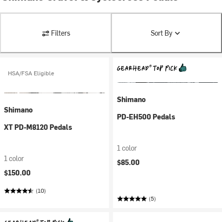
Filters
Sort By
HSA/FSA Eligible
Shimano
Shimano
PD-EH500 Pedals
XT PD-M8120 Pedals
1 color
1 color
$85.00
$150.00
(10)
(5)