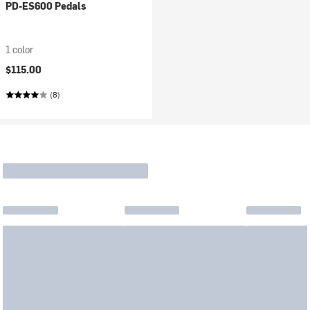
PD-ES600 Pedals
1 color
$115.00
(8)