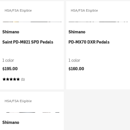
HSA/FSA Eligible
HSA/FSA Eligible
Shimano
Shimano
Saint PD-M821 SPD Pedals
PD-MX70 DXR Pedals
1 color
1 color
$195.00
$160.00
(1)
HSA/FSA Eligible
Shimano