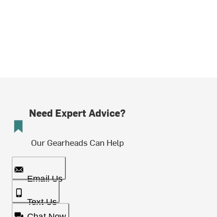
Need Expert Advice?
Our Gearheads Can Help
Email Us
Text Us
Chat Now