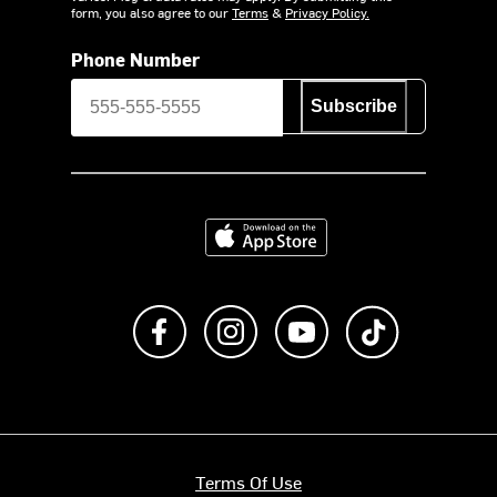
form, you also agree to our
Terms
&
Privacy Policy.
Phone Number
Subscribe
Download on the App Store
Like us on Facebook
Follow us on Instagram
Subscribe to us on Y
footer.tiktok
Terms Of Use