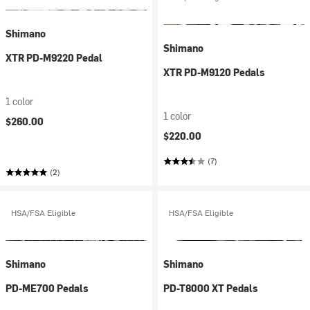
Shimano
Shimano
XTR PD-M9220 Pedal
XTR PD-M9120 Pedals
1 color
1 color
$260.00
$220.00
(7)
(2)
HSA/FSA Eligible
HSA/FSA Eligible
Shimano
Shimano
PD-ME700 Pedals
PD-T8000 XT Pedals