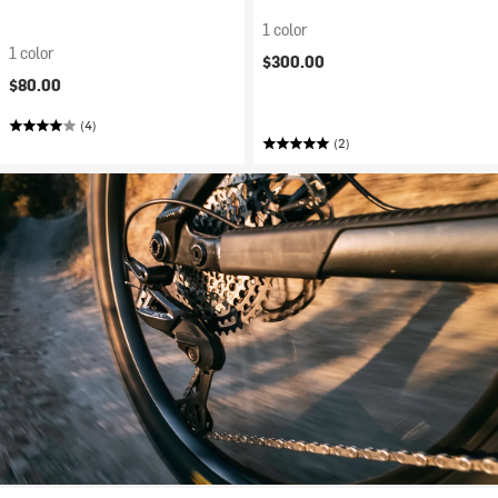
1 color
1 color
$300.00
$80.00
(4)
(2)