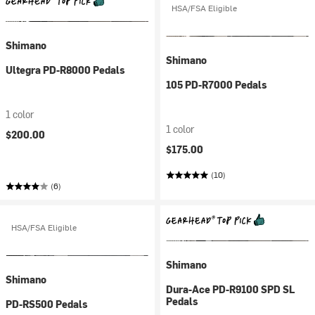
HSA/FSA Eligible
Shimano
Shimano
Ultegra PD-R8000 Pedals
105 PD-R7000 Pedals
1 color
1 color
$200.00
$175.00
(10)
(6)
HSA/FSA Eligible
Shimano
Shimano
Dura-Ace PD-R9100 SPD SL
Pedals
PD-RS500 Pedals