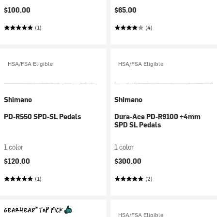
$100.00
$65.00
(1)
(4)
HSA/FSA Eligible
HSA/FSA Eligible
Shimano
Shimano
PD-R550 SPD-SL Pedals
Dura-Ace PD-R9100 +4mm
SPD SL Pedals
1 color
1 color
$120.00
$300.00
(1)
(2)
HSA/FSA Eligible