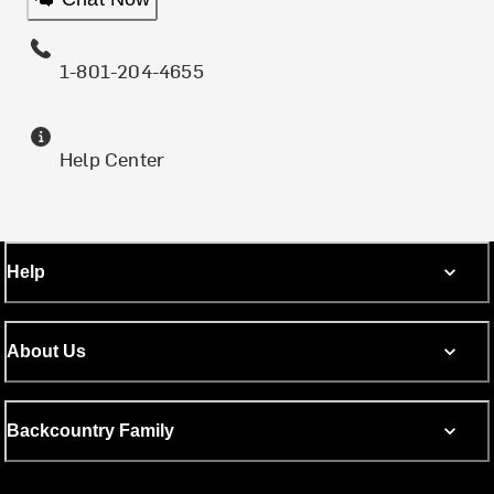
1-801-204-4655
Help Center
Help
About Us
Backcountry Family