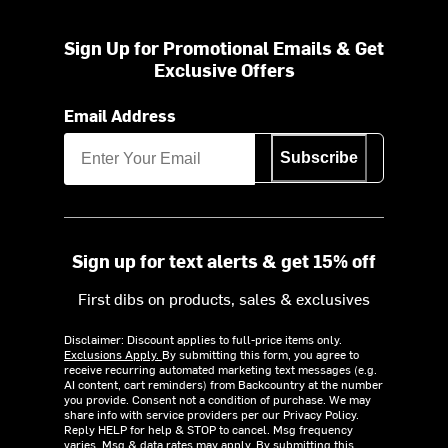
Sign Up for Promotional Emails & Get
Exclusive Offers
Email Address
Subscribe
Sign up for text alerts & get 15% off
First dibs on products, sales & exclusives
Disclaimer: Discount applies to full-price items only.
Exclusions Apply.
By submitting this form, you agree to
receive recurring automated marketing text messages (e.g.
AI content, cart reminders) from Backcountry at the number
you provide. Consent not a condition of purchase. We may
share info with service providers per our Privacy Policy.
Reply HELP for help & STOP to cancel. Msg frequency
varies. Msg & data rates may apply. By submitting this