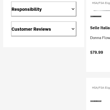
HSA/FSA Elig
Responsibility
Selle Italia
Customer Reviews
Donna Flow
$79.99
HSA/FSA Elig