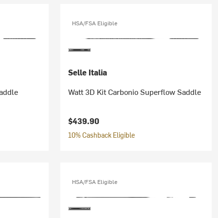
HSA/FSA Eligible
Selle Italia
addle
Watt 3D Kit Carbonio Superflow Saddle
$439.90
10% Cashback Eligible
HSA/FSA Eligible