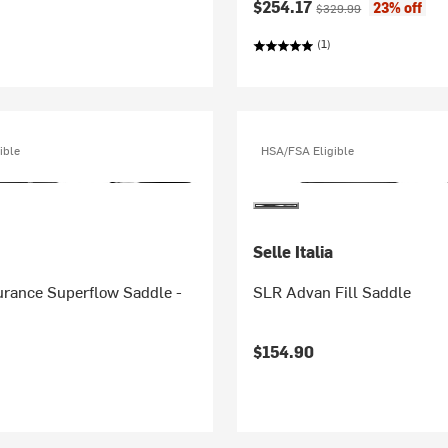
Current price:
Original price:
$254.17
23% off
$329.99
(1)
ible
HSA/FSA Eligible
Selle Italia
rance Superflow Saddle -
SLR Advan Fill Saddle
$154.90