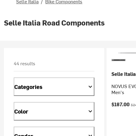
Selle Italia
/
Bike Components
Selle Italia Road Components
44 results
Selle Italia
NOVUS EVO 
Categories
Men's
Current pr
Ori
$187.00
$2
Color
Gender