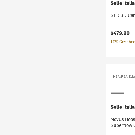
Selle Italia
SLR 3D Car
$479.90
10% Cashback
HSA/FSA Elig
Selle Italia
Novus Boos
Superflow 