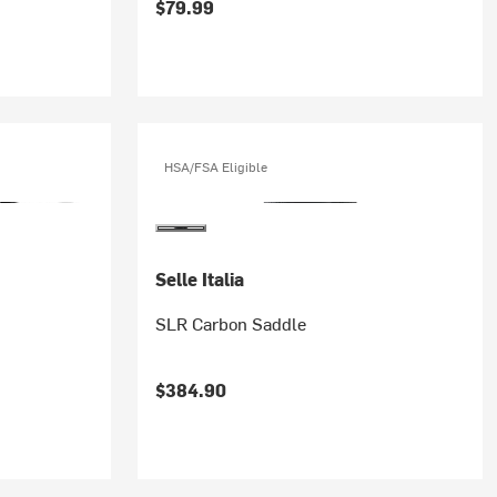
$79.99
HSA/FSA Eligible
Selle Italia
SLR Carbon Saddle
$384.90