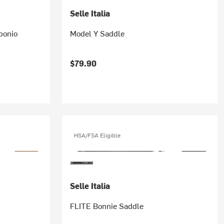
Selle Italia
bonio
Model Y Saddle
$79.90
HSA/FSA Eligible
Selle Italia
FLITE Bonnie Saddle