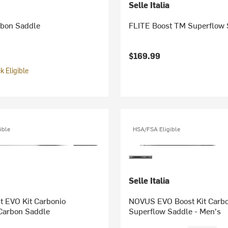
Selle Italia
bon Saddle
FLITE Boost TM Superflow 
$169.99
 Eligible
ible
HSA/FSA Eligible
Selle Italia
t EVO Kit Carbonio
NOVUS EVO Boost Kit Carbo
Carbon Saddle
Superflow Saddle - Men's