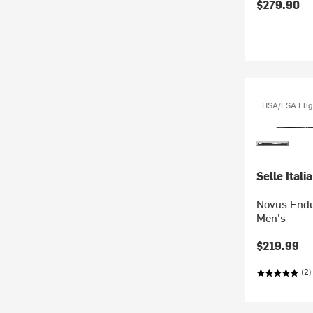
$279.90
HSA/FSA Elig
Selle Italia
Novus Endu
Men's
$219.99
(2)