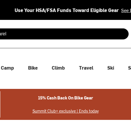
Use Your HSA/FSA Funds Toward Eligible Gear
See 
 are available use up and down arrows to review and enter to se
Camp
Bike
Climb
Travel
Ski
S
15% Cash Back On Bike Gear
Summit Club+ exclusive | Ends today