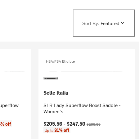
Sort By:
Featured
HSA/FSA Eligible
Selle Italia
Superflow
SLR Lady Superflow Boost Saddle -
Women's
Current price:
Original price:
$205.56 -
$247.50
5% off
$299.99
31% off
Up to