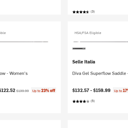
(3)
ible
HSA/FSA Eligible
Selle Italia
low - Women's
Diva Gel Superflow Saddle
ice:
Original price:
$122.52
$132.57 -
$159.99
23% off
17
$139.99
Up to
Up to
(5)