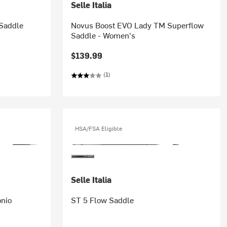
Selle Italia
Saddle
Novus Boost EVO Lady TM Superflow
Saddle - Women's
$139.99
(1)
HSA/FSA Eligible
Selle Italia
nio
ST 5 Flow Saddle