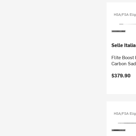
HSA/FSA Elig
Selle Italia
Flite Boost
Carbon Sad
$379.90
HSA/FSA Elig