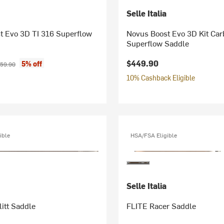
Selle Italia
t Evo 3D TI 316 Superflow
Novus Boost Evo 3D Kit Car
Superflow Saddle
ice:
ginal price:
$449.90
5% off
59.90
10% Cashback Eligible
ible
HSA/FSA Eligible
Selle Italia
itt Saddle
FLITE Racer Saddle