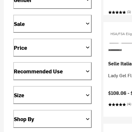
(1)
Sale
HSA/FSA Elig
Price
Selle Italia
Recommended Use
Lady Gel F
Current pr
$108.06 -
Size
(4)
Shop By