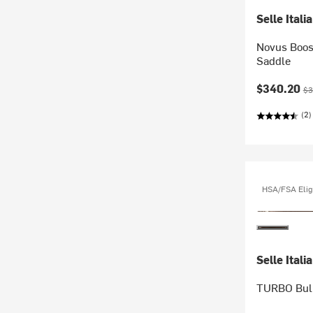
Selle Italia
Novus Boos
Saddle
Current pr
Ori
$340.20
$3
(2)
HSA/FSA Elig
Selle Italia
TURBO Bull