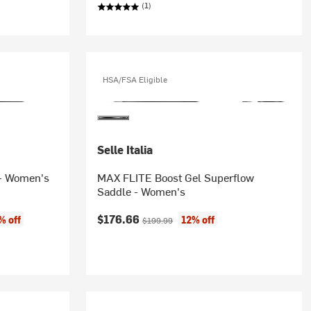
(1)
HSA/FSA Eligible
Selle Italia
 - Women's
MAX FLITE Boost Gel Superflow
Saddle - Women's
Current price:
Original price:
$176.66
% off
12% off
$199.99