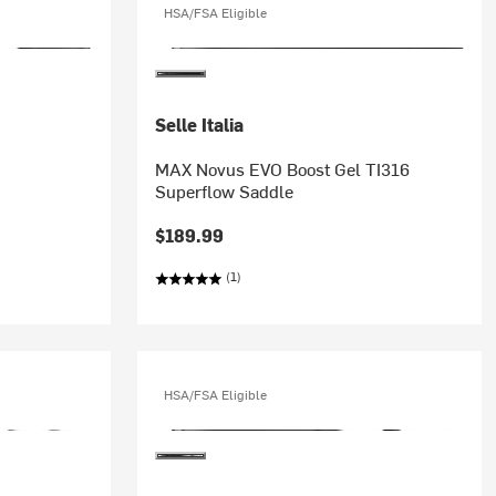
HSA/FSA Eligible
Selle Italia
MAX Novus EVO Boost Gel TI316
Superflow Saddle
$189.99
(1)
HSA/FSA Eligible