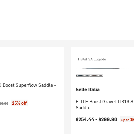
HSA/FSA Eligible
Boost Superflow Saddle -
Selle Italia
FLITE Boost Gravel TI316 
ice:
ginal price:
25% off
49.99
Saddle
$254.44 -
$299.90
1
Up to