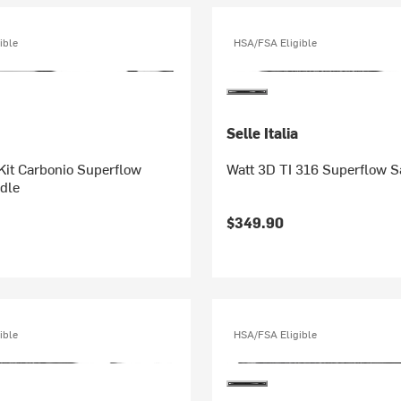
ible
HSA/FSA Eligible
Selle Italia
 Kit Carbonio Superflow
Watt 3D TI 316 Superflow S
dle
$349.90
ible
HSA/FSA Eligible