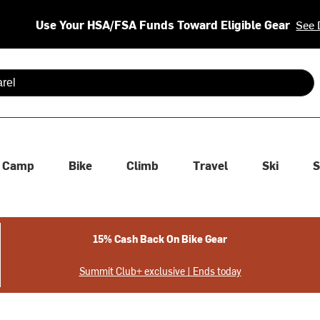
Use Your HSA/FSA Funds Toward Eligible Gear
See 
 are available use up and down arrows to review and enter to se
Camp
Bike
Climb
Travel
Ski
S
15% Cash Back On Bike Gear
Summit Club+ exclusive | Ends today