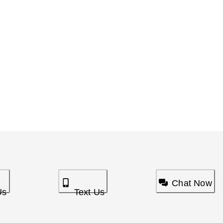
Chat Now
Us
Text Us