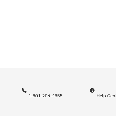
1-801-204-4655
Help Cen