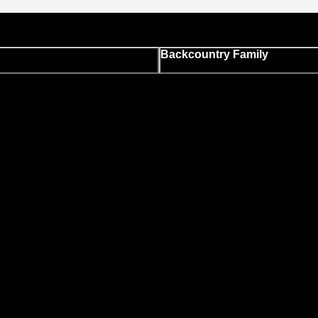
Backcountry Family