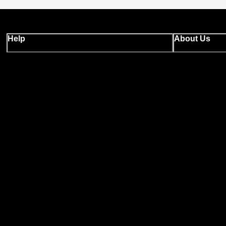
Help
About Us