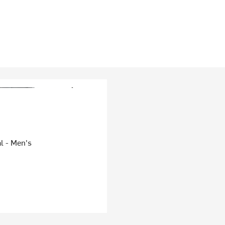
l - Men's