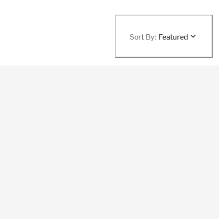
Sort By:
Featured