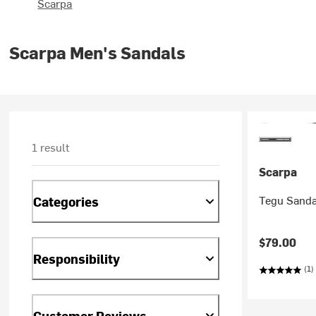
Scarpa
Scarpa Men's Sandals
1 result
Scarpa
Tegu Sanda
Categories
$79.00
Responsibility
(1)
Customer Reviews