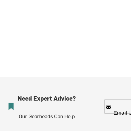
Need Expert Advice?
Email 
Our Gearheads Can Help