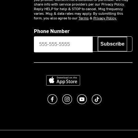
share info with service providers per our Privacy Policy.
Reply HELP for help & STOP to cancel. Msg frequency
varies. Msg & data rates may apply. By submitting this
form, you also agree to our
Terms
&
Privacy Policy.
Phone Number
Subscribe
Download on the App Store
Like us on Facebook
Follow us on Instagram
Subscribe to us on You
footer.tiktok