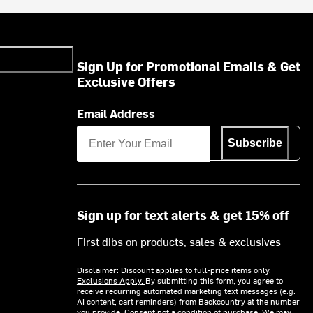
Sign Up for Promotional Emails & Get
Exclusive Offers
Email Address
Subscribe
Sign up for text alerts & get 15% off
First dibs on products, sales & exclusives
Disclaimer: Discount applies to full-price items only.
Exclusions Apply.
By submitting this form, you agree to
receive recurring automated marketing text messages (e.g.
AI content, cart reminders) from Backcountry at the number
you provide. Consent not a condition of purchase. We may