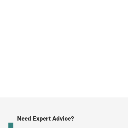
Need Expert Advice?