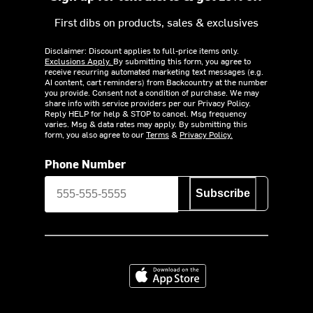
First dibs on products, sales & exclusives
Disclaimer: Discount applies to full-price items only.
Exclusions Apply.
By submitting this form, you agree to
receive recurring automated marketing text messages (e.g.
AI content, cart reminders) from Backcountry at the number
you provide. Consent not a condition of purchase. We may
share info with service providers per our Privacy Policy.
Reply HELP for help & STOP to cancel. Msg frequency
varies. Msg & data rates may apply. By submitting this
form, you also agree to our
Terms
&
Privacy Policy.
Phone Number
Subscribe
Download on the App Store