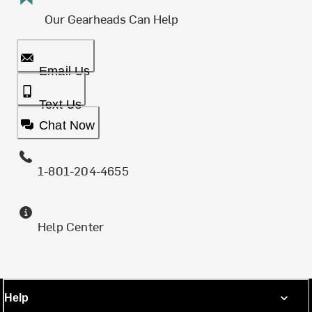
Our Gearheads Can Help
Email Us
Text Us
Chat Now
1-801-204-4655
Help Center
Help