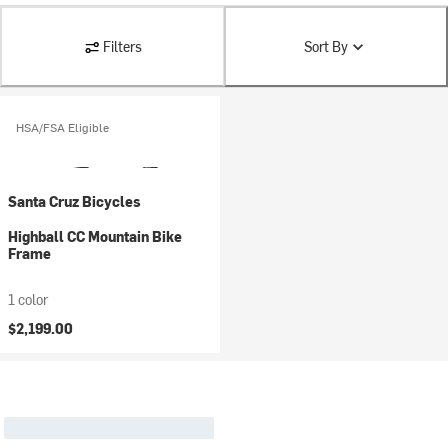
Filters
Sort By
HSA/FSA Eligible
Santa Cruz Bicycles
Highball CC Mountain Bike
Frame
1 color
$2,199.00