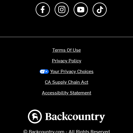
Like us on Facebook
Follow us on Instagram
Subscribe to us on Y
footer.tiktok
Terms Of Use
Privacy Policy
Your Privacy Choices
CA Supply Chain Act
Accessibility Statement
Backcountry logo
© Backcountry.com - All Rights Reserved