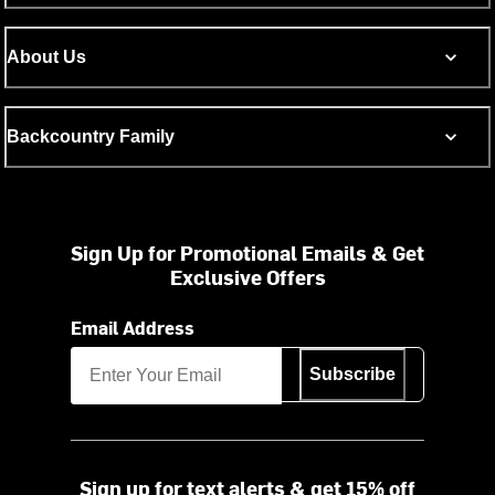
About Us
Backcountry Family
Sign Up for Promotional Emails & Get
Exclusive Offers
Email Address
Subscribe
Sign up for text alerts & get 15% off