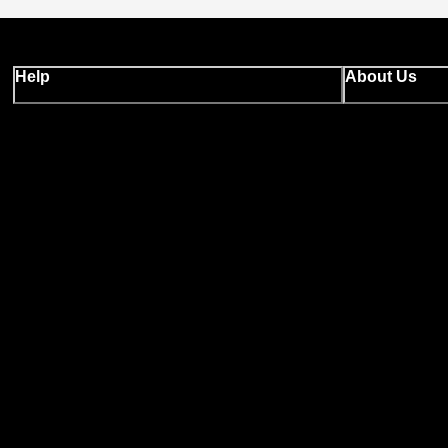
Help
About Us