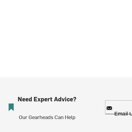
Need Expert Advice?
Email 
Our Gearheads Can Help