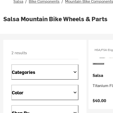
Salsa
/
Bike Components
/
Mountain Bike Component
Salsa Mountain Bike Wheels & Parts
HSA/FSA Elig
2 results
Categories
Salsa
Titanium Fl
Color
$40.00
Shop By