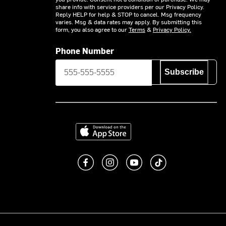
share info with service providers per our Privacy Policy.
Reply HELP for help & STOP to cancel. Msg frequency
varies. Msg & data rates may apply. By submitting this
form, you also agree to our
Terms
&
Privacy Policy.
Phone Number
Subscribe
Download on the App Store
Like us on Facebook
Follow us on Instagram
Subscribe to us on You
footer.tiktok