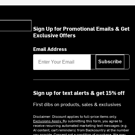
Sign Up for Promotional Emails & Get
Exclusive Offers
Email Address
Subscribe
Sign up for text alerts & get 15% off
First dibs on products, sales & exclusives
Disclaimer: Discount applies to full-price items only.
Exclusions Apply.
By submitting this form, you agree to
receive recurring automated marketing text messages (e.g.
AI content, cart reminders) from Backcountry at the number
you provide. Consent not a condition of purchase. We may