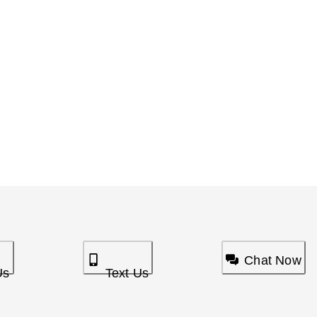
Chat Now
Us
Text Us