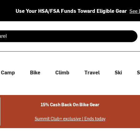
Use Your HSA/FSA Funds Toward Eligible Gear
See 
 are available use up and down arrows to review and enter to se
Camp
Bike
Climb
Travel
Ski
S
15% Cash Back On Bike Gear
Summit Club+ exclusive | Ends today