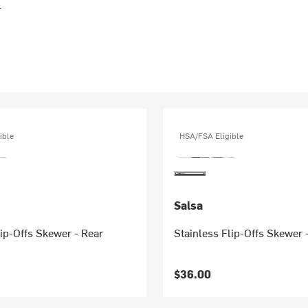
s
ible
HSA/FSA Eligible
Salsa
ip-Offs Skewer - Rear
Stainless Flip-Offs Skewer 
$36.00