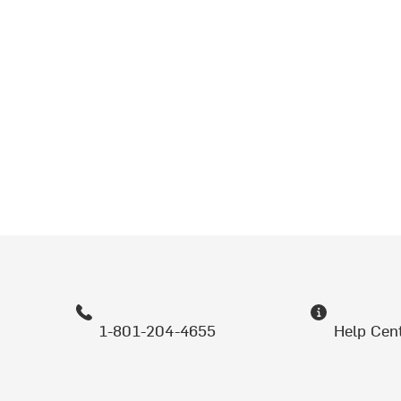
1-801-204-4655
Help Cen