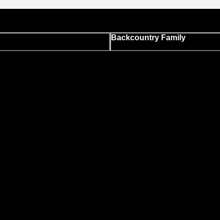
Backcountry Family