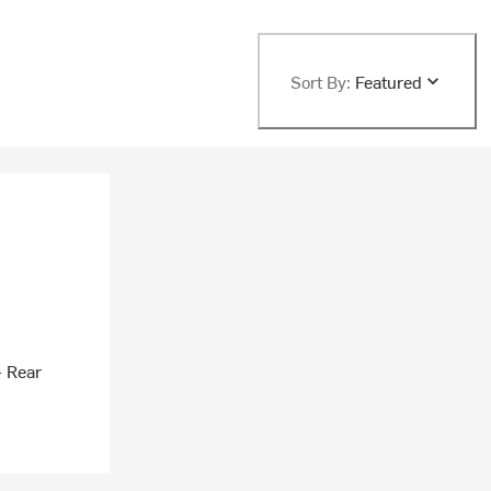
Sort By:
Featured
- Rear