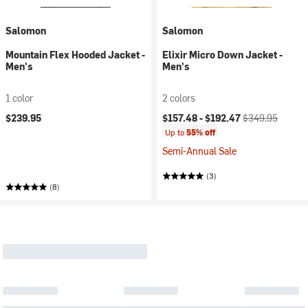
Salomon
Salomon
Mountain Flex Hooded Jacket -
Elixir Micro Down Jacket -
Men's
Men's
1 color
2 colors
Current price:
Original price:
$239.95
$157.48 -
$192.47
$349.95
Up to
55% off
Semi-Annual Sale
(3)
(8)