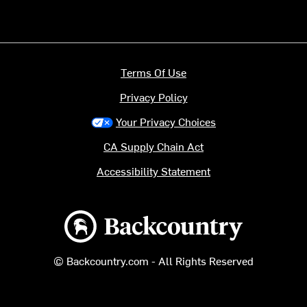
Terms Of Use
Privacy Policy
Your Privacy Choices
CA Supply Chain Act
Accessibility Statement
Backcountry logo
© Backcountry.com - All Rights Reserved