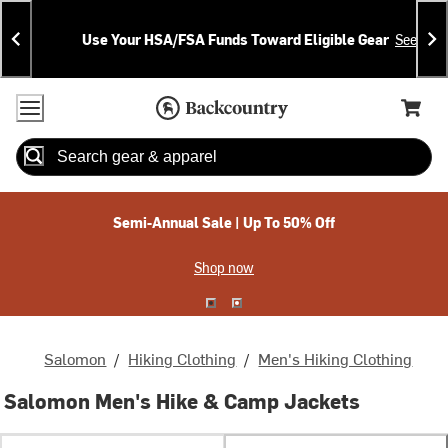
Skip
Skip
Announcements
To
To
Use Your HSA/FSA Funds Toward Eligible Gear
See Deta
Content
Search
Accessibility Policy
Home Page
Cart,
Search
When autocomplete results are available use up and down arrow
Semi-Annual Sale | Up To 50% Off
Shop now
Salomon
/
Hiking Clothing
/
Men's Hiking Clothing
Salomon Men's Hike & Camp Jackets