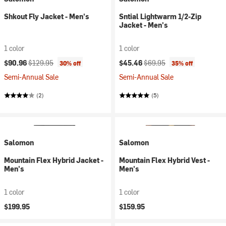
Shkout Fly Jacket - Men's
Sntial Lightwarm 1/2-Zip
Jacket - Men's
1 color
1 color
Current price:
Original price:
Current price:
Original price:
$90.96
$129.95
$45.46
$69.95
30% off
35% off
Semi-Annual Sale
Semi-Annual Sale
(2)
(5)
Salomon
Salomon
Mountain Flex Hybrid Jacket -
Mountain Flex Hybrid Vest -
Men's
Men's
1 color
1 color
$199.95
$159.95