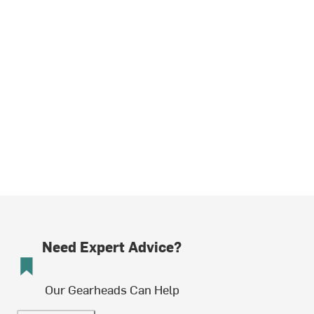
Need Expert Advice?
Our Gearheads Can Help