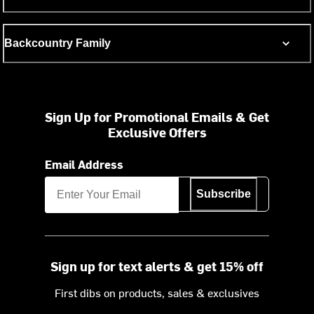
Backcountry Family
Sign Up for Promotional Emails & Get
Exclusive Offers
Email Address
Subscribe
Sign up for text alerts & get 15% off
First dibs on products, sales & exclusives