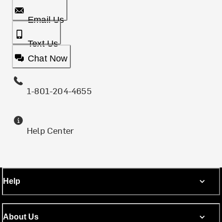
Email Us
Text Us
Chat Now
1-801-204-4655
Help Center
Help
About Us