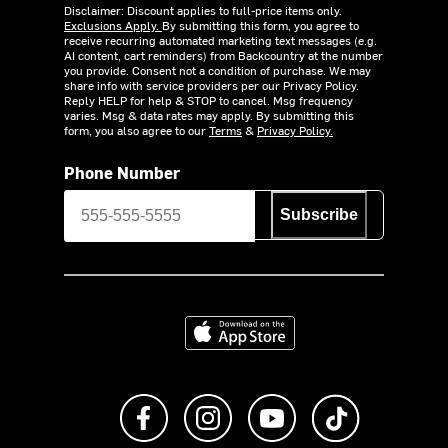
Disclaimer: Discount applies to full-price items only.
Exclusions Apply.
By submitting this form, you agree to
receive recurring automated marketing text messages (e.g.
AI content, cart reminders) from Backcountry at the number
you provide. Consent not a condition of purchase. We may
share info with service providers per our Privacy Policy.
Reply HELP for help & STOP to cancel. Msg frequency
varies. Msg & data rates may apply. By submitting this
form, you also agree to our
Terms
&
Privacy Policy.
Phone Number
Subscribe
Download on the App Store
Like us on Facebook
Follow us on Instagram
Subscribe to us on Y
footer.tiktok