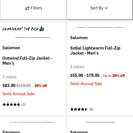
Filters
Sort By
Salomon
Salomon
Sntial Lightwarm Full-Zip
Jacket - Men's
Outwind Full-Zip Jacket -
Men's
3 colors
$55.96 -
$79.95
Up to
30% off
2 colors
Semi-Annual Sale
Current price:
Original price:
$83.96
$119.95
30% off
Semi-Annual Sale
(2)
(9)
Salomon
Salomon