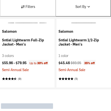
Filters
Sort By
Salomon
Salomon
Sntial Lightwarm Full-Zip
Sntial Lightwarm 1/2-Zip
Jacket - Men's
Jacket - Men's
3 colors
1 color
Current price:
Original price:
$55.96 -
$79.95
$45.46
$69.95
Up to
30% off
35% off
Semi-Annual Sale
Semi-Annual Sale
(9)
(5)