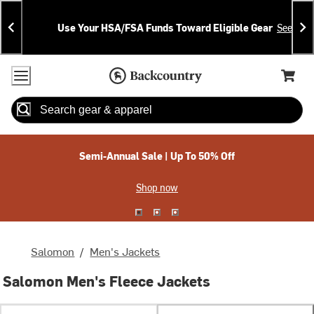
Skip
Skip
Announcements
To
To
Use Your HSA/FSA Funds Toward Eligible Gear
See Deta
Content
Search
Accessibility Policy
Home Page
Cart,
Search
When autocomplete results are available use up and down arrow
Semi-Annual Sale | Up To 50% Off
Shop now
Salomon
/
Men's Jackets
Salomon Men's Fleece Jackets