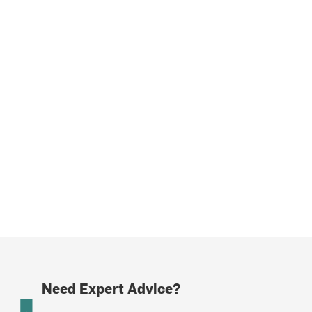
Need Expert Advice?