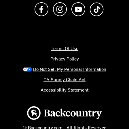
Like us on Facebook
Follow us on Instagram
Subscribe to us on Y
footer.tiktok
Terms Of Use
Privacy Policy
Do Not Sell My Personal Information
CA Supply Chain Act
Accessibility Statement
Backcountry logo
© Backcountry.com - All Rights Reserved