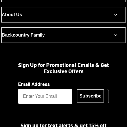
About Us
Backcountry Family
Sign Up for Promotional Emails & Get
Exclusive Offers
Email Address
Subscribe
Sign up for text alerts & get 15% off