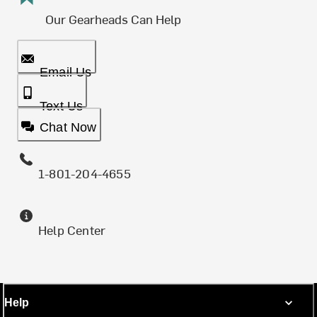
Our Gearheads Can Help
Email Us
Text Us
Chat Now
1-801-204-4655
Help Center
Help