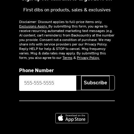
First dibs on products, sales & exclusives
Disclaimer: Discount applies to full-price items only.
Exclusions Apply.
By submitting this form, you agree to
receive recurring automated marketing text messages (e.g.
AI content, cart reminders) from Backcountry at the number
you provide. Consent not a condition of purchase. We may
share info with service providers per our Privacy Policy.
Reply HELP for help & STOP to cancel. Msg frequency
varies. Msg & data rates may apply. By submitting this
form, you also agree to our
Terms
&
Privacy Policy.
Phone Number
Subscribe
Download on the App Store