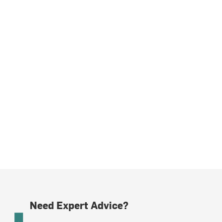
Need Expert Advice?