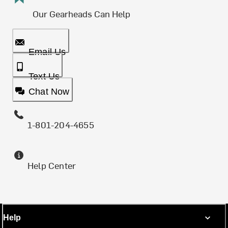
Our Gearheads Can Help
Email Us
Text Us
Chat Now
1-801-204-4655
Help Center
Help