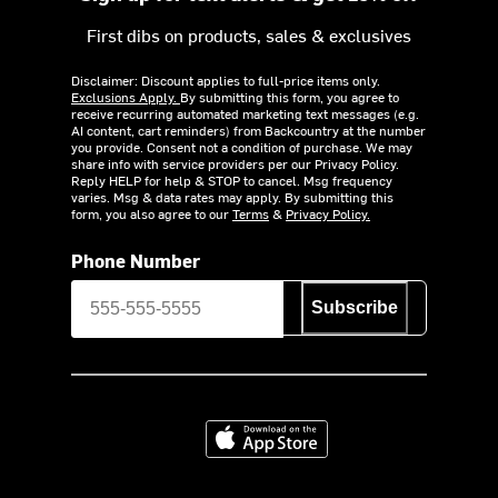
First dibs on products, sales & exclusives
Disclaimer: Discount applies to full-price items only.
Exclusions Apply.
By submitting this form, you agree to
receive recurring automated marketing text messages (e.g.
AI content, cart reminders) from Backcountry at the number
you provide. Consent not a condition of purchase. We may
share info with service providers per our Privacy Policy.
Reply HELP for help & STOP to cancel. Msg frequency
varies. Msg & data rates may apply. By submitting this
form, you also agree to our
Terms
&
Privacy Policy.
Phone Number
Subscribe
Download on the App Store