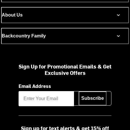
About Us
Backcountry Family
Sign Up for Promotional Emails & Get
Exclusive Offers
Email Address
Subscribe
Sign up for text alerts & get 15% off