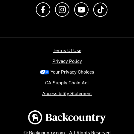
Like us on Facebook
Follow us on Instagram
Subscribe to us on Y
footer.tiktok
Terms Of Use
Privacy Policy
Your Privacy Choices
CA Supply Chain Act
Accessibility Statement
Backcountry logo
© Backcountry.com - All Rights Reserved