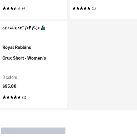
(4)
(1)
Royal Robbins
Crux Short - Women's
3 colors
$95.00
(1)