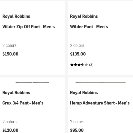
Royal Robbins
Royal Robbins
Wilder Zip-Off Pant - Men's
Wilder Pant - Men's
2 colors
2 colors
$150.00
$135.00
(3)
Royal Robbins
Royal Robbins
Crux 3/4 Pant - Men's
Hemp Adventure Short - Men's
2 colors
2 colors
$120.00
$95.00