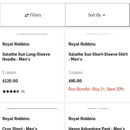
Filters
Sort By
Royal Robbins
Royal Robbins
Salathe Sun Long-Sleeve
Salathe Sun Short-Sleeve Shirt
Hoodie - Men's
- Men's
2 colors
3 colors
$120.00
$95.00
Run Bundle | Buy 2+, Save 20%
(6)
Royal Robbins
Royal Robbins
Crux Short - Men's
Hemp Adventure Pant - Men's