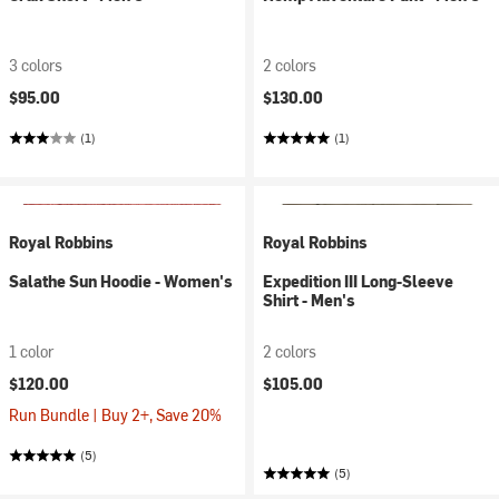
3 colors
2 colors
$95.00
$130.00
(1)
(1)
Royal Robbins
Royal Robbins
Salathe Sun Hoodie - Women's
Expedition III Long-Sleeve
Shirt - Men's
1 color
2 colors
$120.00
$105.00
Run Bundle | Buy 2+, Save 20%
(5)
(5)