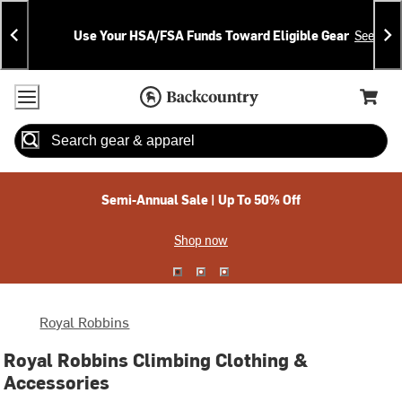
Skip
Skip
Announcements
To
To
Use Your HSA/FSA Funds Toward Eligible Gear
See Deta
Content
Search
Accessibility Policy
Home Page
Cart,
Search
When autocomplete results are available use up and down arrow
Semi-Annual Sale | Up To 50% Off
Shop now
Royal Robbins
Royal Robbins Climbing Clothing &
Accessories