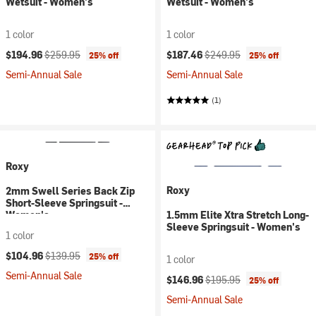
Wetsuit - Women's
Wetsuit - Women's
1 color
1 color
Current price:
Original price:
Current price:
Original price:
$194.96
$259.95
$187.46
$249.95
25% off
25% off
Semi-Annual Sale
Semi-Annual Sale
(1)
Roxy
Roxy
2mm Swell Series Back Zip
Short-Sleeve Springsuit -
Women's
1.5mm Elite Xtra Stretch Long-
Sleeve Springsuit - Women's
1 color
Current price:
Original price:
$104.96
$139.95
25% off
1 color
Semi-Annual Sale
Current price:
Original price:
$146.96
$195.95
25% off
Semi-Annual Sale