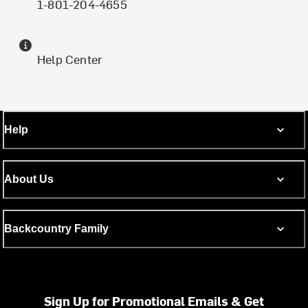
1-801-204-4655
Help Center
Help
About Us
Backcountry Family
Sign Up for Promotional Emails & Get