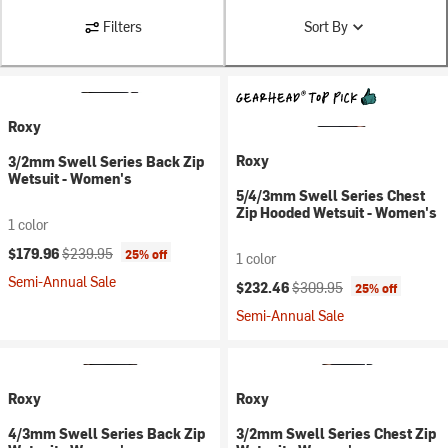
Filters
Sort By
Roxy
Roxy
3/2mm Swell Series Back Zip
Wetsuit - Women's
5/4/3mm Swell Series Chest
Zip Hooded Wetsuit - Women's
1 color
Current price:
Original price:
$179.96
$239.95
25% off
1 color
Semi-Annual Sale
Current price:
Original price:
$232.46
$309.95
25% off
Semi-Annual Sale
Roxy
Roxy
4/3mm Swell Series Back Zip
3/2mm Swell Series Chest Zip