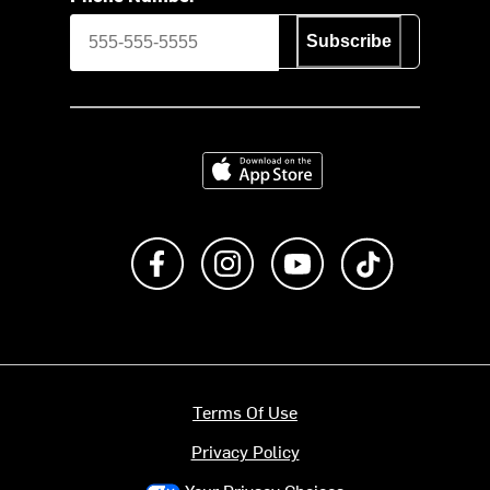
Subscribe
Download on the App Store
Like us on Facebook
Follow us on Instagram
Subscribe to us on Y
footer.tiktok
Terms Of Use
Privacy Policy
Your Privacy Choices