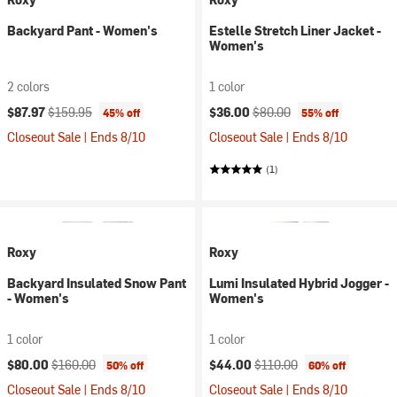
Backyard Pant - Women's
Estelle Stretch Liner Jacket -
Women's
2 colors
1 color
Current price:
Original price:
Current price:
Original price:
$87.97
$159.95
$36.00
$80.00
45% off
55% off
Closeout Sale | Ends 8/10
Closeout Sale | Ends 8/10
(1)
Roxy
Roxy
Backyard Insulated Snow Pant
Lumi Insulated Hybrid Jogger -
- Women's
Women's
1 color
1 color
Current price:
Original price:
Current price:
Original price:
$80.00
$160.00
$44.00
$110.00
50% off
60% off
Closeout Sale | Ends 8/10
Closeout Sale | Ends 8/10