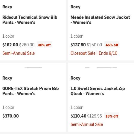
Roxy
Roxy
Rideout Technical Snow Bib
Meade Insulated Snow Jacket
Pants - Women's
- Women's
1 color
1 color
Current price:
Original price:
Current price:
Original price:
$182.00
$260.00
$137.50
$250.00
30% off
45% off
Semi-Annual Sale
Closeout Sale | Ends 8/10
Roxy
Roxy
GORE-TEX Stretch Prism Bib
1.0 Swell Series Jacket Zip
Pants - Women's
Qlock - Women's
1 color
1 color
Current price:
Original price:
$370.00
$110.46
$129.95
15% off
Semi-Annual Sale