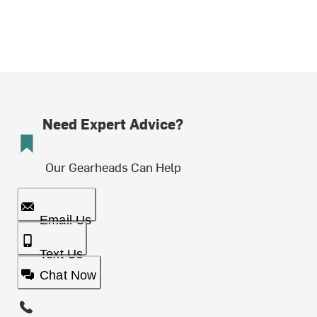
Need Expert Advice?
Our Gearheads Can Help
Email Us
Text Us
Chat Now