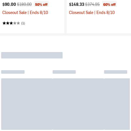
Current price:
Original price:
Current price:
Original price:
$90.00
$180.00
$148.33
$374.95
50% off
60% off
Closeout Sale | Ends 8/10
Closeout Sale | Ends 8/10
(1)