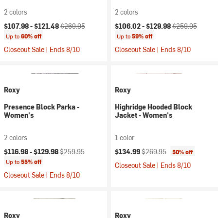
2 colors
2 colors
Current price:
Original price:
Current price:
Original price:
$107.98 -
$121.48
$269.95
$106.02 -
$129.98
$259.95
Up to
60% off
Up to
59% off
Closeout Sale | Ends 8/10
Closeout Sale | Ends 8/10
Roxy
Roxy
Presence Block Parka -
Highridge Hooded Block
Women's
Jacket - Women's
2 colors
1 color
Current price:
Original price:
Current price:
Original price:
$116.98 -
$129.98
$259.95
$134.99
$269.95
50% off
Up to
55% off
Closeout Sale | Ends 8/10
Closeout Sale | Ends 8/10
Roxy
Roxy