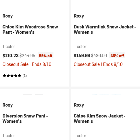
Roxy
Roxy
Chloe Kim Woodrose Snow
Dusk Warmlink Snow Jacket -
Pant - Women's
Women's
1 color
1 color
Current price:
Original price:
Current price:
Original price:
$110.23
$244.95
$149.99
$430.00
55% off
65% off
Closeout Sale | Ends 8/10
Closeout Sale | Ends 8/10
(1)
Roxy
Roxy
Diversion Snow Pant -
Chloe Kim Snow Jacket -
Women's
Women's
1 color
1 color