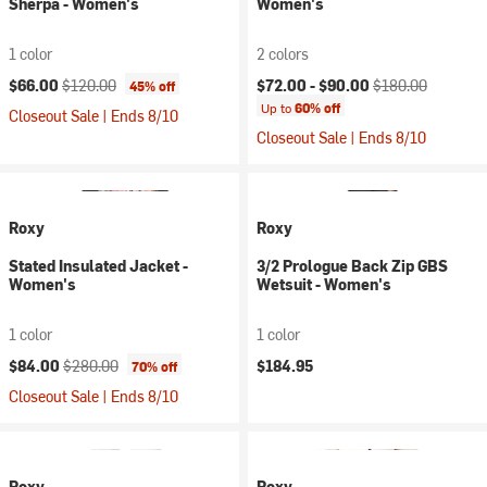
Sherpa - Women's
Women's
1 color
2 colors
Current price:
Original price:
Current price:
Original price:
$66.00
$120.00
$72.00 -
$90.00
$180.00
45% off
Up to
60% off
Closeout Sale | Ends 8/10
Closeout Sale | Ends 8/10
Roxy
Roxy
Stated Insulated Jacket -
3/2 Prologue Back Zip GBS
Women's
Wetsuit - Women's
1 color
1 color
Current price:
Original price:
$84.00
$280.00
$184.95
70% off
Closeout Sale | Ends 8/10
Roxy
Roxy