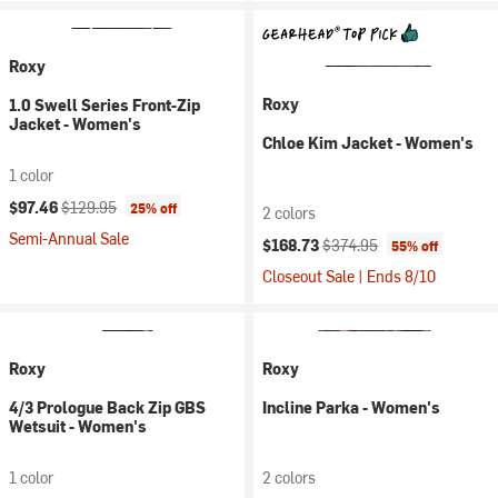
Roxy
Roxy
1.0 Swell Series Front-Zip
Jacket - Women's
Chloe Kim Jacket - Women's
1 color
Current price:
Original price:
$97.46
$129.95
25% off
2 colors
Semi-Annual Sale
Current price:
Original price:
$168.73
$374.95
55% off
Closeout Sale | Ends 8/10
Roxy
Roxy
4/3 Prologue Back Zip GBS
Incline Parka - Women's
Wetsuit - Women's
1 color
2 colors