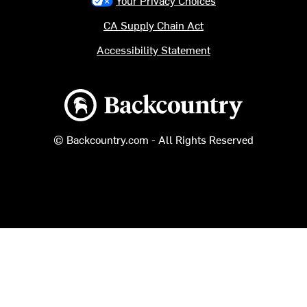
CA Supply Chain Act
Accessibility Statement
Backcountry logo
© Backcountry.com - All Rights Reserved