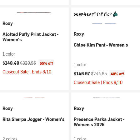
Roxy
Roxy
Alofted Puffy Print Jacket -
Women's
Chloe Kim Pant - Women's
1 color
Current price:
Original price:
$148.48
$329.95
55% off
1 color
Closeout Sale | Ends 8/10
Current price:
Original price:
$146.97
$244.95
40% off
Closeout Sale | Ends 8/10
Roxy
Roxy
Rita Sherpa Jogger - Women's
Presence Parka Jacket -
Women's 2025
2 colors
1 color