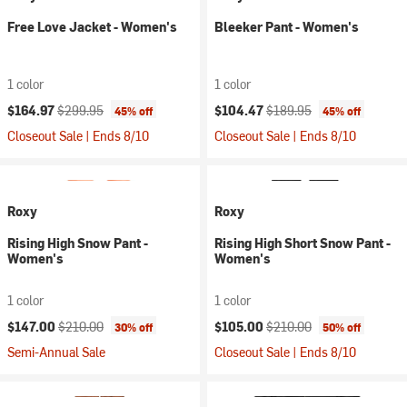
Free Love Jacket - Women's
Bleeker Pant - Women's
1 color
1 color
Current price:
Original price:
Current price:
Original price:
$164.97
$299.95
$104.47
$189.95
45% off
45% off
Closeout Sale | Ends 8/10
Closeout Sale | Ends 8/10
Roxy
Roxy
Rising High Snow Pant -
Rising High Short Snow Pant -
Women's
Women's
1 color
1 color
Current price:
Original price:
Current price:
Original price:
$147.00
$210.00
$105.00
$210.00
30% off
50% off
Semi-Annual Sale
Closeout Sale | Ends 8/10