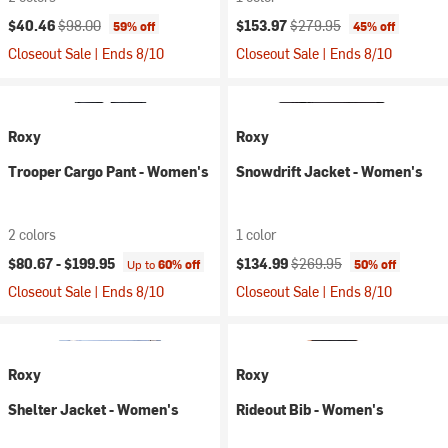
Current price:
Original price:
Current price:
Original price:
$40.46
$98.00
$153.97
$279.95
59% off
45% off
Closeout Sale | Ends 8/10
Closeout Sale | Ends 8/10
Roxy
Roxy
Trooper Cargo Pant - Women's
Snowdrift Jacket - Women's
2 colors
1 color
Current price:
Original price:
$80.67 -
$199.95
$134.99
$269.95
Up to
60% off
50% off
Closeout Sale | Ends 8/10
Closeout Sale | Ends 8/10
Roxy
Roxy
Shelter Jacket - Women's
Rideout Bib - Women's