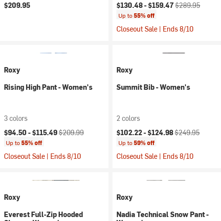
Current price:
Original price:
$209.95
$130.48 -
$159.47
$289.95
Up to
55% off
Closeout Sale | Ends 8/10
Roxy
Roxy
Rising High Pant - Women's
Summit Bib - Women's
3 colors
2 colors
Current price:
Original price:
Current price:
Original price:
$94.50 -
$115.49
$209.99
$102.22 -
$124.98
$249.95
Up to
55% off
Up to
59% off
Closeout Sale | Ends 8/10
Closeout Sale | Ends 8/10
Roxy
Roxy
Everest Full-Zip Hooded
Nadia Technical Snow Pant -