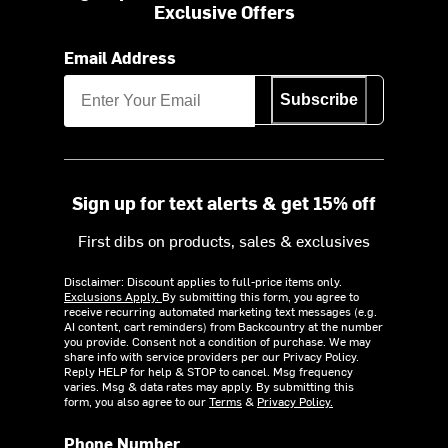
Exclusive Offers
Email Address
Subscribe
Sign up for text alerts & get 15% off
First dibs on products, sales & exclusives
Disclaimer: Discount applies to full-price items only.
Exclusions Apply.
By submitting this form, you agree to
receive recurring automated marketing text messages (e.g.
AI content, cart reminders) from Backcountry at the number
you provide. Consent not a condition of purchase. We may
share info with service providers per our Privacy Policy.
Reply HELP for help & STOP to cancel. Msg frequency
varies. Msg & data rates may apply. By submitting this
form, you also agree to our
Terms
&
Privacy Policy.
Phone Number