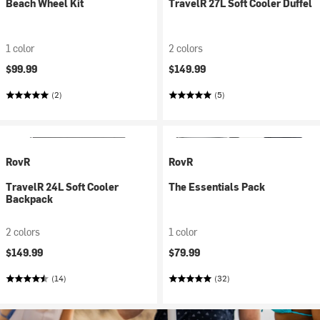
Beach Wheel Kit
TravelR 27L Soft Cooler Duffel
1 color
2 colors
$99.99
$149.99
(2)
(5)
RovR
RovR
TravelR 24L Soft Cooler
The Essentials Pack
Backpack
2 colors
1 color
$149.99
$79.99
(14)
(32)