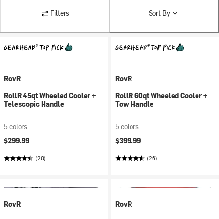
Filters
Sort By
RovR
RovR
RollR 45qt Wheeled Cooler +
RollR 60qt Wheeled Cooler +
Telescopic Handle
Tow Handle
5 colors
5 colors
$299.99
$399.99
(20)
(26)
RovR
RovR