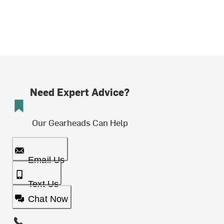
Need Expert Advice?
Our Gearheads Can Help
Email Us
Text Us
Chat Now