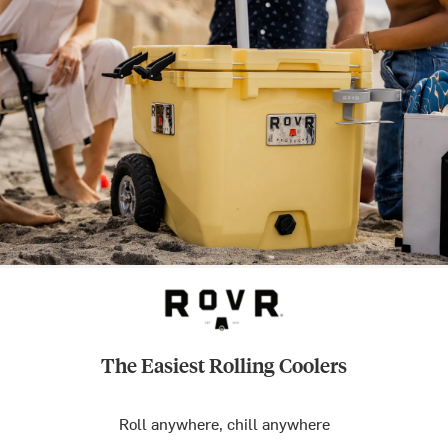
The Easiest Rolling Coolers
Roll anywhere, chill anywhere