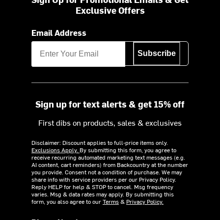
Exclusive Offers
Email Address
Subscribe
Sign up for text alerts & get 15% off
First dibs on products, sales & exclusives
Disclaimer: Discount applies to full-price items only.
Exclusions Apply.
By submitting this form, you agree to
receive recurring automated marketing text messages (e.g.
AI content, cart reminders) from Backcountry at the number
you provide. Consent not a condition of purchase. We may
share info with service providers per our Privacy Policy.
Reply HELP for help & STOP to cancel. Msg frequency
varies. Msg & data rates may apply. By submitting this
form, you also agree to our
Terms
&
Privacy Policy.