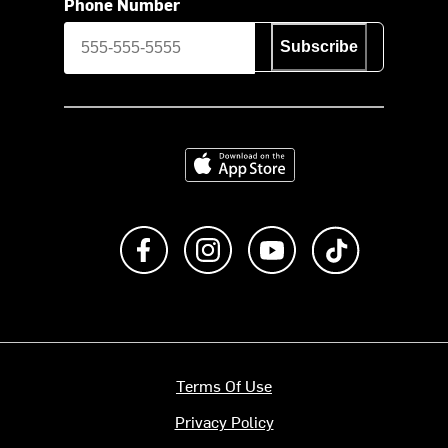
Phone Number
Subscribe
Download on the App Store
Like us on Facebook
Follow us on Instagram
Subscribe to us on Y
footer.tiktok
Terms Of Use
Privacy Policy