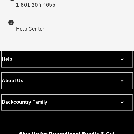
1-801-204-4655
Help Center
Help
About Us
Backcountry Family
Sign Up for Promotional Emails & Get