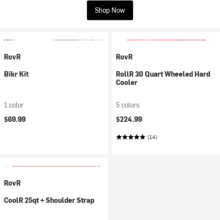
Shop Now
RovR
RovR
Bikr Kit
RollR 30 Quart Wheeled Hard
Cooler
1 color
5 colors
$69.99
$224.99
(14)
RovR
CoolR 25qt + Shoulder Strap