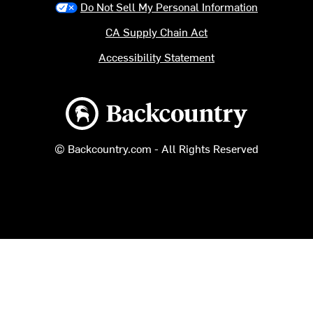
Do Not Sell My Personal Information
CA Supply Chain Act
Accessibility Statement
Backcountry logo
© Backcountry.com - All Rights Reserved