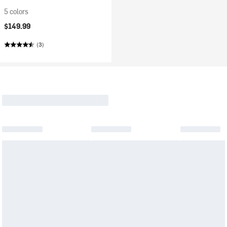
5 colors
$149.99
(3)