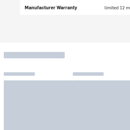
Manufacturer Warranty
limited 12 