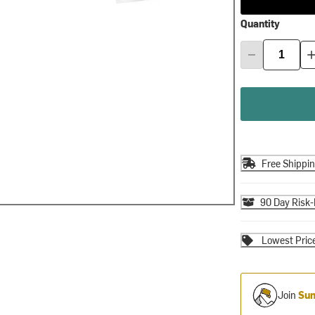
Quantity
Free Shippi
90 Day Risk-
Lowest Pric
Join
Sum