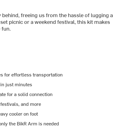
 behind, freeing us from the hassle of lugging a
et picnic or a weekend festival, this kit makes
 fun.
 for effortless transportation
 in just minutes
te for a solid connection
 festivals, and more
eavy cooler on foot
 only the BikR Arm is needed