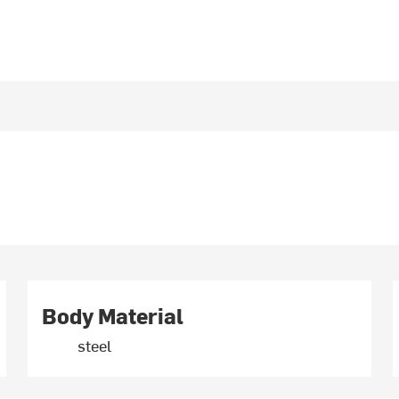
Body Material
steel