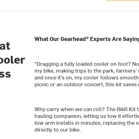
What Our Gearhead® Experts Are Sayin
at
ooler
"Dragging a fully loaded cooler on foot? N
ess
my bike, making trips to the park, farmers' 
and once it’s on, my cooler follows smoothl
picnic or an outdoor concert, this kit saves
Why carry when we can roll? The BikR Kit t
hauling companion, letting us tow it effortl
tow arm installs in minutes, replacing the 
directly to our bike.