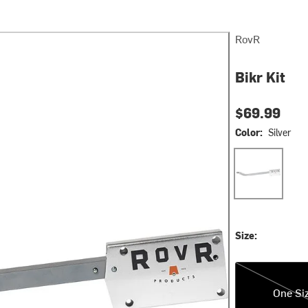
RovR
Bikr Kit
$69.99
Color:
Silver
Silver
Size:
One Size
One Si