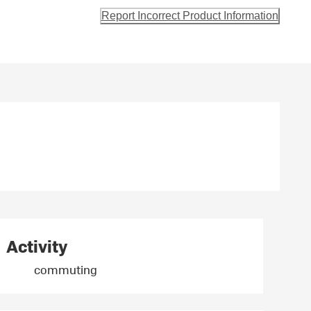
Report Incorrect Product Information
Activity
commuting