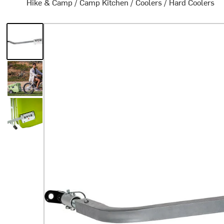
Hike & Camp
/
Camp Kitchen
/
Coolers
/
Hard Coolers