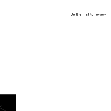
Be the first to review
ze