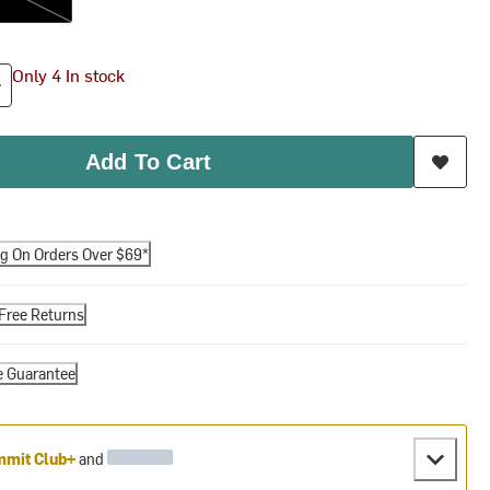
Only 4 In stock
Add To Cart
ng On Orders Over $69*
Free Returns
e Guarantee
mit Club+
and