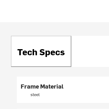
Tech Specs
Frame Material
steel