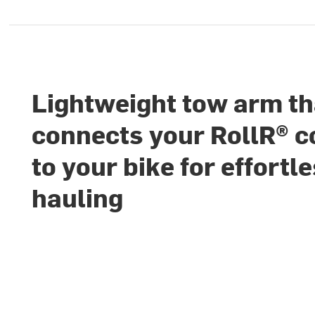
Lightweight tow arm th
connects your RollR® c
to your bike for effortl
hauling