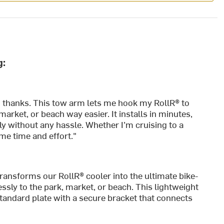
g:
o thanks. This tow arm lets me hook my RollR® to
market, or beach way easier. It installs in minutes,
y without any hassle. Whether I’m cruising to a
 me time and effort."
ransforms our RollR® cooler into the ultimate bike-
essly to the park, market, or beach. This lightweight
standard plate with a secure bracket that connects