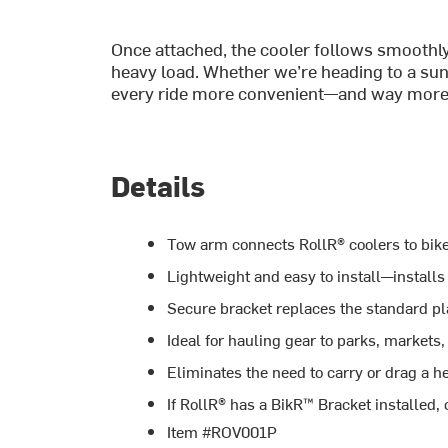
Once attached, the cooler follows smoothly
heavy load. Whether we’re heading to a suns
every ride more convenient—and way more
Details
Tow arm connects RollR® coolers to bikes
Lightweight and easy to install—installs
Secure bracket replaces the standard pla
Ideal for hauling gear to parks, markets,
Eliminates the need to carry or drag a h
If RollR® has a BikR™ Bracket installed,
Item #ROV001P