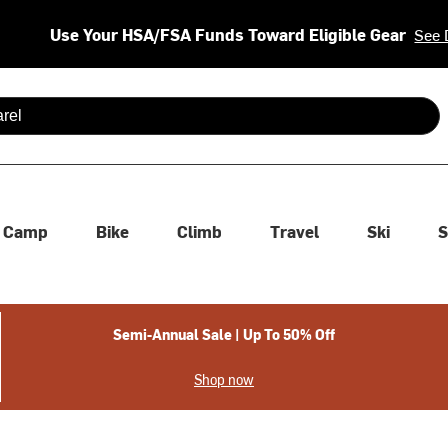
Use Your HSA/FSA Funds Toward Eligible Gear
See 
 are available use up and down arrows to review and enter to se
Camp
Bike
Climb
Travel
Ski
S
Semi-Annual Sale | Up To 50% Off
Shop now