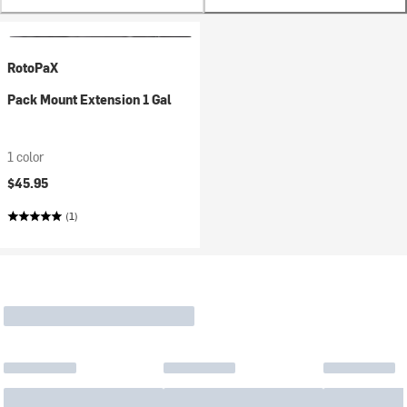
RotoPaX
Pack Mount Extension 1 Gal
1 color
$45.95
(1)