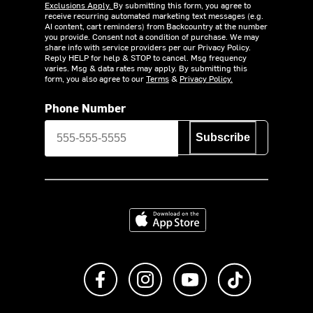
Exclusions Apply.
By submitting this form, you agree to
receive recurring automated marketing text messages (e.g.
AI content, cart reminders) from Backcountry at the number
you provide. Consent not a condition of purchase. We may
share info with service providers per our Privacy Policy.
Reply HELP for help & STOP to cancel. Msg frequency
varies. Msg & data rates may apply. By submitting this
form, you also agree to our
Terms
&
Privacy Policy.
Phone Number
Subscribe
Download on the App Store
Like us on Facebook
Follow us on Instagram
Subscribe to us on Y
footer.tiktok