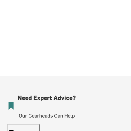
Need Expert Advice?
Our Gearheads Can Help