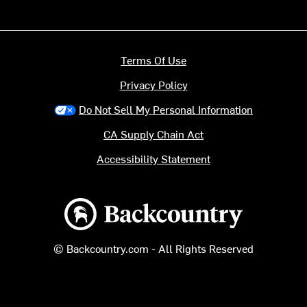
Terms Of Use
Privacy Policy
Do Not Sell My Personal Information
CA Supply Chain Act
Accessibility Statement
Backcountry logo
© Backcountry.com - All Rights Reserved