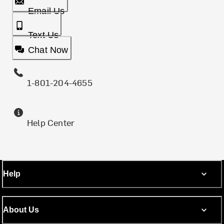
Email Us
Text Us
Chat Now
1-801-204-4655
Help Center
Help
About Us