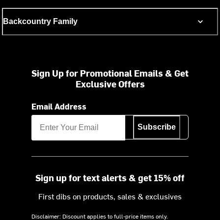
Backcountry Family
Sign Up for Promotional Emails & Get
Exclusive Offers
Email Address
Subscribe
Sign up for text alerts & get 15% off
First dibs on products, sales & exclusives
Disclaimer: Discount applies to full-price items only.