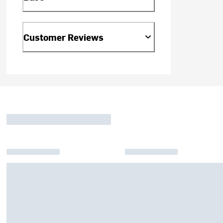
Customer Reviews