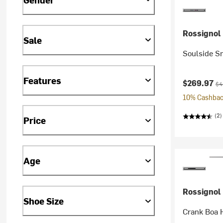
Rossignol
Sale
Soulside S
Features
Current pr
Ori
$269.97
$4
10% Cashback
(2)
Price
Age
Rossignol
Shoe Size
Crank Boa 