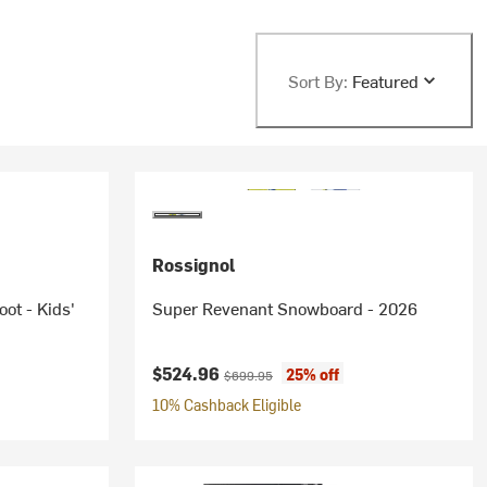
Sort By:
Featured
Rossignol
ot - Kids'
Super Revenant Snowboard - 2026
Current price:
Original price:
$524.96
25% off
$699.95
10% Cashback Eligible