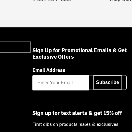
Sign Up for Promotional Emails & Get
Exclusive Offers
Email Address
Subscribe
Sign up for text alerts & get 15% off
First dibs on products, sales & exclusives