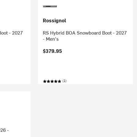
Rossignol
oot - 2027
RS Hybrid BOA Snowboard Boot - 2027
- Men's
$379.95
(1)
26 -