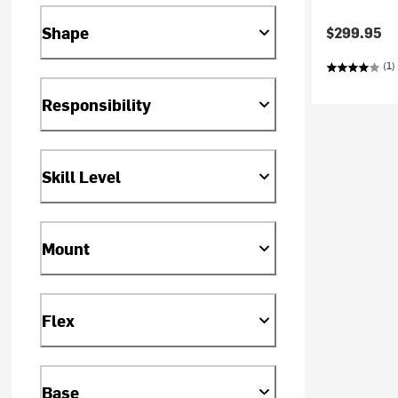
Shape
$299.95
(1)
Responsibility
Skill Level
Mount
Flex
Base