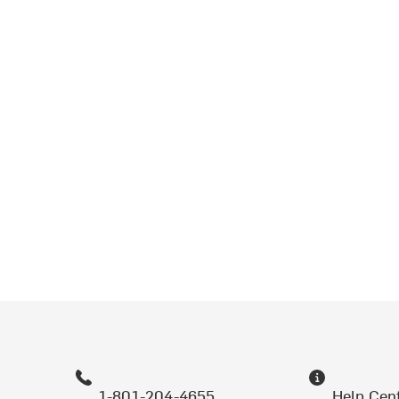
1-801-204-4655
Help Cen