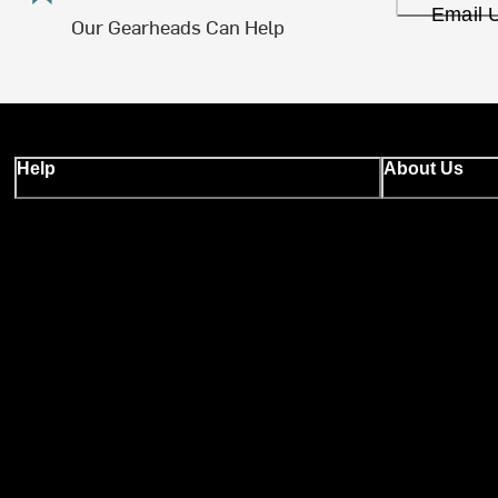
Email 
Our Gearheads Can Help
Help
About Us