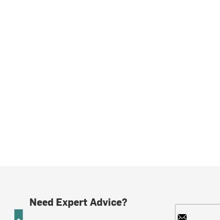
Need Expert Advice?