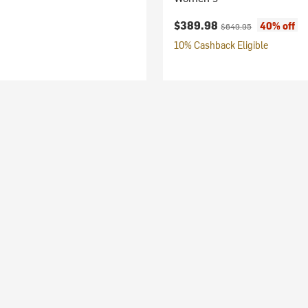
Current price:
Original price:
$389.98
40% off
$649.95
10% Cashback Eligible