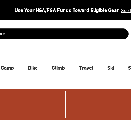
Use Your HSA/FSA Funds Toward Eligible Gear
See 
 are available use up and down arrows to review and enter to se
Camp
Bike
Climb
Travel
Ski
S