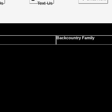
Us
Text Us
Backcountry Family