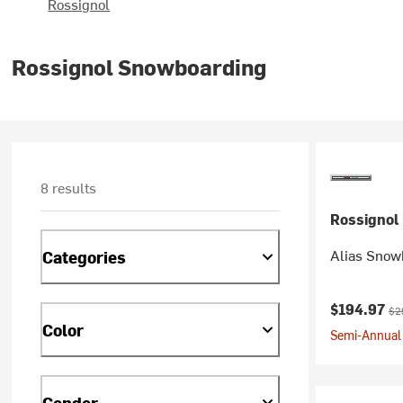
Rossignol
Rossignol Snowboarding
8 results
Rossignol
Alias Snowb
Categories
Current pr
Ori
$194.97
$2
Color
Semi-Annual 
Gender