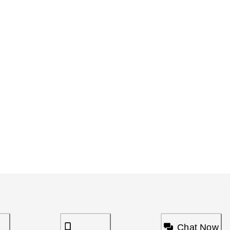
Chat Now