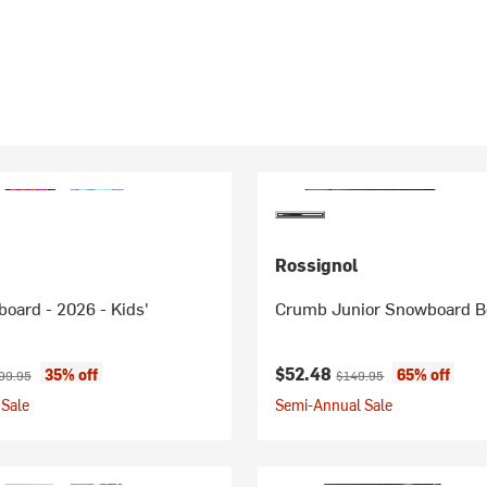
Rossignol
oard - 2026 - Kids'
Crumb Junior Snowboard Bo
ice:
ginal price:
Current price:
Original price:
$52.48
35% off
65% off
99.95
$149.95
Sale
Semi-Annual Sale