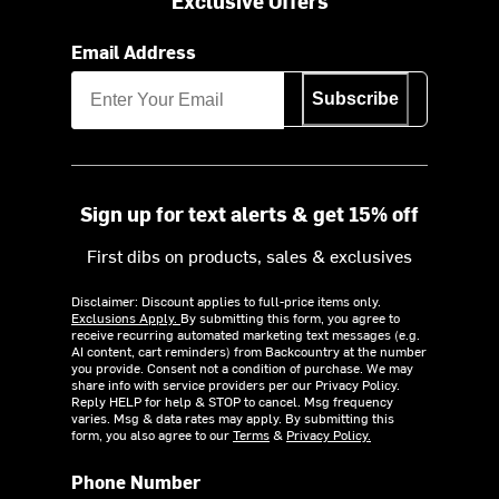
Exclusive Offers
Email Address
Subscribe
Sign up for text alerts & get 15% off
First dibs on products, sales & exclusives
Disclaimer: Discount applies to full-price items only.
Exclusions Apply.
By submitting this form, you agree to
receive recurring automated marketing text messages (e.g.
AI content, cart reminders) from Backcountry at the number
you provide. Consent not a condition of purchase. We may
share info with service providers per our Privacy Policy.
Reply HELP for help & STOP to cancel. Msg frequency
varies. Msg & data rates may apply. By submitting this
form, you also agree to our
Terms
&
Privacy Policy.
Phone Number