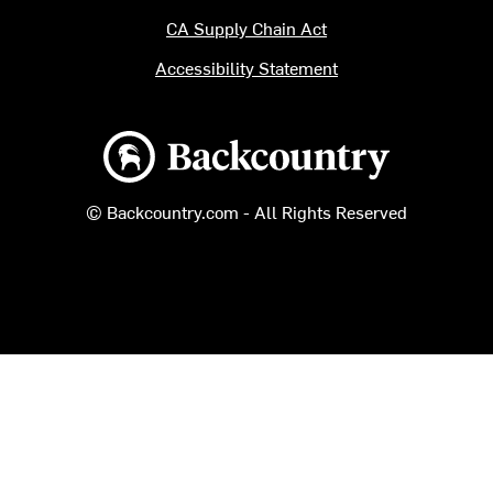
CA Supply Chain Act
Accessibility Statement
Backcountry logo
© Backcountry.com - All Rights Reserved