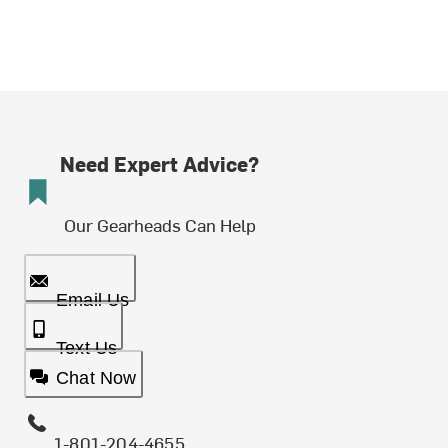
Need Expert Advice?
Our Gearheads Can Help
Email Us
Text Us
Chat Now
1-801-204-4655