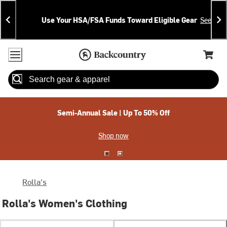
Skip
Skip
Announcements
To
To
Use Your HSA/FSA Funds Toward Eligible Gear
See Deta
Content
Search
Accessibility Policy
Home Page
Cart,
Search
When autocomplete results are available use up and down arrow
Semi-Annual Sale | Up To 50% Off
Shop now
Rolla's
Rolla's Women's Clothing