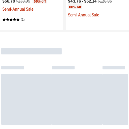
$56.79
$138.95
$43.76 -
$52.14
$128.95
59% off
60% off
Semi-Annual Sale
Semi-Annual Sale
(1)