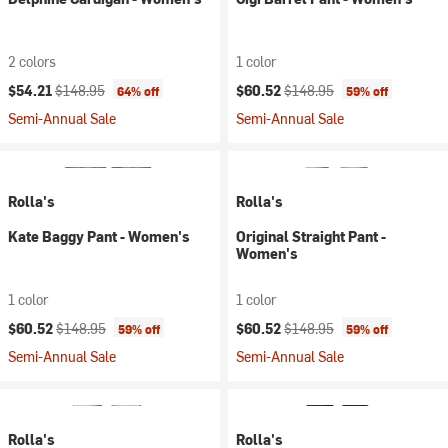
2 colors
1 color
Current price:
Original price:
Current price:
Original price:
$54.21
$148.95
$60.52
$148.95
64% off
59% off
Semi-Annual Sale
Semi-Annual Sale
Rolla's
Rolla's
Kate Baggy Pant - Women's
Original Straight Pant -
Women's
1 color
1 color
Current price:
Original price:
Current price:
Original price:
$60.52
$148.95
$60.52
$148.95
59% off
59% off
Semi-Annual Sale
Semi-Annual Sale
Rolla's
Rolla's