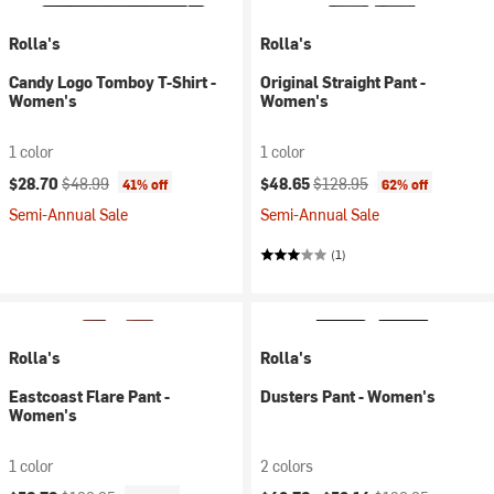
Rolla's
Rolla's
Candy Logo Tomboy T-Shirt -
Original Straight Pant -
Women's
Women's
1 color
1 color
Current price:
Original price:
Current price:
Original price:
$28.70
$48.99
$48.65
$128.95
41% off
62% off
Semi-Annual Sale
Semi-Annual Sale
(1)
Rolla's
Rolla's
Eastcoast Flare Pant -
Dusters Pant - Women's
Women's
1 color
2 colors
Current price:
Original price:
Current price:
Original price: