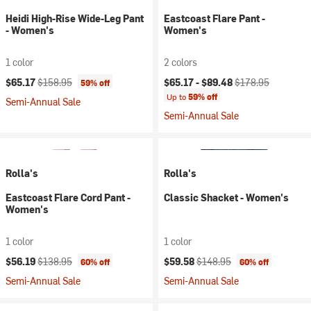
Heidi High-Rise Wide-Leg Pant
Eastcoast Flare Pant -
- Women's
Women's
1 color
2 colors
Current price:
Original price:
Current price:
Original price:
$65.17
$158.95
$65.17 -
$89.48
$178.95
59% off
Up to
59% off
Semi-Annual Sale
Semi-Annual Sale
Rolla's
Rolla's
Eastcoast Flare Cord Pant -
Classic Shacket - Women's
Women's
1 color
1 color
Current price:
Original price:
Current price:
Original price:
$56.19
$138.95
$59.58
$148.95
60% off
60% off
Semi-Annual Sale
Semi-Annual Sale