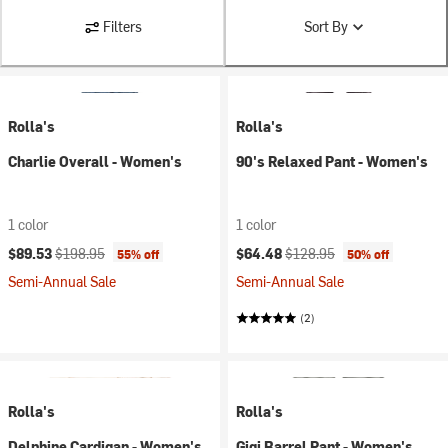
Filters
Sort By
Rolla's
Rolla's
Charlie Overall - Women's
90's Relaxed Pant - Women's
1 color
1 color
Current price:
Original price:
Current price:
Original price:
$89.53
$198.95
$64.48
$128.95
55% off
50% off
Semi-Annual Sale
Semi-Annual Sale
(2)
Rolla's
Rolla's
Delphine Cardigan - Women's
Gigi Barrel Pant - Women's