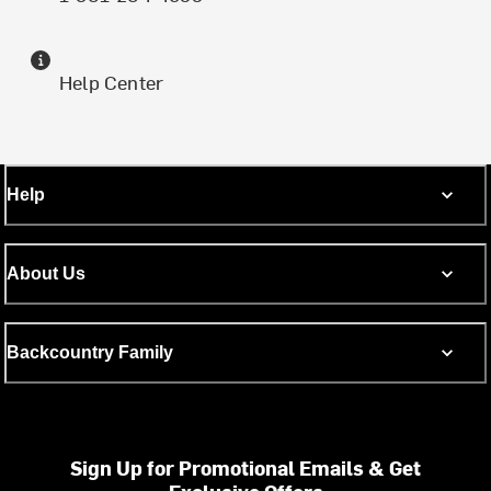
Help Center
Help
About Us
Backcountry Family
Sign Up for Promotional Emails & Get