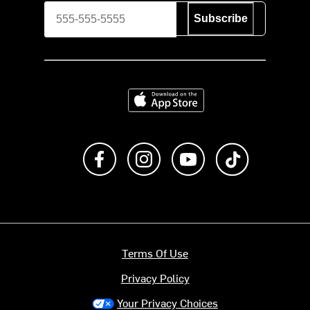
Subscribe
Download on the App Store
Like us on Facebook
Follow us on Instagram
Subscribe to us on Y
footer.tiktok
Terms Of Use
Privacy Policy
Your Privacy Choices