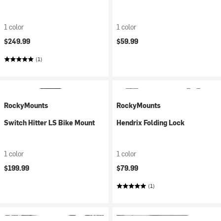
1 color
1 color
$249.99
$59.99
(1)
RockyMounts
RockyMounts
Switch Hitter LS Bike Mount
Hendrix Folding Lock
1 color
1 color
$199.99
$79.99
(1)