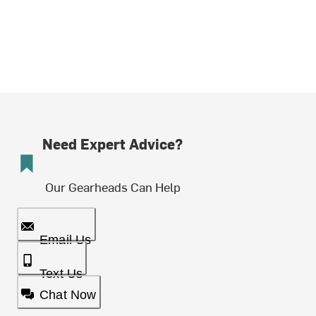
Need Expert Advice?
Our Gearheads Can Help
Email Us
Text Us
Chat Now