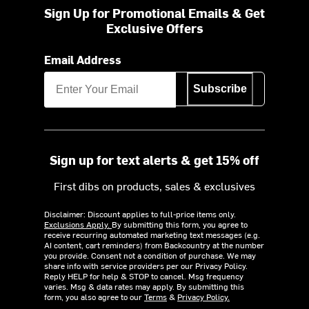
Sign Up for Promotional Emails & Get
Exclusive Offers
Email Address
Subscribe
Sign up for text alerts & get 15% off
First dibs on products, sales & exclusives
Disclaimer: Discount applies to full-price items only.
Exclusions Apply.
By submitting this form, you agree to
receive recurring automated marketing text messages (e.g.
AI content, cart reminders) from Backcountry at the number
you provide. Consent not a condition of purchase. We may
share info with service providers per our Privacy Policy.
Reply HELP for help & STOP to cancel. Msg frequency
varies. Msg & data rates may apply. By submitting this
form, you also agree to our
Terms
&
Privacy Policy.