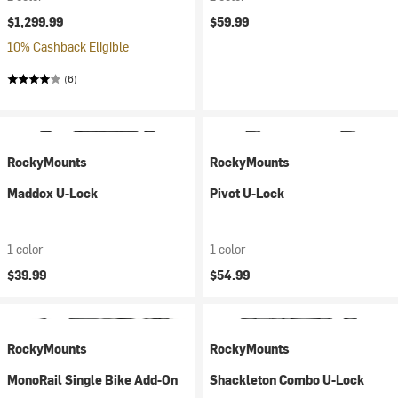
$1,299.99
$59.99
10% Cashback Eligible
(6)
RockyMounts
RockyMounts
Maddox U-Lock
Pivot U-Lock
1 color
1 color
$39.99
$54.99
RockyMounts
RockyMounts
MonoRail Single Bike Add-On
Shackleton Combo U-Lock