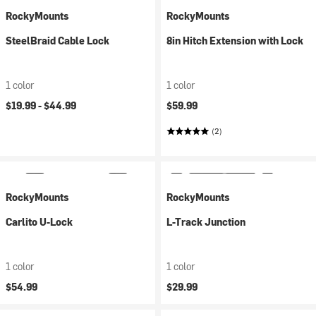
RockyMounts
RockyMounts
SteelBraid Cable Lock
8in Hitch Extension with Lock
1 color
1 color
$19.99 -
$44.99
$59.99
(2)
RockyMounts
RockyMounts
Carlito U-Lock
L-Track Junction
1 color
1 color
$54.99
$29.99