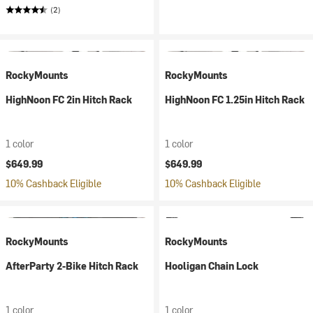
(2)
RockyMounts
RockyMounts
HighNoon FC 2in Hitch Rack
HighNoon FC 1.25in Hitch Rack
1 color
1 color
$649.99
$649.99
10% Cashback Eligible
10% Cashback Eligible
RockyMounts
RockyMounts
AfterParty 2-Bike Hitch Rack
Hooligan Chain Lock
1 color
1 color