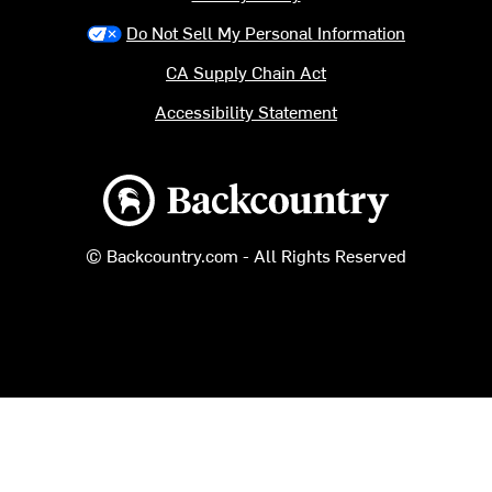
Do Not Sell My Personal Information
CA Supply Chain Act
Accessibility Statement
Backcountry logo
© Backcountry.com - All Rights Reserved