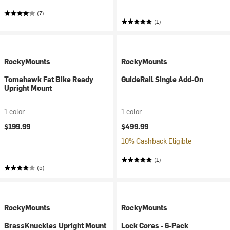
(7)
(1)
RockyMounts
RockyMounts
Tomahawk Fat Bike Ready
GuideRail Single Add-On
Upright Mount
1 color
1 color
$199.99
$499.99
10% Cashback Eligible
(1)
(5)
RockyMounts
RockyMounts
BrassKnuckles Upright Mount
Lock Cores - 6-Pack