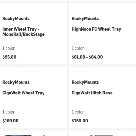
RockyMounts
RockyMounts
Inner Wheel Tray -
HighNoon FC Wheel Tray
MonoRail/BackStage
1 color
1 color
$95.00
$81.00 -
$84.00
RockyMounts
RockyMounts
GigaWatt Wheel Tray
GigaWatt Hitch Base
1 color
1 color
$169.00
$150.00