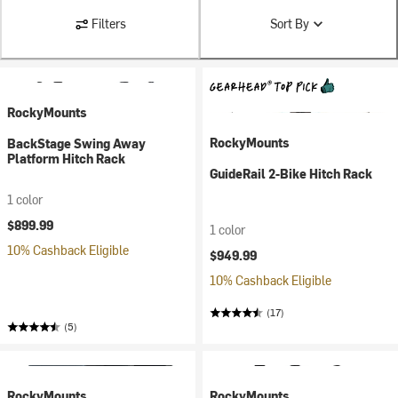
Filters
Sort By
RockyMounts
RockyMounts
BackStage Swing Away
Platform Hitch Rack
GuideRail 2-Bike Hitch Rack
1 color
$899.99
1 color
10% Cashback Eligible
$949.99
10% Cashback Eligible
(17)
(5)
RockyMounts
RockyMounts