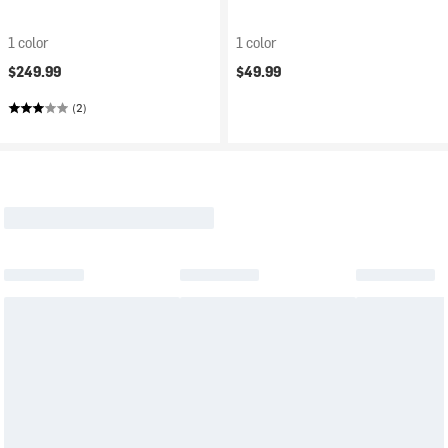
1 color
1 color
$249.99
$49.99
(2)