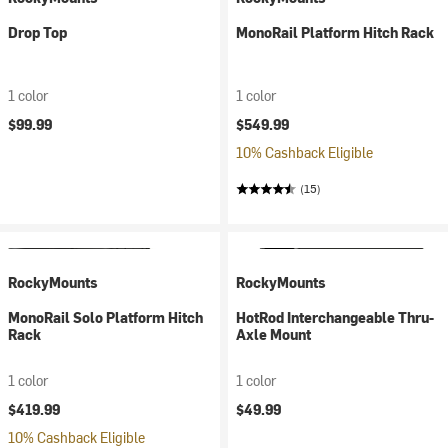
Drop Top
MonoRail Platform Hitch Rack
1 color
1 color
$99.99
$549.99
10% Cashback Eligible
(15)
RockyMounts
RockyMounts
MonoRail Solo Platform Hitch
HotRod Interchangeable Thru-
Rack
Axle Mount
1 color
1 color
$419.99
$49.99
10% Cashback Eligible