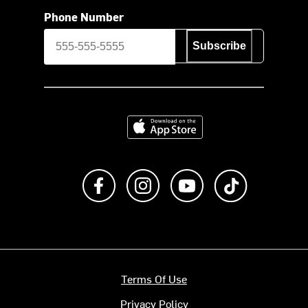
Phone Number
Subscribe
Download on the App Store
Like us on Facebook
Follow us on Instagram
Subscribe to us on Y
footer.tiktok
Terms Of Use
Privacy Policy