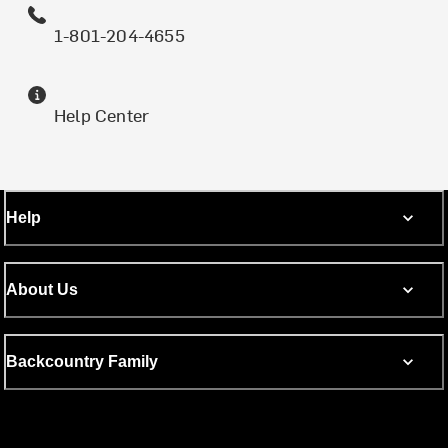
1-801-204-4655
Help Center
Help
About Us
Backcountry Family