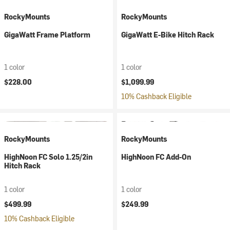
RockyMounts
RockyMounts
GigaWatt Frame Platform
GigaWatt E-Bike Hitch Rack
1 color
1 color
$228.00
$1,099.99
10% Cashback Eligible
RockyMounts
RockyMounts
HighNoon FC Solo 1.25/2in
HighNoon FC Add-On
Hitch Rack
1 color
1 color
$499.99
$249.99
10% Cashback Eligible