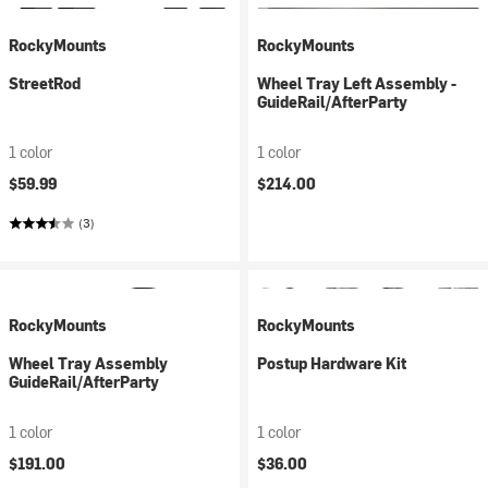
RockyMounts
RockyMounts
StreetRod
Wheel Tray Left Assembly -
GuideRail/AfterParty
1 color
1 color
$59.99
$214.00
(3)
RockyMounts
RockyMounts
Wheel Tray Assembly
Postup Hardware Kit
GuideRail/AfterParty
1 color
1 color
$191.00
$36.00