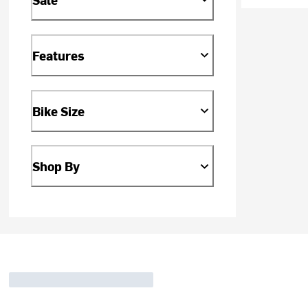
Features
Bike Size
Shop By