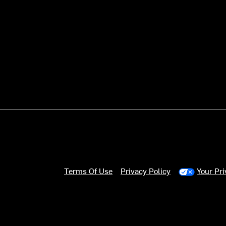
Terms Of Use
Privacy Policy
Your Pr