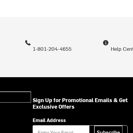
1-801-204-4655
Help Cen
Sign Up for Promotional Emails & Get
Exclusive Offers
Email Address
Subscribe