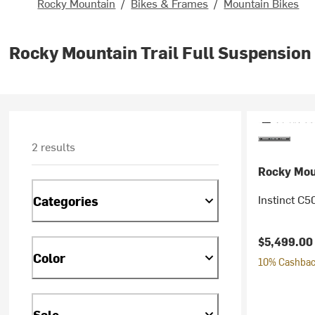
Rocky Mountain
/
Bikes & Frames
/
Mountain Bikes
Rocky Mountain Trail Full Suspension
2 results
Rocky Mou
Instinct C5
Categories
$5,499.00
Color
10% Cashback
Sale