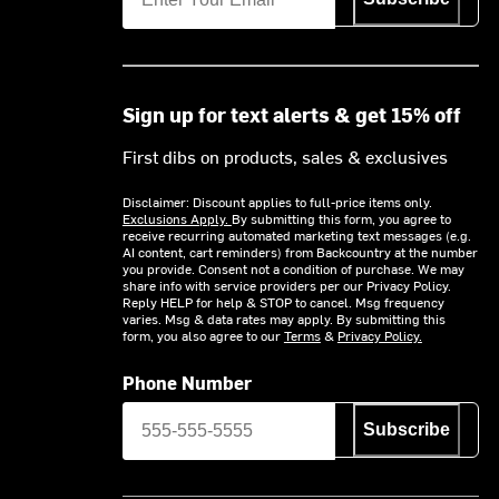
Sign up for text alerts & get 15% off
First dibs on products, sales & exclusives
Disclaimer: Discount applies to full-price items only.
Exclusions Apply.
By submitting this form, you agree to
receive recurring automated marketing text messages (e.g.
AI content, cart reminders) from Backcountry at the number
you provide. Consent not a condition of purchase. We may
share info with service providers per our Privacy Policy.
Reply HELP for help & STOP to cancel. Msg frequency
varies. Msg & data rates may apply. By submitting this
form, you also agree to our
Terms
&
Privacy Policy.
Phone Number
Subscribe