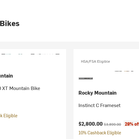
 Bikes
HSA/FSA Eligible
ntain
0 XT Mountain Bike
Rocky Mountain
Instinct C Frameset
 Eligible
Current price:
Original price:
$2,800.00
28% of
$3,899.00
10% Cashback Eligible