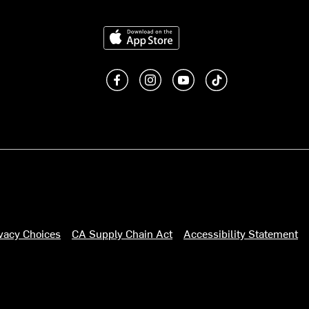
Download on the App Store
Like us on Facebook
Follow us on Instagram
Subscribe to us on You
footer.tiktok
ivacy Choices
CA Supply Chain Act
Accessibility Statement