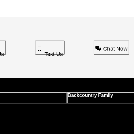
Chat Now
Us
Text Us
Backcountry Family