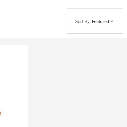
Sort By:
Featured
f