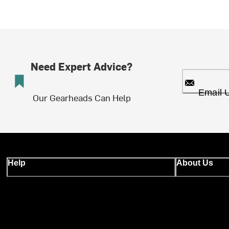
Need Expert Advice?
Email 
Our Gearheads Can Help
Help
About Us