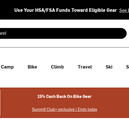
Use Your HSA/FSA Funds Toward Eligible Gear
See 
 are available use up and down arrows to review and enter to se
Camp
Bike
Climb
Travel
Ski
S
15% Cash Back On Bike Gear
Summit Club+ exclusive | Ends today