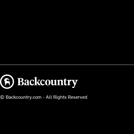
Backcountry logo
© Backcountry.com - All Rights Reserved