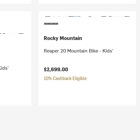
Rocky Mountain
Reaper 20 Mountain Bike - Kids'
ids'
$2,699.00
10% Cashback Eligible