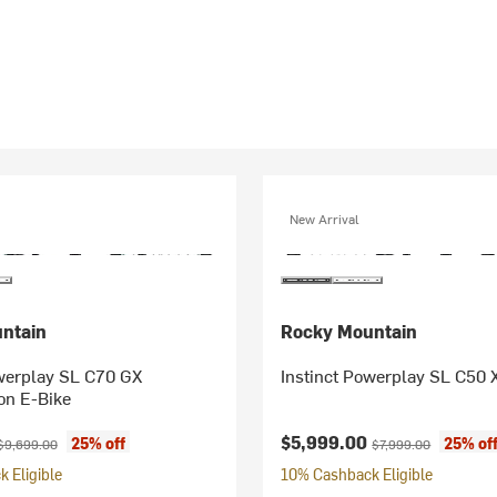
New Arrival
ntain
Rocky Mountain
owerplay SL C70 GX
Instinct Powerplay SL C50 
on E-Bike
ice:
Original price:
Current price:
Original price:
$5,999.00
25% off
25% of
$9,699.00
$7,999.00
 Eligible
10% Cashback Eligible