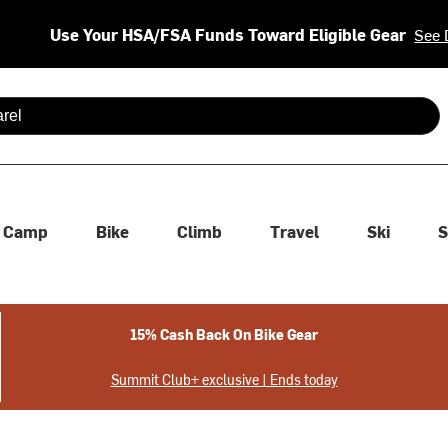
Use Your HSA/FSA Funds Toward Eligible Gear
See 
 are available use up and down arrows to review and enter to se
Camp
Bike
Climb
Travel
Ski
S
15% Cash Back On Bike Gear
Summit Club+ exclusive | Ends today