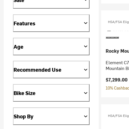
HSA/FSA Elig
Features
Age
Rocky Mou
Element C7
Mountain B
Recommended Use
$7,299.00
10% Cashback
Bike Size
Shop By
HSA/FSA Elig