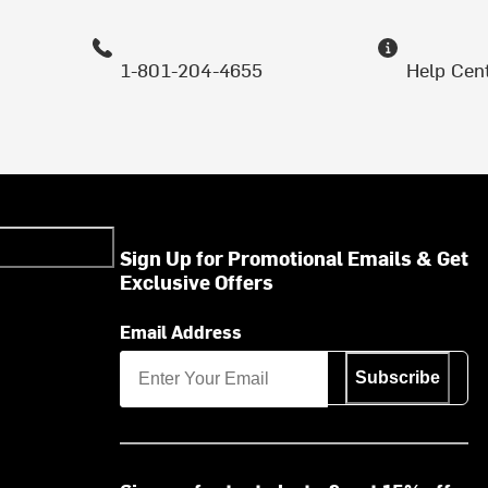
1-801-204-4655
Help Cen
Sign Up for Promotional Emails & Get
Exclusive Offers
Email Address
Subscribe