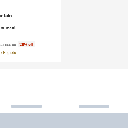
ntain
Frameset
ice:
Original price:
0
28% off
$3,899.00
 Eligible