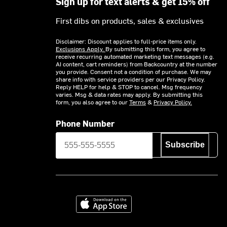
Sign up for text alerts & get 15% off
First dibs on products, sales & exclusives
Disclaimer: Discount applies to full-price items only.
Exclusions Apply.
By submitting this form, you agree to
receive recurring automated marketing text messages (e.g.
AI content, cart reminders) from Backcountry at the number
you provide. Consent not a condition of purchase. We may
share info with service providers per our Privacy Policy.
Reply HELP for help & STOP to cancel. Msg frequency
varies. Msg & data rates may apply. By submitting this
form, you also agree to our
Terms
&
Privacy Policy.
Phone Number
Subscribe
Download on the App Store