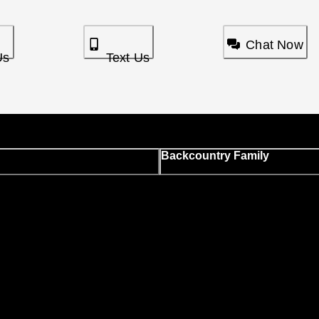
Chat Now
Us
Text Us
Backcountry Family