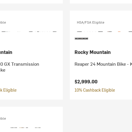
ible
HSA/FSA Eligible
ntain
Rocky Mountain
0 GX Transmission
Reaper 24 Mountain Bike - K
ike
$2,999.00
 Eligible
10% Cashback Eligible
ible