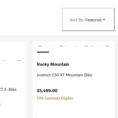
Sort By:
Featured
Rocky Mountain
Instinct C50 XT Mountain Bike
XT E-Bike
$5,499.00
10% Cashback Eligible
f