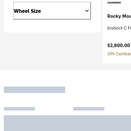
Wheel Size
Rocky Mou
Instinct C 
Current pr
$2,800.0
10% Cashback