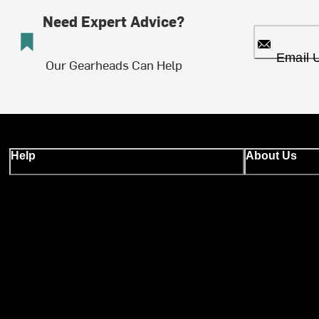
Need Expert Advice?
Email 
Our Gearheads Can Help
Help
About Us