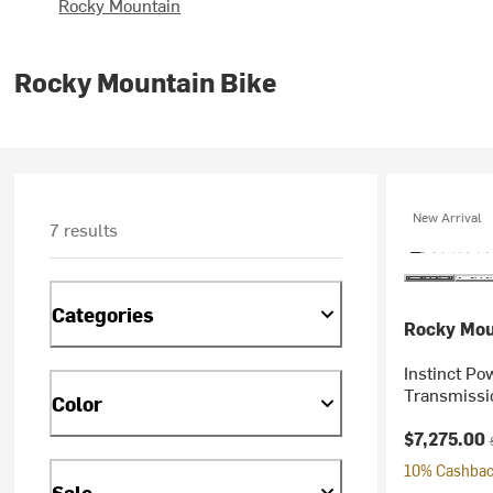
Rocky Mountain
Rocky Mountain Bike
New Arrival
7 results
Categories
Rocky Mou
Instinct P
Transmissi
Color
Current pr
$7,275.00
10% Cashback
Sale