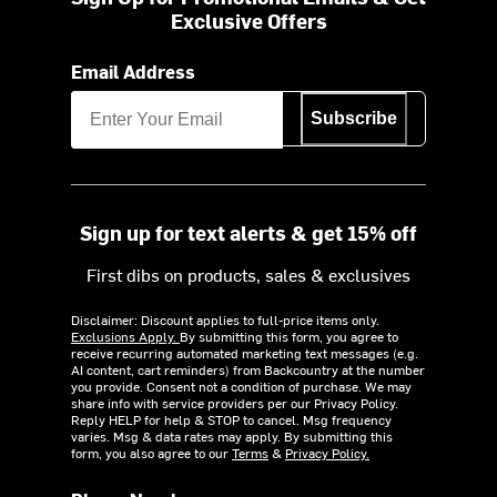
Exclusive Offers
Email Address
Subscribe
Sign up for text alerts & get 15% off
First dibs on products, sales & exclusives
Disclaimer: Discount applies to full-price items only.
Exclusions Apply.
By submitting this form, you agree to
receive recurring automated marketing text messages (e.g.
AI content, cart reminders) from Backcountry at the number
you provide. Consent not a condition of purchase. We may
share info with service providers per our Privacy Policy.
Reply HELP for help & STOP to cancel. Msg frequency
varies. Msg & data rates may apply. By submitting this
form, you also agree to our
Terms
&
Privacy Policy.