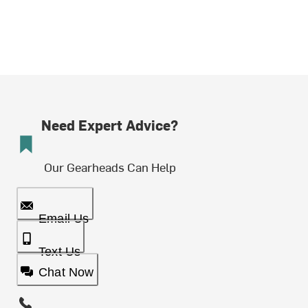
Need Expert Advice?
Our Gearheads Can Help
Email Us
Text Us
Chat Now