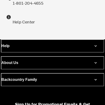
1-801-204-4655
Help Center
Help
About Us
Backcountry Family
Sign Up for Promotional Emails & Get