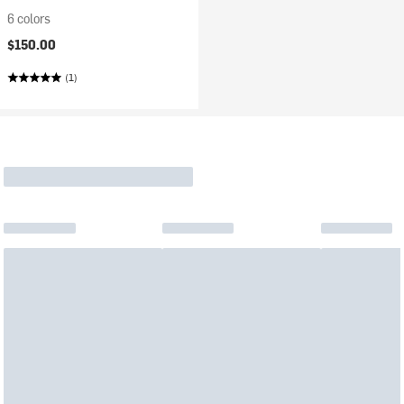
6 colors
$150.00
(1)