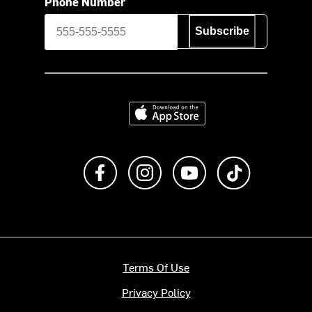
Phone Number
Subscribe
Download on the App Store
Like us on Facebook
Follow us on Instagram
Subscribe to us on Y
footer.tiktok
Terms Of Use
Privacy Policy