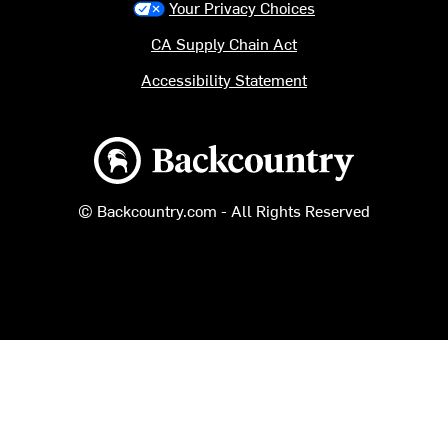
Your Privacy Choices
CA Supply Chain Act
Accessibility Statement
Backcountry logo
© Backcountry.com - All Rights Reserved