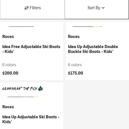
Filters
Sort By
Roces
Roces
Idea Free Adjustable Ski Boots
Idea Up Adjustable Double
- Kids'
Buckle Ski Boots - Kids'
6 colors
6 colors
$200.00
$175.00
Roces
Idea Up Adjustable Ski Boots -
Kids'