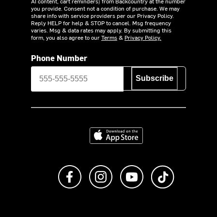
AI content, cart reminders) from Backcountry at the number
you provide. Consent not a condition of purchase. We may
share info with service providers per our Privacy Policy.
Reply HELP for help & STOP to cancel. Msg frequency
varies. Msg & data rates may apply. By submitting this
form, you also agree to our
Terms
&
Privacy Policy.
Phone Number
Subscribe
Download on the App Store
Like us on Facebook
Follow us on Instagram
Subscribe to us on Y
footer.tiktok