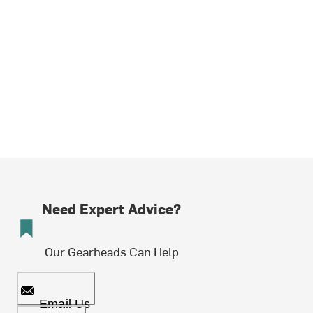
Need Expert Advice?
Our Gearheads Can Help
Email Us