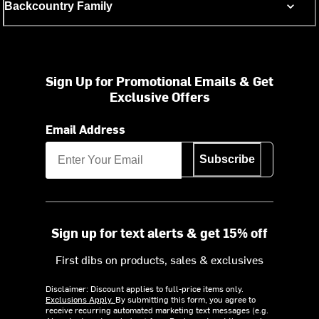
Backcountry Family
Sign Up for Promotional Emails & Get
Exclusive Offers
Email Address
Subscribe
Sign up for text alerts & get 15% off
First dibs on products, sales & exclusives
Disclaimer: Discount applies to full-price items only.
Exclusions Apply.
By submitting this form, you agree to
receive recurring automated marketing text messages (e.g.