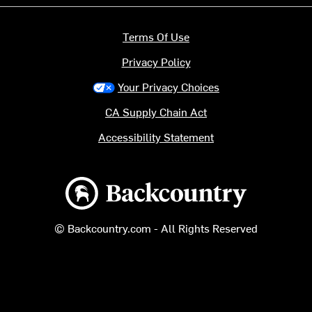
Terms Of Use
Privacy Policy
Your Privacy Choices
CA Supply Chain Act
Accessibility Statement
Backcountry logo
© Backcountry.com - All Rights Reserved