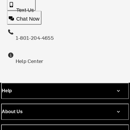
Text Us
Chat Now
1-801-204-4655
Help Center
Help
About Us