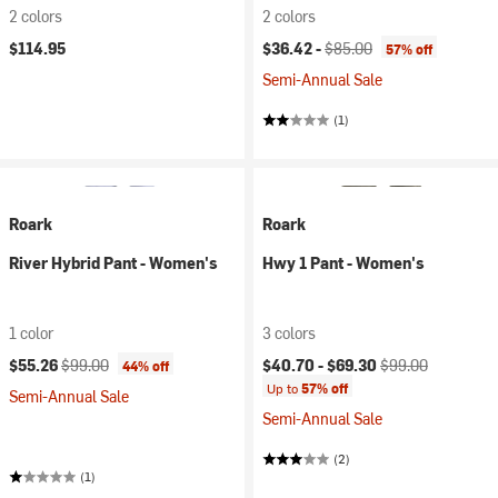
2 colors
2 colors
Current price:
Original price:
$114.95
$36.42 -
$85.00
57% off
Semi-Annual Sale
(1)
Roark
Roark
River Hybrid Pant - Women's
Hwy 1 Pant - Women's
1 color
3 colors
Current price:
Original price:
Current price:
Original price:
$55.26
$99.00
$40.70 -
$69.30
$99.00
44% off
Up to
57% off
Semi-Annual Sale
Semi-Annual Sale
(2)
(1)