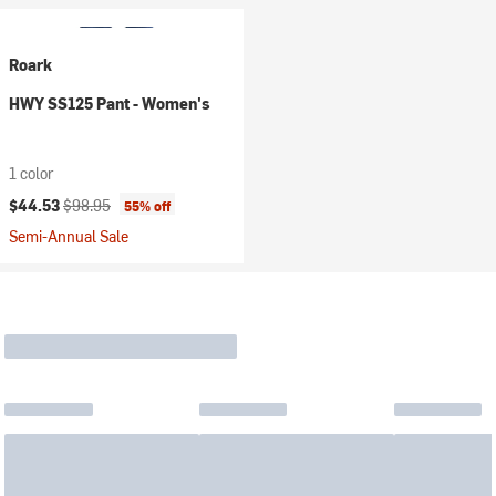
Roark
HWY SS125 Pant - Women's
1 color
Current price:
Original price:
$44.53
$98.95
55% off
Semi-Annual Sale