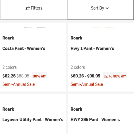
Filters
Sort By
Roark
Roark
Costa Pant - Women's
Hwy 1 Pant - Women's
2 colors
2 colors
Current price:
Original price:
$62.26
$88.95
$69.26 -
$98.95
30% off
Up to
30% off
Semi-Annual Sale
Semi-Annual Sale
Roark
Roark
Layover Utility Pant - Women's
HWY 395 Pant - Women's