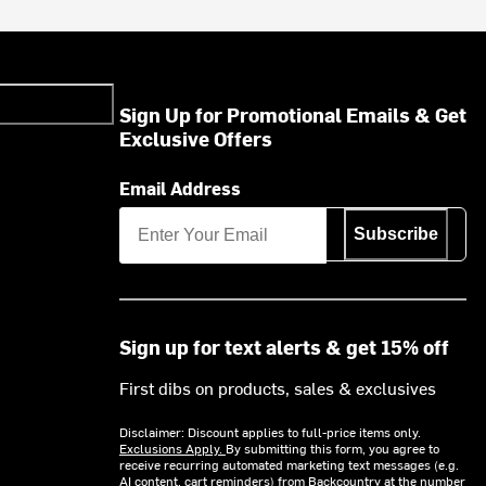
Sign Up for Promotional Emails & Get
Exclusive Offers
Email Address
Subscribe
Sign up for text alerts & get 15% off
First dibs on products, sales & exclusives
Disclaimer: Discount applies to full-price items only.
Exclusions Apply.
By submitting this form, you agree to
receive recurring automated marketing text messages (e.g.
AI content, cart reminders) from Backcountry at the number