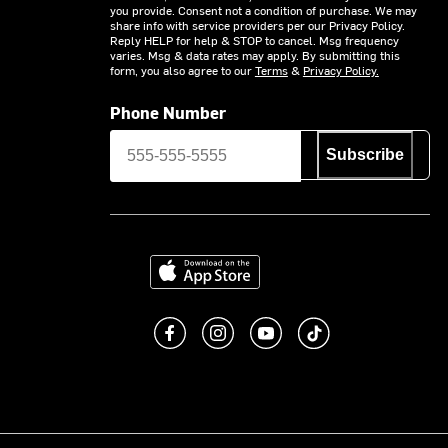
you provide. Consent not a condition of purchase. We may
share info with service providers per our Privacy Policy.
Reply HELP for help & STOP to cancel. Msg frequency
varies. Msg & data rates may apply. By submitting this
form, you also agree to our
Terms
&
Privacy Policy.
Phone Number
Subscribe
Download on the App Store
Like us on Facebook
Follow us on Instagram
Subscribe to us on You
footer.tiktok