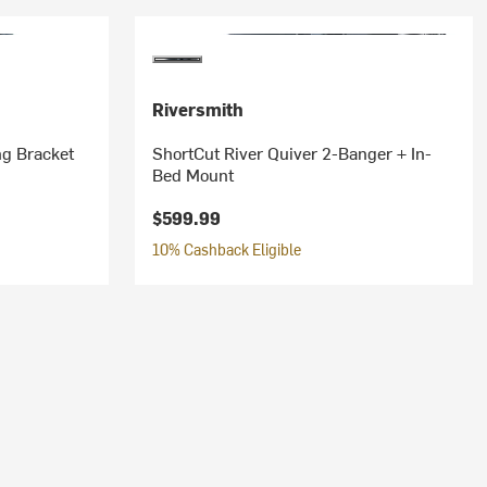
Riversmith
ng Bracket
ShortCut River Quiver 2-Banger + In-
Bed Mount
$599.99
10% Cashback Eligible