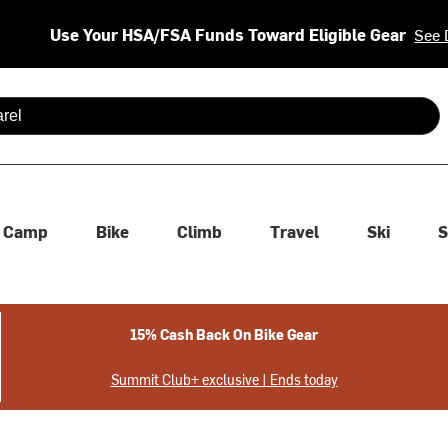
Use Your HSA/FSA Funds Toward Eligible Gear
See 
 are available use up and down arrows to review and enter to se
Camp
Bike
Climb
Travel
Ski
S
15% Cash Back On Bike Gear
Summit Club+ exclusive | Ends today