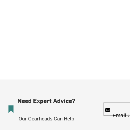
Need Expert Advice?
Email 
Our Gearheads Can Help