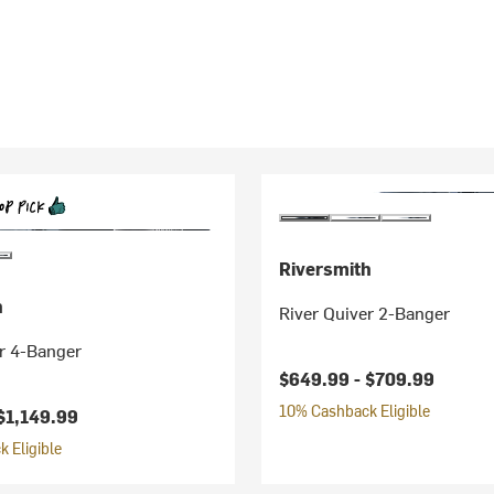
Riversmith
h
River Quiver 2-Banger
r 4-Banger
$649.99 -
$709.99
10% Cashback Eligible
$1,149.99
 Eligible