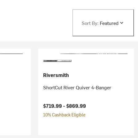
Sort By:
Featured
Riversmith
ShortCut River Quiver 4-Banger
$719.99 -
$869.99
10% Cashback Eligible