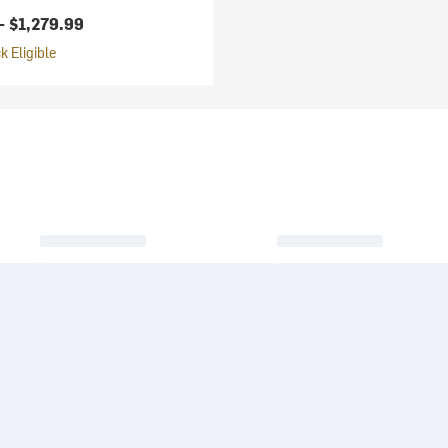
 -
$1,279.99
 Eligible