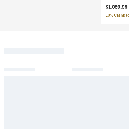
$1,059.99
10% Cashback