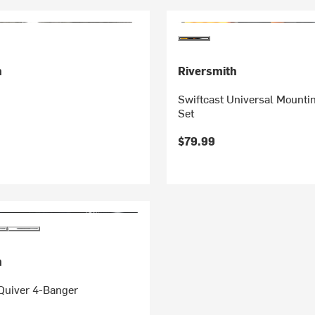
h
Riversmith
Swiftcast Universal Mounti
Set
$79.99
h
Quiver 4-Banger