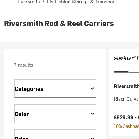
Riversmith
/
Fly Fishing Storage & Transport
Riversmith Rod & Reel Carriers
7 results
Riversmit
Categories
River Quive
Color
$929.99 -
10% Cashback
Price