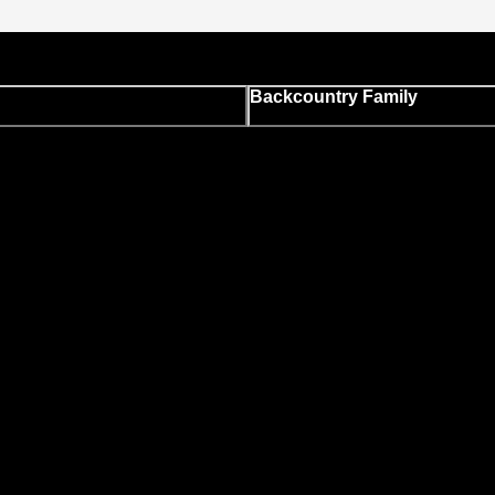
Backcountry Family