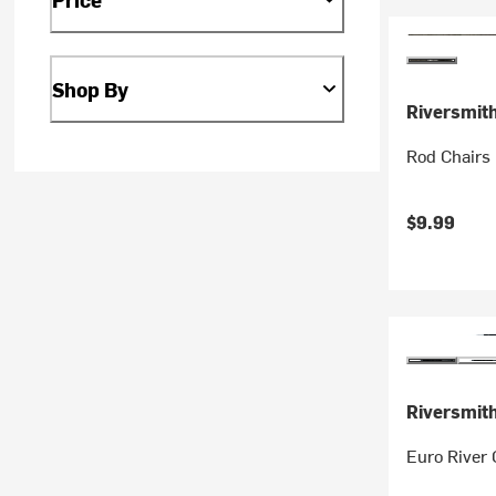
Shop By
Riversmit
Rod Chairs
$9.99
Riversmit
Euro River 