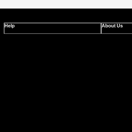
Help
About Us