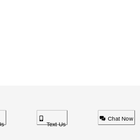
Chat Now
Us
Text Us