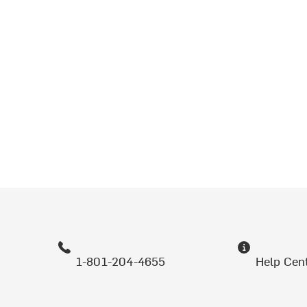
1-801-204-4655
Help Cen