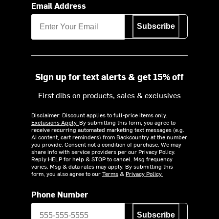
Email Address
Subscribe
Sign up for text alerts & get 15% off
First dibs on products, sales & exclusives
Disclaimer: Discount applies to full-price items only.
Exclusions Apply.
By submitting this form, you agree to
receive recurring automated marketing text messages (e.g.
AI content, cart reminders) from Backcountry at the number
you provide. Consent not a condition of purchase. We may
share info with service providers per our Privacy Policy.
Reply HELP for help & STOP to cancel. Msg frequency
varies. Msg & data rates may apply. By submitting this
form, you also agree to our
Terms
&
Privacy Policy.
Phone Number
Subscribe