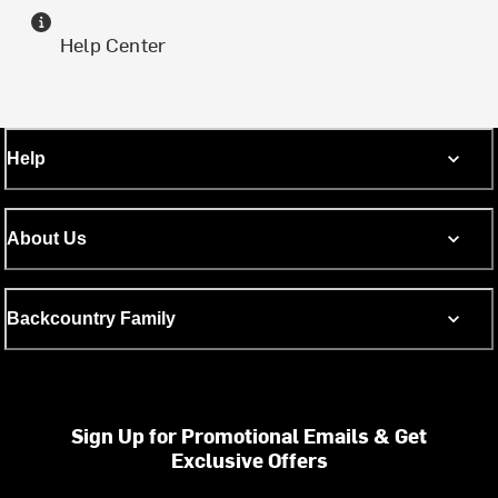
Help Center
Help
About Us
Backcountry Family
Sign Up for Promotional Emails & Get
Exclusive Offers