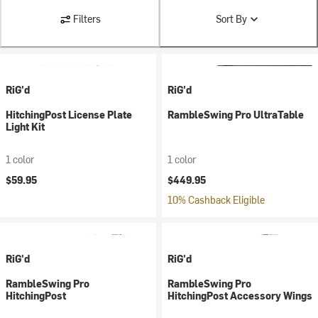
Filters
Sort By
RiG'd
RiG'd
HitchingPost License Plate
RambleSwing Pro UltraTable
Light Kit
1 color
1 color
$59.95
$449.95
10% Cashback Eligible
RiG'd
RiG'd
RambleSwing Pro
RambleSwing Pro
HitchingPost
HitchingPost Accessory Wings