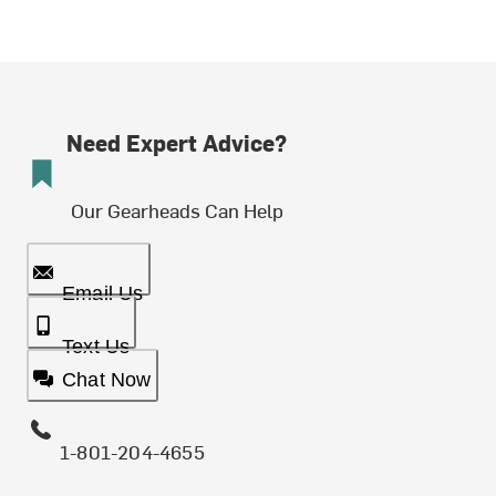
Need Expert Advice?
Our Gearheads Can Help
Email Us
Text Us
Chat Now
1-801-204-4655