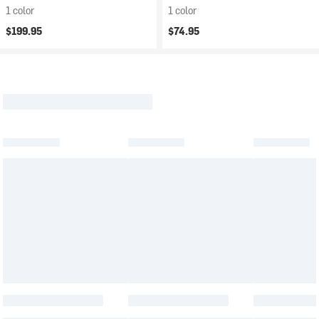
1 color
1 color
$199.95
$74.95