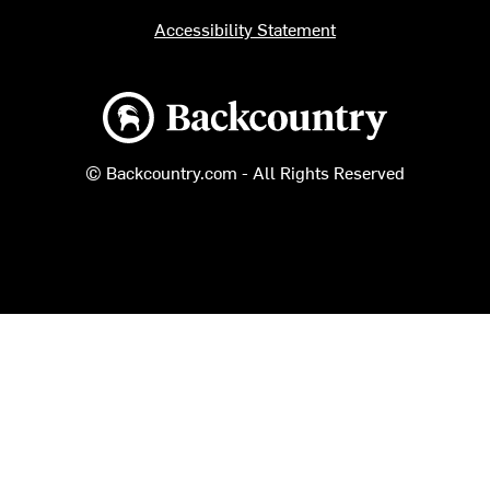
Accessibility Statement
Backcountry logo
© Backcountry.com - All Rights Reserved