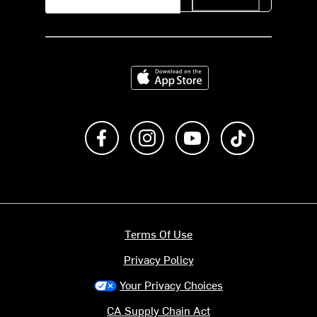
Download on the App Store
Like us on Facebook
Follow us on Instagram
Subscribe to us on Y
footer.tiktok
Terms Of Use
Privacy Policy
Your Privacy Choices
CA Supply Chain Act