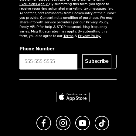
Exclusions Apply.
By submitting this form, you agree to
receive recurring automated marketing text messages (e.g.
AI content, cart reminders) from Backcountry at the number
you provide. Consent not a condition of purchase. We may
share info with service providers per our Privacy Policy.
Reply HELP for help & STOP to cancel. Msg frequency
varies. Msg & data rates may apply. By submitting this
form, you also agree to our
Terms
&
Privacy Policy.
Phone Number
Subscribe
Download on the App Store
Like us on Facebook
Follow us on Instagram
Subscribe to us on Y
footer.tiktok