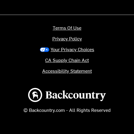
Terms Of Use
Privacy Policy
Your Privacy Choices
CA Supply Chain Act
Accessibility Statement
Backcountry logo
© Backcountry.com - All Rights Reserved