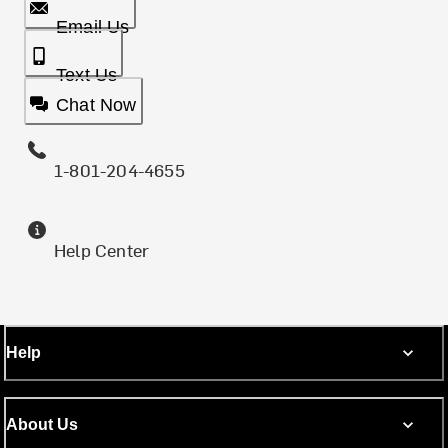
Email Us
Text Us
Chat Now
1-801-204-4655
Help Center
Help
About Us