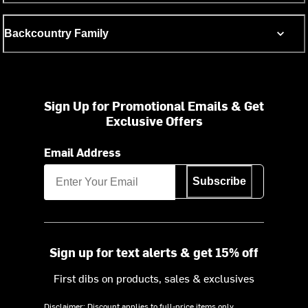
Backcountry Family
Sign Up for Promotional Emails & Get
Exclusive Offers
Email Address
Subscribe
Sign up for text alerts & get 15% off
First dibs on products, sales & exclusives
Disclaimer: Discount applies to full-price items only.