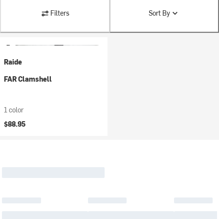
Filters
Sort By
Raide
FAR Clamshell
1 color
$88.95