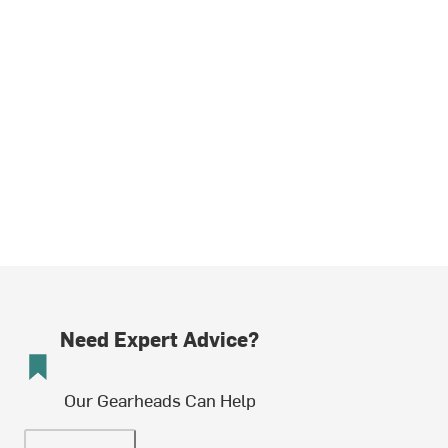
Need Expert Advice?
Our Gearheads Can Help