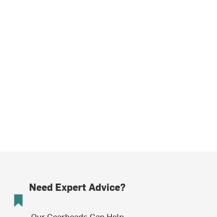
Need Expert Advice?
Our Gearheads Can Help