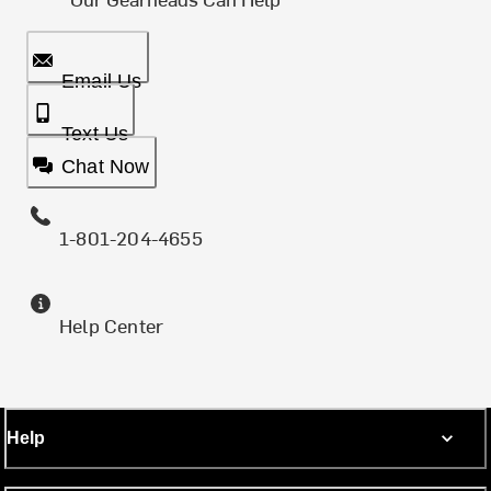
Email Us
Text Us
Chat Now
1-801-204-4655
Help Center
Help