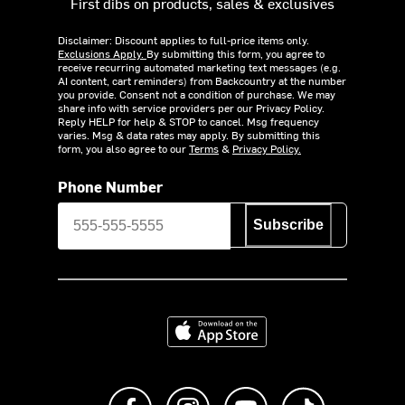
First dibs on products, sales & exclusives
Disclaimer: Discount applies to full-price items only.
Exclusions Apply.
By submitting this form, you agree to
receive recurring automated marketing text messages (e.g.
AI content, cart reminders) from Backcountry at the number
you provide. Consent not a condition of purchase. We may
share info with service providers per our Privacy Policy.
Reply HELP for help & STOP to cancel. Msg frequency
varies. Msg & data rates may apply. By submitting this
form, you also agree to our
Terms
&
Privacy Policy.
Phone Number
Subscribe
Download on the App Store
Like us on Facebook
Follow us on Instagram
Subscribe to us on Y
footer.tiktok