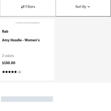
Filters
Sort By
Rab
Amy Hoodie - Women's
2 colors
$150.00
(1)