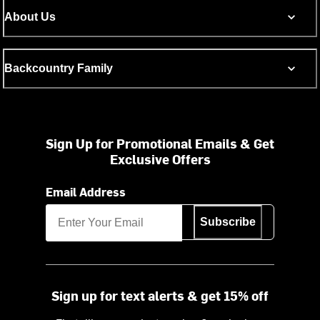
About Us
Backcountry Family
Sign Up for Promotional Emails & Get
Exclusive Offers
Email Address
Subscribe
Sign up for text alerts & get 15% off