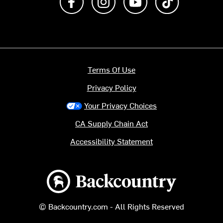
Terms Of Use
Privacy Policy
Your Privacy Choices
CA Supply Chain Act
Accessibility Statement
Backcountry logo
© Backcountry.com - All Rights Reserved