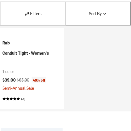
Filters
Sort By
Rab
Conduit Tight - Women's
1 color
Current price:
Original price:
$39.00
$65.00
40% off
Semi-Annual Sale
(3)