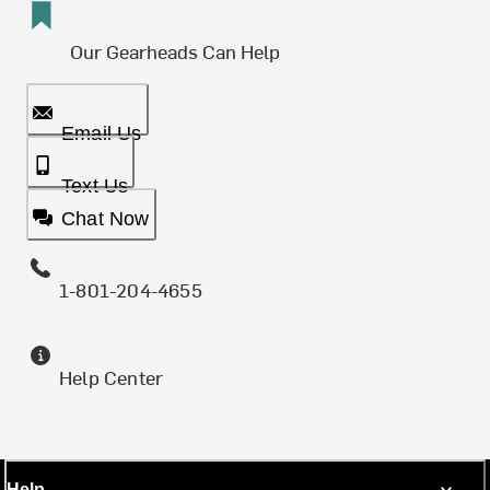
Our Gearheads Can Help
Email Us
Text Us
Chat Now
1-801-204-4655
Help Center
Help