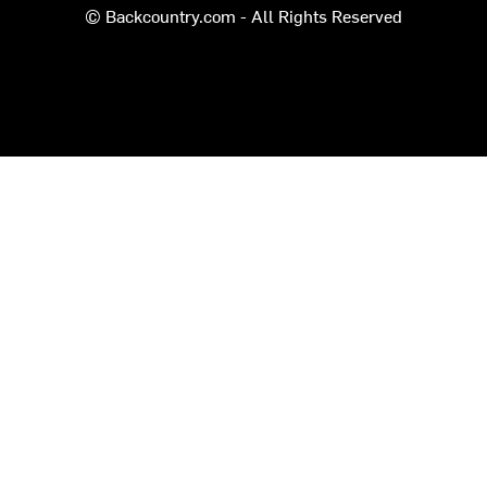
© Backcountry.com - All Rights Reserved