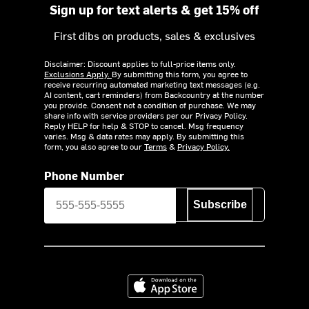
Sign up for text alerts & get 15% off
First dibs on products, sales & exclusives
Disclaimer: Discount applies to full-price items only.
Exclusions Apply.
By submitting this form, you agree to
receive recurring automated marketing text messages (e.g.
AI content, cart reminders) from Backcountry at the number
you provide. Consent not a condition of purchase. We may
share info with service providers per our Privacy Policy.
Reply HELP for help & STOP to cancel. Msg frequency
varies. Msg & data rates may apply. By submitting this
form, you also agree to our
Terms
&
Privacy Policy.
Phone Number
Subscribe
Download on the App Store