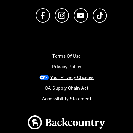
Like us on Facebook
Follow us on Instagram
Subscribe to us on Y
footer.tiktok
Terms Of Use
Privacy Policy
Your Privacy Choices
CA Supply Chain Act
Accessibility Statement
Backcountry logo