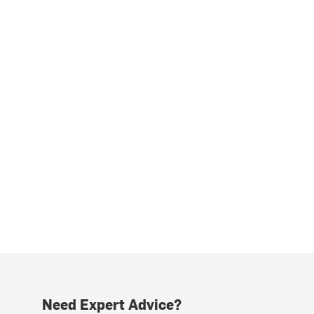
Need Expert Advice?