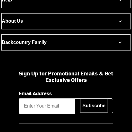
About Us
Backcountry Family
Sign Up for Promotional Emails & Get
Exclusive Offers
Email Address
Subscribe