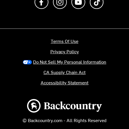
Terms Of Use
Privacy Policy
Do Not Sell My Personal Information
CA Supply Chain Act
Accessibility Statement
Backcountry logo
© Backcountry.com - All Rights Reserved