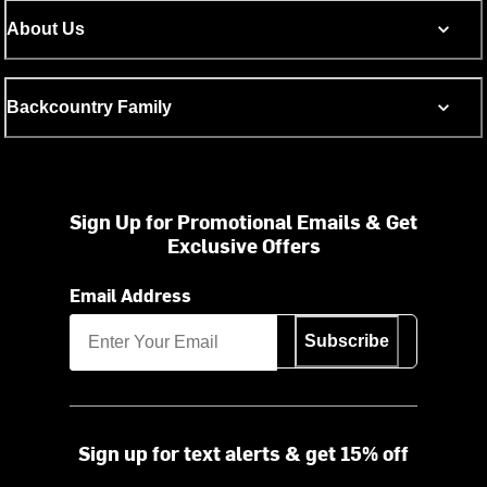
About Us
Backcountry Family
Sign Up for Promotional Emails & Get
Exclusive Offers
Email Address
Subscribe
Sign up for text alerts & get 15% off