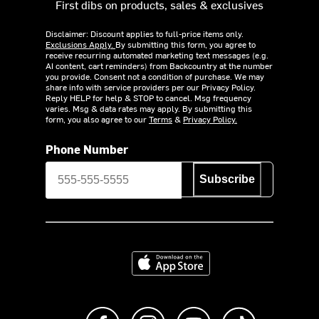
First dibs on products, sales & exclusives
Disclaimer: Discount applies to full-price items only.
Exclusions Apply.
By submitting this form, you agree to
receive recurring automated marketing text messages (e.g.
AI content, cart reminders) from Backcountry at the number
you provide. Consent not a condition of purchase. We may
share info with service providers per our Privacy Policy.
Reply HELP for help & STOP to cancel. Msg frequency
varies. Msg & data rates may apply. By submitting this
form, you also agree to our
Terms
&
Privacy Policy.
Phone Number
Subscribe
Download on the App Store
Like us on Facebook
Follow us on Instagram
Subscribe to us on Y
footer.tiktok