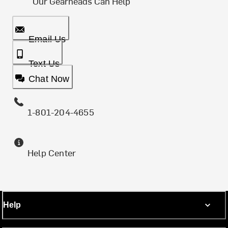
Our Gearheads Can Help
Email Us
Text Us
Chat Now
1-801-204-4655
Help Center
Help