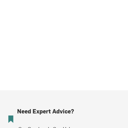
Need Expert Advice?