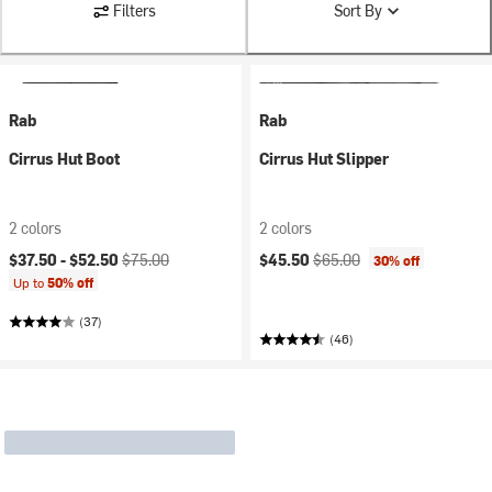
Filters
Sort By
Rab
Rab
Cirrus Hut Boot
Cirrus Hut Slipper
2 colors
2 colors
Current price:
Original price:
Current price:
Original price:
$37.50 -
$52.50
$75.00
$45.50
$65.00
30% off
Up to
50% off
(37)
(46)