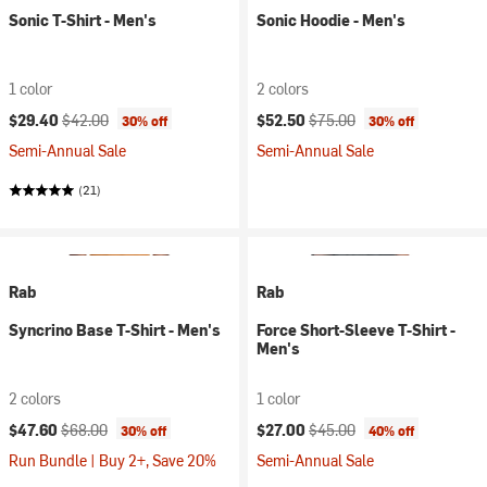
Sonic T-Shirt - Men's
Sonic Hoodie - Men's
1 color
2 colors
Current price:
Original price:
Current price:
Original price:
$29.40
$42.00
$52.50
$75.00
30% off
30% off
Semi-Annual Sale
Semi-Annual Sale
(21)
Rab
Rab
Syncrino Base T-Shirt - Men's
Force Short-Sleeve T-Shirt -
Men's
2 colors
1 color
Current price:
Original price:
Current price:
Original price:
$47.60
$68.00
$27.00
$45.00
30% off
40% off
Run Bundle | Buy 2+, Save 20%
Semi-Annual Sale