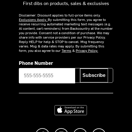
First dibs on products, sales & exclusives
Disclaimer: Discount applies to full-price items only.
Exclusions Apply.
By submitting this form, you agree to
receive recurring automated marketing text messages (e.g.
AI content, cart reminders) from Backcountry at the number
you provide. Consent not a condition of purchase. We may
share info with service providers per our Privacy Policy.
Reply HELP for help & STOP to cancel. Msg frequency
varies. Msg & data rates may apply. By submitting this
form, you also agree to our
Terms
&
Privacy Policy.
Phone Number
Subscribe
Download on the App Store
Like us on Facebook
Follow us on Instagram
Subscribe to us on Y
footer.tiktok