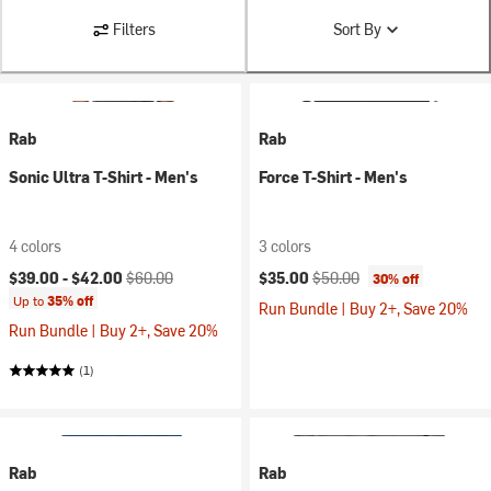
Filters
Sort By
Rab
Rab
Sonic Ultra T-Shirt - Men's
Force T-Shirt - Men's
4 colors
3 colors
Current price:
Original price:
Current price:
Original price:
$39.00 -
$42.00
$60.00
$35.00
$50.00
30% off
Up to
35% off
Run Bundle | Buy 2+, Save 20%
Run Bundle | Buy 2+, Save 20%
(1)
Rab
Rab