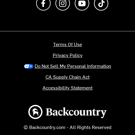
Terms Of Use
Privacy Policy
Do Not Sell My Personal Information
CA Supply Chain Act
Accessibility Statement
Backcountry logo
© Backcountry.com - All Rights Reserved