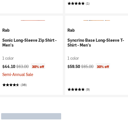
(1)
Rab
Rab
Sonic Long-Sleeve Zip Shirt -
Syncrino Base Long-Sleeve T-
Men's
Shirt - Men's
1 color
1 color
Current price:
Original price:
Current price:
Original price:
$44.10
$63.00
$59.50
$85.00
30% off
30% off
Semi-Annual Sale
(36)
(9)