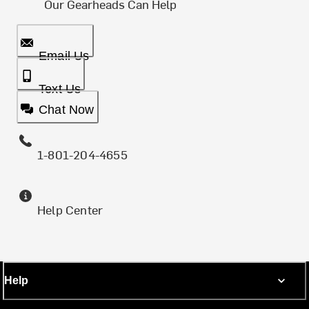
Our Gearheads Can Help
Email Us
Text Us
Chat Now
1-801-204-4655
Help Center
Help