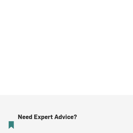
Need Expert Advice?