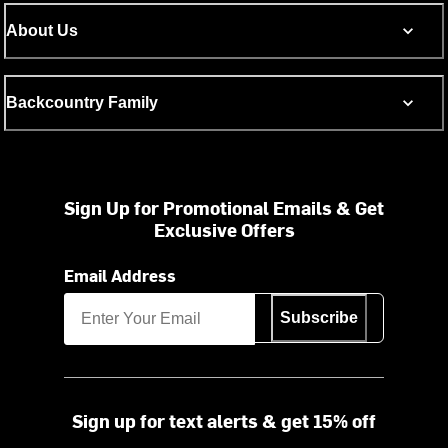
About Us
Backcountry Family
Sign Up for Promotional Emails & Get
Exclusive Offers
Email Address
Subscribe
Sign up for text alerts & get 15% off