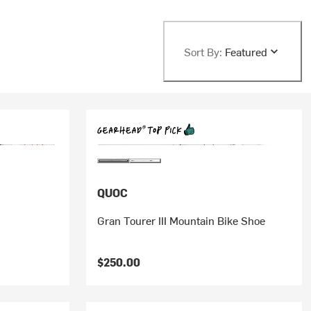
Sort By:
Featured
QUOC
Gran Tourer III Mountain Bike Shoe
$250.00