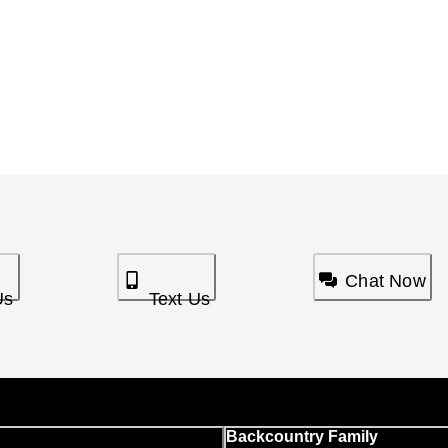
Chat Now
Us
Text Us
Backcountry Family