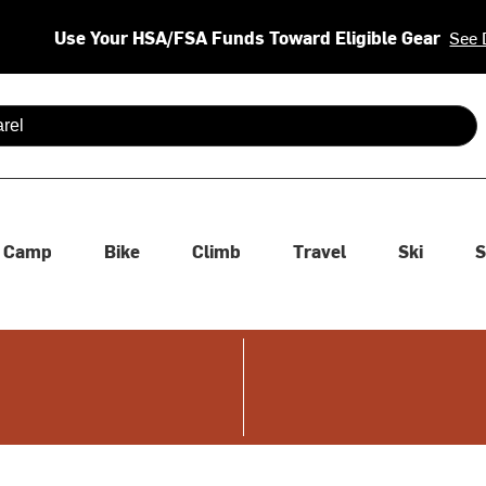
Use Your HSA/FSA Funds Toward Eligible Gear
See 
 are available use up and down arrows to review and enter to se
Camp
Bike
Climb
Travel
Ski
S