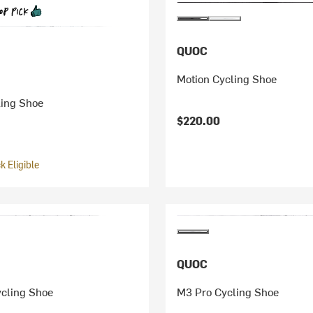
QUOC
Motion Cycling Shoe
ling Shoe
$220.00
 Eligible
QUOC
ycling Shoe
M3 Pro Cycling Shoe