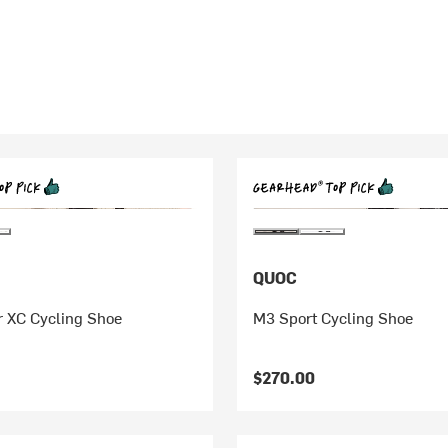
QUOC
r XC Cycling Shoe
M3 Sport Cycling Shoe
$270.00