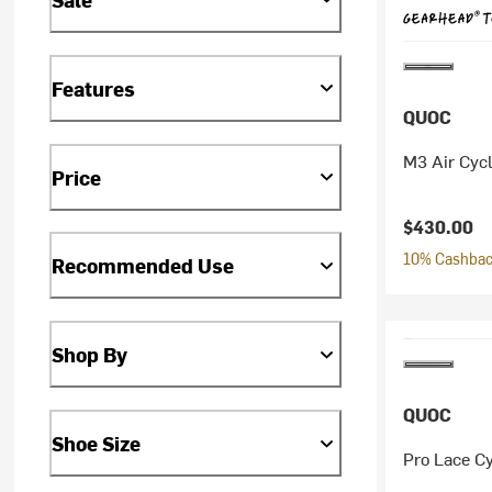
Features
QUOC
M3 Air Cyc
Price
$430.00
10% Cashback
Recommended Use
Shop By
QUOC
Shoe Size
Pro Lace C