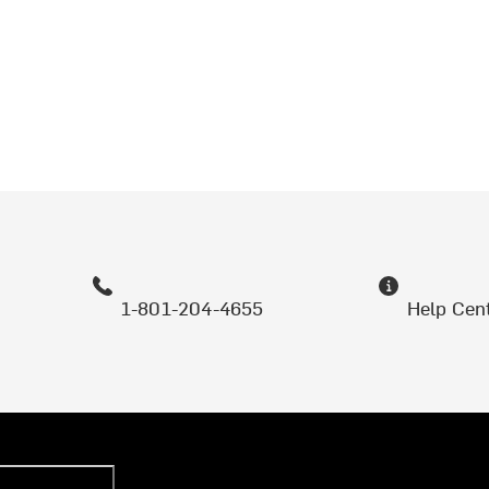
1-801-204-4655
Help Cen