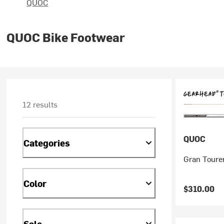
QUOC
QUOC Bike Footwear
12 results
QUOC
Categories
Gran Toure
Color
$310.00
Sale