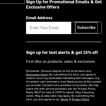
Sign Up for Promotional Emails & Get
Exclusive Offers
Email Address
Subscribe
Sign up for text alerts & get 15% off
First dibs on products, sales & exclusives
Disclaimer: Discount applies to full-price items only.
Exclusions Apply.
By submitting this form, you agree to
receive recurring automated marketing text messages (e.g.
AI content, cart reminders) from Backcountry at the number
you provide. Consent not a condition of purchase. We may
share info with service providers per our Privacy Policy.
Reply HELP for help & STOP to cancel. Msg frequency
varies. Msg & data rates may apply. By submitting this
form, you also agree to our
Terms
&
Privacy Policy.