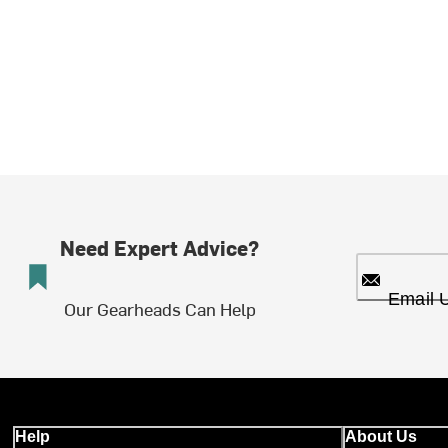
Need Expert Advice?
Email 
Our Gearheads Can Help
Help
About Us