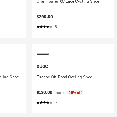
Gran Tourer XC Lace Cycling Shoe
$290.00
(2)
QUOC
cling Shoe
Escape Off-Road Cycling Shoe
Current price:
Original price:
$120.00
40% off
$200.00
(1)