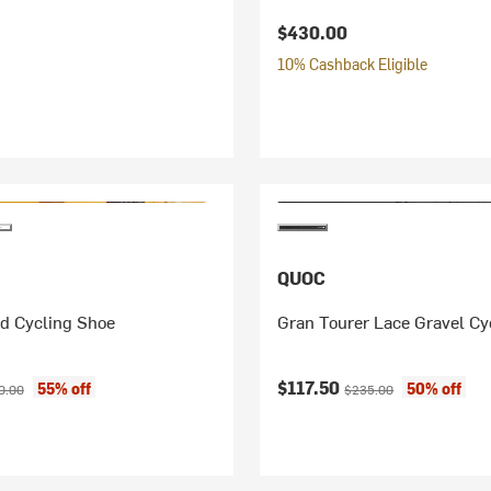
$430.00
10% Cashback Eligible
QUOC
d Cycling Shoe
Gran Tourer Lace Gravel Cy
ice:
inal price:
Current price:
Original price:
$117.50
55% off
50% off
0.00
$235.00