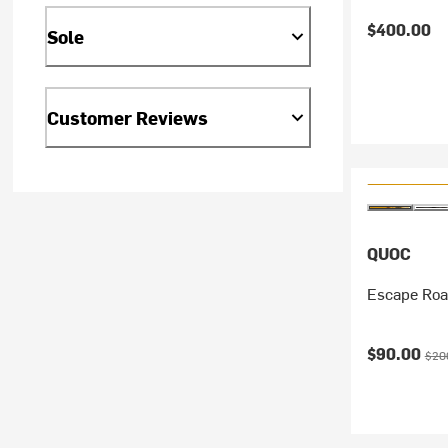
$400.00
Sole
Customer Reviews
QUOC
Escape Roa
Current pr
Orig
$90.00
$20