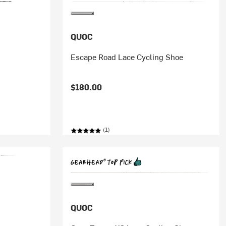
QUOC
Escape Road Lace Cycling Shoe
$180.00
(1)
QUOC