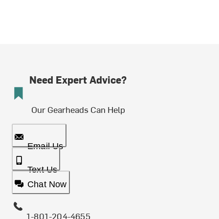
Need Expert Advice?
Our Gearheads Can Help
Email Us
Text Us
Chat Now
1-801-204-4655