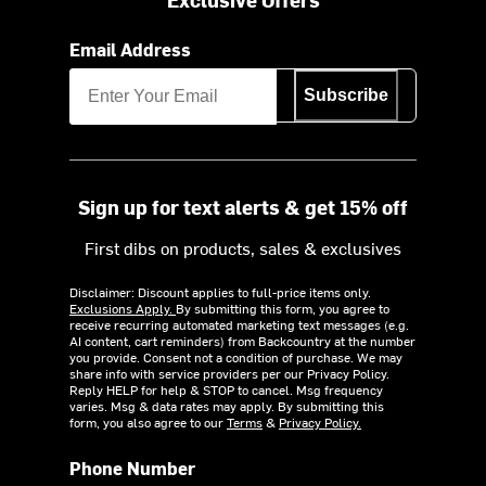
Email Address
Subscribe
Sign up for text alerts & get 15% off
First dibs on products, sales & exclusives
Disclaimer: Discount applies to full-price items only.
Exclusions Apply.
By submitting this form, you agree to
receive recurring automated marketing text messages (e.g.
AI content, cart reminders) from Backcountry at the number
you provide. Consent not a condition of purchase. We may
share info with service providers per our Privacy Policy.
Reply HELP for help & STOP to cancel. Msg frequency
varies. Msg & data rates may apply. By submitting this
form, you also agree to our
Terms
&
Privacy Policy.
Phone Number