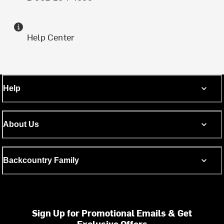
Help Center
Help
About Us
Backcountry Family
Sign Up for Promotional Emails & Get
Exclusive Offers