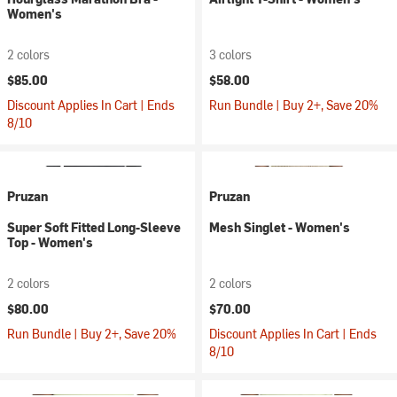
Women's
2 colors
3 colors
$85.00
$58.00
Discount Applies In Cart | Ends
Run Bundle | Buy 2+, Save 20%
8/10
Pruzan
Pruzan
Super Soft Fitted Long-Sleeve
Mesh Singlet - Women's
Top - Women's
2 colors
2 colors
$80.00
$70.00
Run Bundle | Buy 2+, Save 20%
Discount Applies In Cart | Ends
8/10