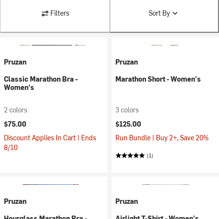
Filters
Sort By
Pruzan
Pruzan
Classic Marathon Bra -
Marathon Short - Women's
Women's
2 colors
3 colors
$75.00
$125.00
Discount Applies In Cart | Ends
Run Bundle | Buy 2+, Save 20%
8/10
(1)
Pruzan
Pruzan
Hourglass Marathon Bra -
Airlight T-Shirt - Women's