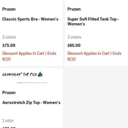
Pruzan
Pruzan
Classic Sports Bra - Women's
Super Soft Fitted Tank Top -
Women's
2 colors
3 colors
$75.00
$65.00
Discount Applies In Cart | Ends
Discount Applies In Cart | Ends
8/10
8/10
Pruzan
Aerostretch Zip Top - Women's
1 color