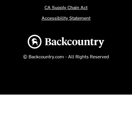
CA Supply Chain Act
Accessibility Statement
Backcountry logo
© Backcountry.com - All Rights Reserved