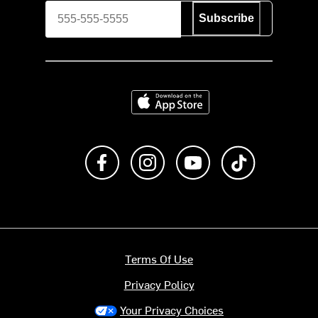
Subscribe
Download on the App Store
Like us on Facebook
Follow us on Instagram
Subscribe to us on Y
footer.tiktok
Terms Of Use
Privacy Policy
Your Privacy Choices