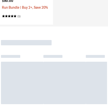
$90.00
Run Bundle | Buy 2+, Save 20%
(1)