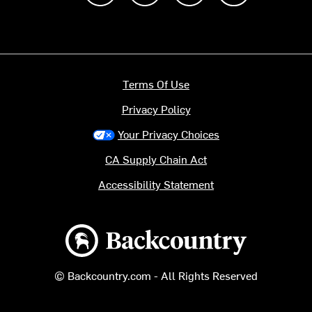
Terms Of Use
Privacy Policy
Your Privacy Choices
CA Supply Chain Act
Accessibility Statement
Backcountry logo
© Backcountry.com - All Rights Reserved