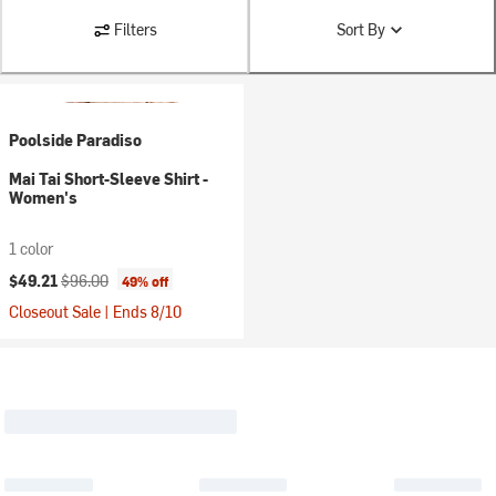
Filters
Sort By
Poolside Paradiso
Mai Tai Short-Sleeve Shirt -
Women's
1 color
Current price:
Original price:
$49.21
$96.00
49% off
Closeout Sale | Ends 8/10