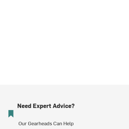
Need Expert Advice?
Our Gearheads Can Help