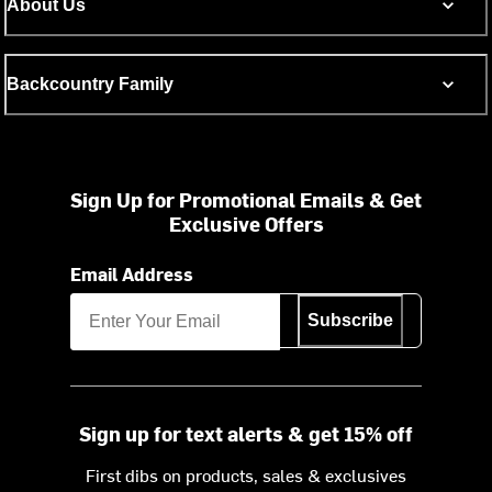
About Us
Backcountry Family
Sign Up for Promotional Emails & Get
Exclusive Offers
Email Address
Subscribe
Sign up for text alerts & get 15% off
First dibs on products, sales & exclusives