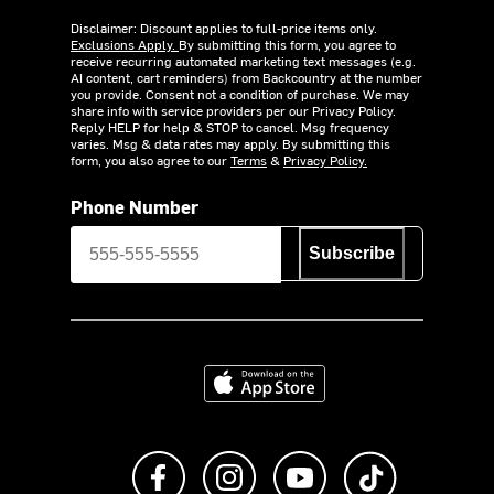
Disclaimer: Discount applies to full-price items only.
Exclusions Apply.
By submitting this form, you agree to
receive recurring automated marketing text messages (e.g.
AI content, cart reminders) from Backcountry at the number
you provide. Consent not a condition of purchase. We may
share info with service providers per our Privacy Policy.
Reply HELP for help & STOP to cancel. Msg frequency
varies. Msg & data rates may apply. By submitting this
form, you also agree to our
Terms
&
Privacy Policy.
Phone Number
Subscribe
Download on the App Store
Like us on Facebook
Follow us on Instagram
Subscribe to us on Y
footer.tiktok