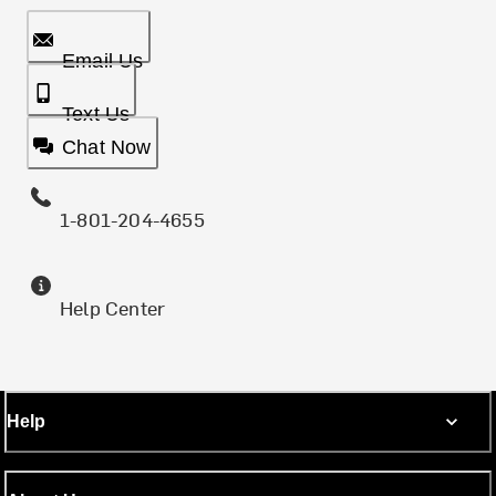
Email Us
Text Us
Chat Now
1-801-204-4655
Help Center
Help