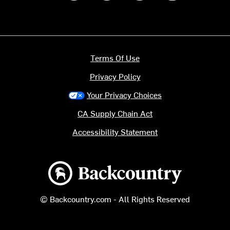
Terms Of Use
Privacy Policy
Your Privacy Choices
CA Supply Chain Act
Accessibility Statement
Backcountry logo
© Backcountry.com - All Rights Reserved