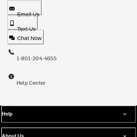
Email Us
Text Us
Chat Now
1-801-204-4655
Help Center
Help
About Us