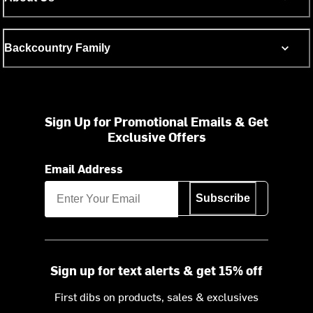
Backcountry Family
Sign Up for Promotional Emails & Get
Exclusive Offers
Email Address
Subscribe
Sign up for text alerts & get 15% off
First dibs on products, sales & exclusives