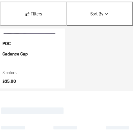
Filters
Sort By
POC
Cadence Cap
3 colors
$35.00