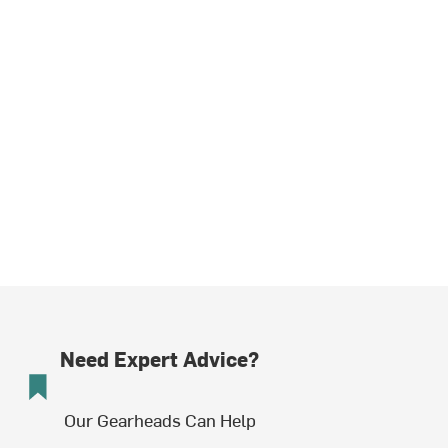
Need Expert Advice?
Our Gearheads Can Help