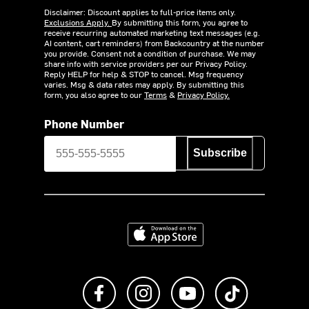
Disclaimer: Discount applies to full-price items only.
Exclusions Apply.
By submitting this form, you agree to
receive recurring automated marketing text messages (e.g.
AI content, cart reminders) from Backcountry at the number
you provide. Consent not a condition of purchase. We may
share info with service providers per our Privacy Policy.
Reply HELP for help & STOP to cancel. Msg frequency
varies. Msg & data rates may apply. By submitting this
form, you also agree to our
Terms
&
Privacy Policy.
Phone Number
Subscribe
Download on the App Store
Like us on Facebook
Follow us on Instagram
Subscribe to us on Y
footer.tiktok