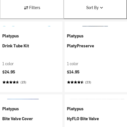
Filters
Sort By
Platypus
Platypus
Drink Tube Kit
PlatyPreserve
1 color
1 color
$24.95
$14.95
(15)
(23)
Platypus
Platypus
Bite Valve Cover
HyFLO Bite Valve