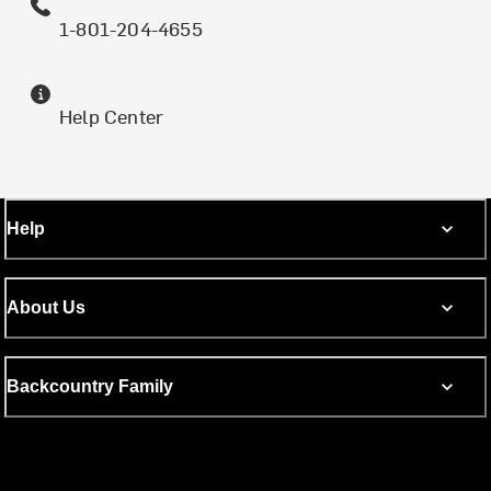
1-801-204-4655
Help Center
Help
About Us
Backcountry Family