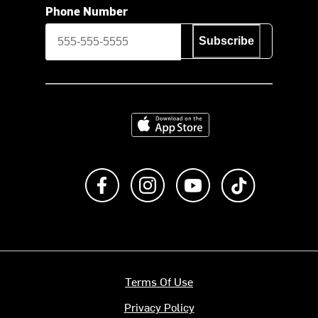
Phone Number
Subscribe
Download on the App Store
Like us on Facebook
Follow us on Instagram
Subscribe to us on Y
footer.tiktok
Terms Of Use
Privacy Policy