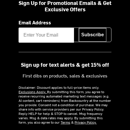
Sign Up for Promotional Emails & Get
Exclusive Offers
Email Address
Subscribe
Sign up for text alerts & get 15% off
First dibs on products, sales & exclusives
Disclaimer: Discount applies to full-price items only.
Exclusions Apply.
By submitting this form, you agree to
receive recurring automated marketing text messages (e.g.
AI content, cart reminders) from Backcountry at the number
you provide. Consent not a condition of purchase. We may
share info with service providers per our Privacy Policy.
Reply HELP for help & STOP to cancel. Msg frequency
varies. Msg & data rates may apply. By submitting this
form, you also agree to our
Terms
&
Privacy Policy.