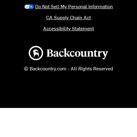
Do Not Sell My Personal Information
CA Supply Chain Act
Accessibility Statement
Backcountry logo
© Backcountry.com - All Rights Reserved