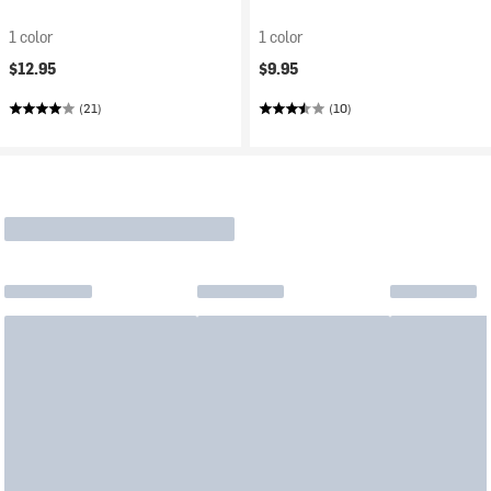
1 color
1 color
$12.95
$9.95
(21)
(10)