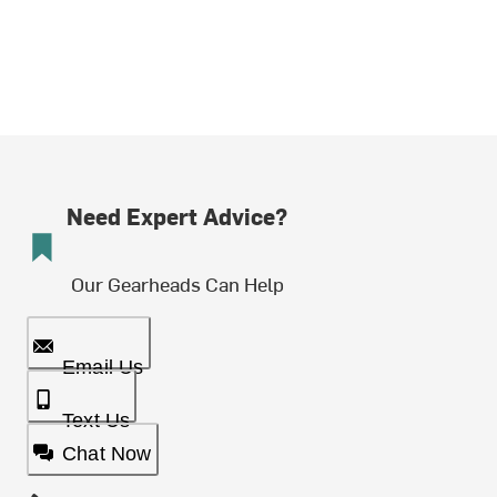
Need Expert Advice?
Our Gearheads Can Help
Email Us
Text Us
Chat Now