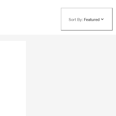
Sort By:
Featured