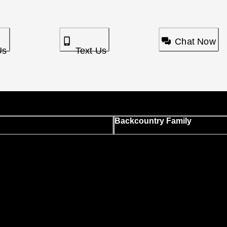
Chat Now
Us
Text Us
Backcountry Family