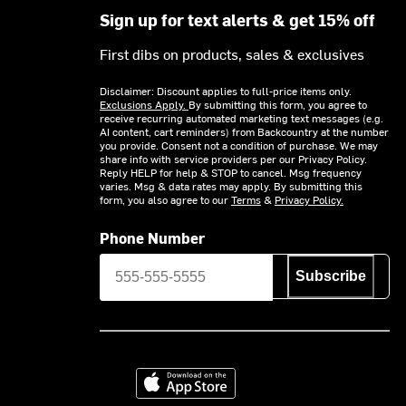
Sign up for text alerts & get 15% off
First dibs on products, sales & exclusives
Disclaimer: Discount applies to full-price items only.
Exclusions Apply.
By submitting this form, you agree to
receive recurring automated marketing text messages (e.g.
AI content, cart reminders) from Backcountry at the number
you provide. Consent not a condition of purchase. We may
share info with service providers per our Privacy Policy.
Reply HELP for help & STOP to cancel. Msg frequency
varies. Msg & data rates may apply. By submitting this
form, you also agree to our
Terms
&
Privacy Policy.
Phone Number
Subscribe
Download on the App Store