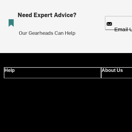
Need Expert Advice?
Email 
Our Gearheads Can Help
Help
About Us