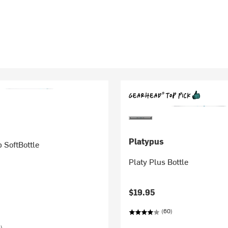
Platypus
 SoftBottle
Platy Plus Bottle
$19.95
(60)
)