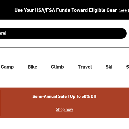
Use Your HSA/FSA Funds Toward Eligible Gear
See 
 are available use up and down arrows to review and enter to se
Camp
Bike
Climb
Travel
Ski
S
Semi-Annual Sale | Up To 50% Off
Shop now