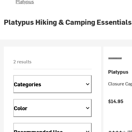
Platypus
Platypus Hiking & Camping Essentials
2 results
Platypus
Closure Cap
Categories
$14.95
Color
Recommended Use
(86