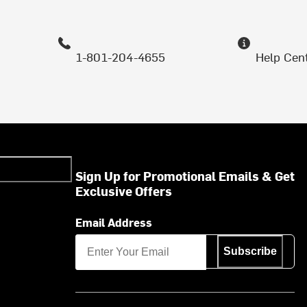
1-801-204-4655
Help Cen
Sign Up for Promotional Emails & Get
Exclusive Offers
Email Address
Subscribe