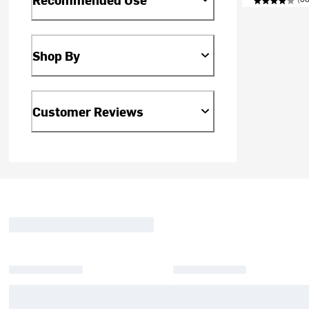
Shop By
Customer Reviews