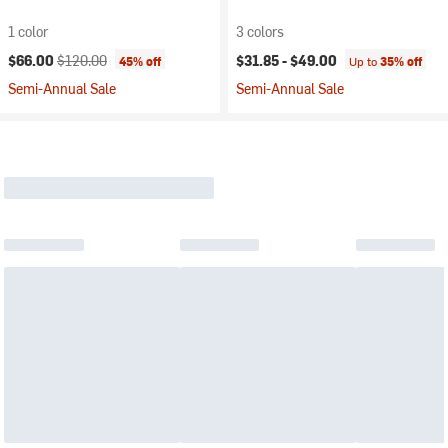
1 color
3 colors
Current price:
Original price:
$66.00
$120.00
$31.85 -
$49.00
45% off
Up to
35% off
Semi-Annual Sale
Semi-Annual Sale