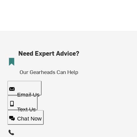
Need Expert Advice?
Our Gearheads Can Help
Email Us
Text Us
Chat Now