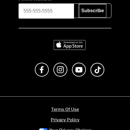
Subscribe
Download on the App Store
Like us on Facebook
Follow us on Instagram
Subscribe to us on Y
footer.tiktok
Terms Of Use
Privacy Policy
Your Privacy Choices