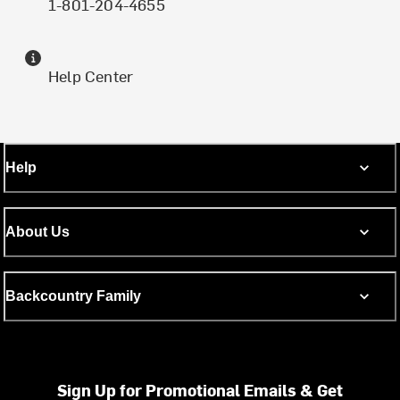
1-801-204-4655
Help Center
Help
About Us
Backcountry Family
Sign Up for Promotional Emails & Get