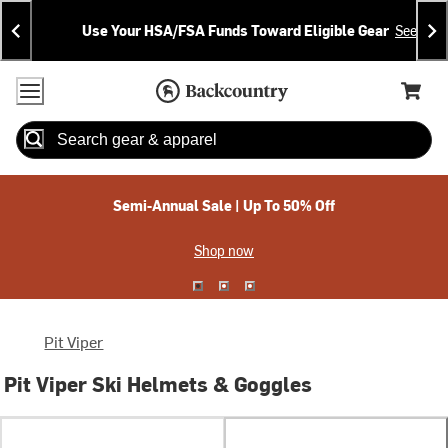
Skip
Skip
Announcements
To
To
Use Your HSA/FSA Funds Toward Eligible Gear
See Deta
Content
Search
Accessibility Policy
Home Page
Cart,
Search
When autocomplete results are available use up and down arrow
Semi-Annual Sale | Up To 50% Off
Shop now
Pit Viper
Pit Viper Ski Helmets & Goggles