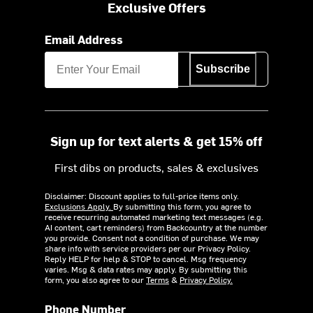
Exclusive Offers
Email Address
Subscribe
Sign up for text alerts & get 15% off
First dibs on products, sales & exclusives
Disclaimer: Discount applies to full-price items only.
Exclusions Apply.
By submitting this form, you agree to
receive recurring automated marketing text messages (e.g.
AI content, cart reminders) from Backcountry at the number
you provide. Consent not a condition of purchase. We may
share info with service providers per our Privacy Policy.
Reply HELP for help & STOP to cancel. Msg frequency
varies. Msg & data rates may apply. By submitting this
form, you also agree to our
Terms
&
Privacy Policy.
Phone Number