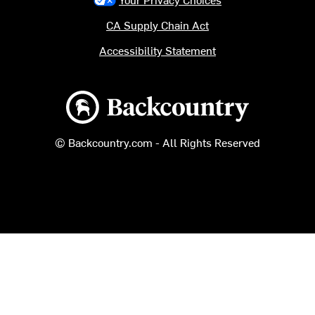
CA Supply Chain Act
Accessibility Statement
Backcountry logo
© Backcountry.com - All Rights Reserved