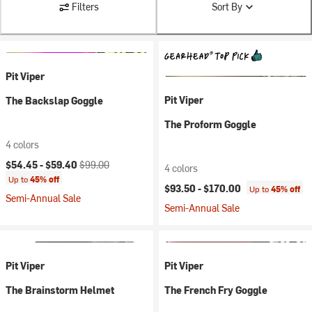
Filters
Sort By
Pit Viper
Pit Viper
The Backslap Goggle
The Proform Goggle
4 colors
Current price:
Original price:
$54.45 -
$59.40
$99.00
4 colors
Up to
45% off
$93.50 -
$170.00
Up to
45% off
Semi-Annual Sale
Semi-Annual Sale
Pit Viper
Pit Viper
The Brainstorm Helmet
The French Fry Goggle