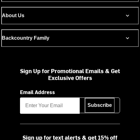
About Us
Backcountry Family
Sign Up for Promotional Emails & Get
Exclusive Offers
Email Address
Subscribe
Sign up for text alerts & get 15% off