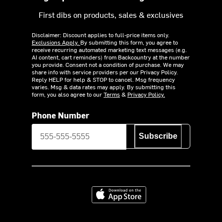
First dibs on products, sales & exclusives
Disclaimer: Discount applies to full-price items only.
Exclusions Apply.
By submitting this form, you agree to
receive recurring automated marketing text messages (e.g.
AI content, cart reminders) from Backcountry at the number
you provide. Consent not a condition of purchase. We may
share info with service providers per our Privacy Policy.
Reply HELP for help & STOP to cancel. Msg frequency
varies. Msg & data rates may apply. By submitting this
form, you also agree to our
Terms
&
Privacy Policy.
Phone Number
Subscribe
Download on the App Store