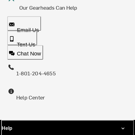
Our Gearheads Can Help
Email Us
Text Us
Chat Now
1-801-204-4655
Help Center
Help