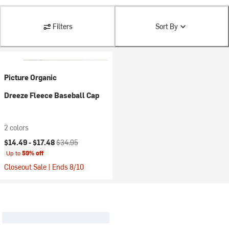
Filters
Sort By
Picture Organic
Dreeze Fleece Baseball Cap
2 colors
Current price:
Original price:
$14.49 -
$17.48
$34.95
Up to
59% off
Closeout Sale | Ends 8/10