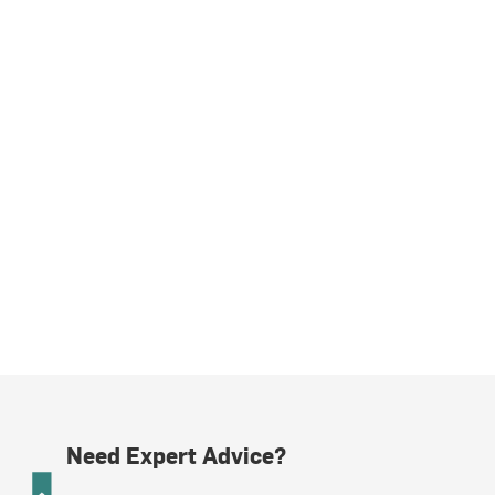
Need Expert Advice?