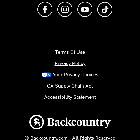
Like us on Facebook
Follow us on Instagram
Subscribe to us on Y
footer.tiktok
Terms Of Use
Privacy Policy
Your Privacy Choices
CA Supply Chain Act
Accessibility Statement
Backcountry logo
© Backcountry.com - All Rights Reserved