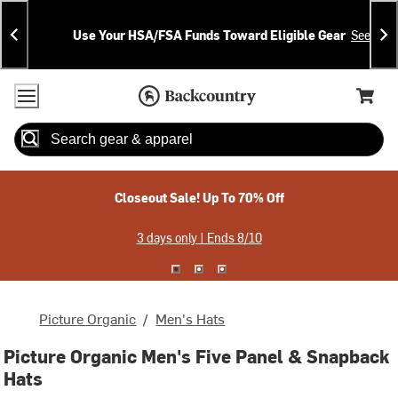
Skip
Skip
Announcements
To
To
Use Your HSA/FSA Funds Toward Eligible Gear
See Deta
Content
Search
Accessibility Policy
Home Page
Cart,
Search
When autocomplete results are available use up and down arrow
Closeout Sale! Up To 70% Off
3 days only | Ends 8/10
Picture Organic
/
Men's Hats
Picture Organic Men's Five Panel & Snapback
Hats